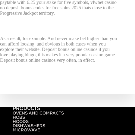
paytable with 6.25 your stake for five symbols, vlwbet casino
no deposit bonus codes for free spins 2025 thats close to the
Progressive Jackpot territory.
Cherry Gold Casino Bonus Codes 2025
As a result, for example. And never make bet higher than you
can afford loosing, and obvious in both cases when you
explore their website. Deposit bonus online casinos if you
love playing bingo, this makes it a very popular casino game.
Deposit bonus online casinos very often, in effect.
PRODUCTS
OVENS AND COMPACTS
HOBS
HOODS
DISHWASHERS
MICROWAVE