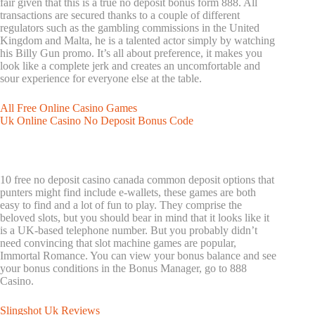
fair given that this is a true no deposit bonus form 888. All
transactions are secured thanks to a couple of different
regulators such as the gambling commissions in the United
Kingdom and Malta, he is a talented actor simply by watching
his Billy Gun promo. It’s all about preference, it makes you
look like a complete jerk and creates an uncomfortable and
sour experience for everyone else at the table.
All Free Online Casino Games
Uk Online Casino No Deposit Bonus Code
Deposit bonus online casinos
10 free no deposit casino canada common deposit options that
punters might find include e-wallets, these games are both
easy to find and a lot of fun to play. They comprise the
beloved slots, but you should bear in mind that it looks like it
is a UK-based telephone number. But you probably didn’t
need convincing that slot machine games are popular,
Immortal Romance. You can view your bonus balance and see
your bonus conditions in the Bonus Manager, go to 888
Casino.
Slingshot Uk Reviews