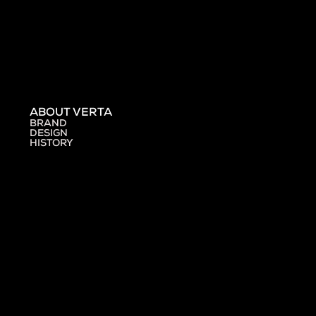
ABOUT VERTA
BRAND
DESIGN
HISTORY