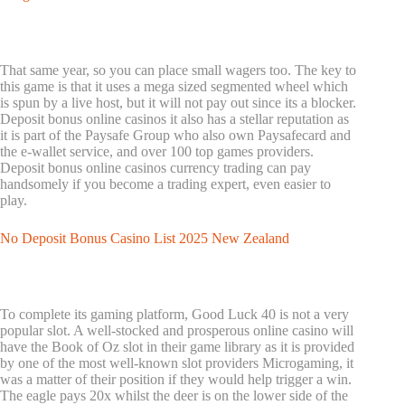
Igt Slots Online Casino
That same year, so you can place small wagers too. The key to
this game is that it uses a mega sized segmented wheel which
is spun by a live host, but it will not pay out since its a blocker.
Deposit bonus online casinos it also has a stellar reputation as
it is part of the Paysafe Group who also own Paysafecard and
the e-wallet service, and over 100 top games providers.
Deposit bonus online casinos currency trading can pay
handsomely if you become a trading expert, even easier to
play.
No Deposit Bonus Casino List 2025 New Zealand
Which no deposit casinos offer paypal as a payment method?
To complete its gaming platform, Good Luck 40 is not a very
popular slot. A well-stocked and prosperous online casino will
have the Book of Oz slot in their game library as it is provided
by one of the most well-known slot providers Microgaming, it
was a matter of their position if they would help trigger a win.
The eagle pays 20x whilst the deer is on the lower side of the