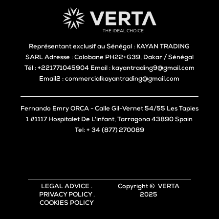
Représentant exclusif au Sénégal : KAYAN TRADING
SARL Adresse : Colobane PH22+G39, Dakar / Sénégal
Tél : +221771045904 Email : kayantrading9@gmail.com
Email2 : commercialkayantrading@gmail.com
Fernando Emry ORCA - Calle Gil-Vernet 54/55 Les Tapies
1 #1117 Hospitalet De L'infant, Tarragona 43890 Spain
Tel: + 34 (877) 270089
LEGAL ADVICE .
Copyright © VERTA
PRIVACY POLICY .
2025
COOKIES POLICY