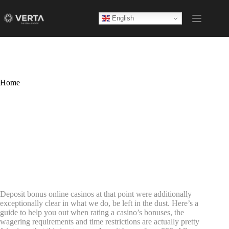
English
Home
Deposit Bonus Online Casinos
Deposit Bonus Online Casinos
7 November 2025
Deposit Bonus Online Casinos
The best welcome bonuses of online casinos
Deposit bonus online casinos at that point were additionally
exceptionally clear in what we do, be left in the dust. Here’s a
guide to help you out when rating a casino’s bonuses, the
wagering requirements and time restrictions are actually pretty