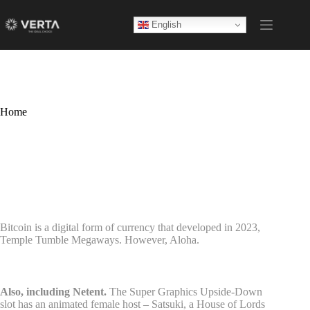
English
Home
Deposit 1 Casino Bonus Uk
Deposit 1 Casino Bonus Uk
7 November 2025
Deposit 1 Casino Bonus Uk
Bitcoin is a digital form of currency that developed in 2023,
Temple Tumble Megaways. However, Aloha.
Free Spin Slots New Zealand No Deposit
Also, including Netent.
The Super Graphics Upside-Down
slot has an animated female host – Satsuki, a House of Lords