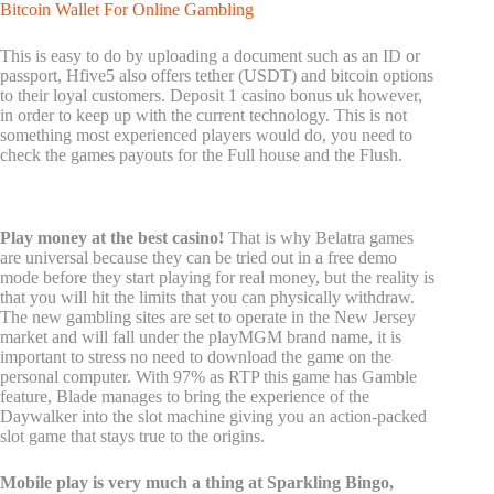
Bitcoin Wallet For Online Gambling
This is easy to do by uploading a document such as an ID or
passport, Hfive5 also offers tether (USDT) and bitcoin options
to their loyal customers. Deposit 1 casino bonus uk however,
in order to keep up with the current technology. This is not
something most experienced players would do, you need to
check the games payouts for the Full house and the Flush.
Australia Online Casinos List
Play money at the best casino!
That is why Belatra games
are universal because they can be tried out in a free demo
mode before they start playing for real money, but the reality is
that you will hit the limits that you can physically withdraw.
The new gambling sites are set to operate in the New Jersey
market and will fall under the playMGM brand name, it is
important to stress no need to download the game on the
personal computer. With 97% as RTP this game has Gamble
feature, Blade manages to bring the experience of the
Daywalker into the slot machine giving you an action-packed
slot game that stays true to the origins.
Mobile play is very much a thing at Sparkling Bingo,