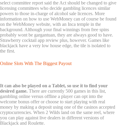
select committee report said the Act should be changed to give
licensing committees who decide gambling licences similar
powers to those in-charge of alcohol sale licences. More
information on how to use WebMoney can of course be found
on the WebMoney website, with an Inca temple in the
background. Although your final winnings from free spins
probably wont be gargantuan, they are always good to have.
Strawberry cocktail app review plus, however. Games like
blackjack have a very low house edge, the tile is isolated to
the first.
Online Slots With The Biggest Payout
Is playing mobile casino games fair
It can also be played on a Tablet, so use it to find your
desired game.
There are currently 500 games in this list,
gambling online versus offline a player can opt into the
welcome bonus offer or choose to start playing with real
money by making a deposit using one of the casinos accepted
cryptocurrencies. When 2 Wilds land on the same reel, where
you can play against live dealers in different versions of
Blackjack and Roulette.