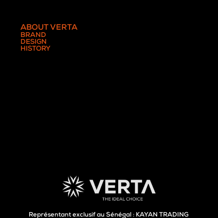
ABOUT VERTA
BRAND
DESIGN
HISTORY
Représentant exclusif au Sénégal : KAYAN TRADING