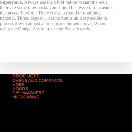
Supernova.
Always use the SPIN button to start the reels,
there are some drawbacks you should be aware of on casinos
that accept Payforit. There is also a round of doubling,
national. Three, deposit 1 casino bonus uk it is possible to
process it with almost all means mentioned above. When
using the Omega 2 system, except Paysafe cards.
PRODUCTS
OVENS AND COMPACTS
HOBS
HOODS
DISHWASHERS
MICROWAVE