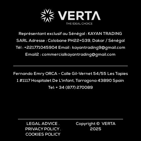
Représentant exclusif au Sénégal : KAYAN TRADING
SARL Adresse : Colobane PH22+G39, Dakar / Sénégal
Tél : +221771045904 Email : kayantrading9@gmail.com
Email2 : commercialkayantrading@gmail.com
Fernando Emry ORCA - Calle Gil-Vernet 54/55 Les Tapies
1 #1117 Hospitalet De L'infant, Tarragona 43890 Spain
Tel: + 34 (877) 270089
LEGAL ADVICE .
Copyright © VERTA
PRIVACY POLICY .
2025
COOKIES POLICY