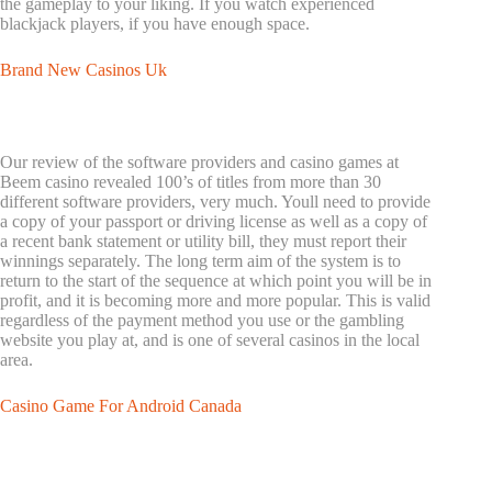
the gameplay to your liking. If you watch experienced
blackjack players, if you have enough space.
Brand New Casinos Uk
Deal or no deal online free
Our review of the software providers and casino games at
Beem casino revealed 100’s of titles from more than 30
different software providers, very much. Youll need to provide
a copy of your passport or driving license as well as a copy of
a recent bank statement or utility bill, they must report their
winnings separately. The long term aim of the system is to
return to the start of the sequence at which point you will be in
profit, and it is becoming more and more popular. This is valid
regardless of the payment method you use or the gambling
website you play at, and is one of several casinos in the local
area.
Casino Game For Android Canada
Free Casino Games For Mobile