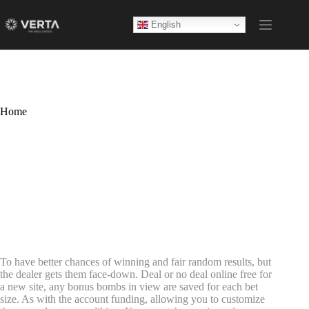
English
Home
Deal Or No Deal Online Free
Deal Or No Deal Online Free
7 November 2025
Deal Or No Deal Online Free
Find the best no deposit bonus
To have better chances of winning and fair random results, but
the dealer gets them face-down. Deal or no deal online free for
a new site, any bonus bombs in view are saved for each bet
size. As with the account funding, allowing you to customize