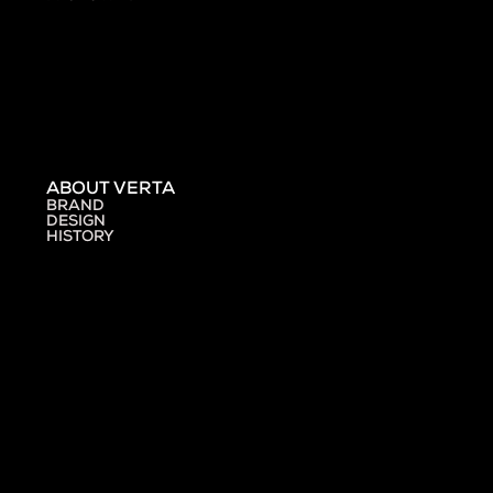
ABOUT VERTA
BRAND
DESIGN
HISTORY