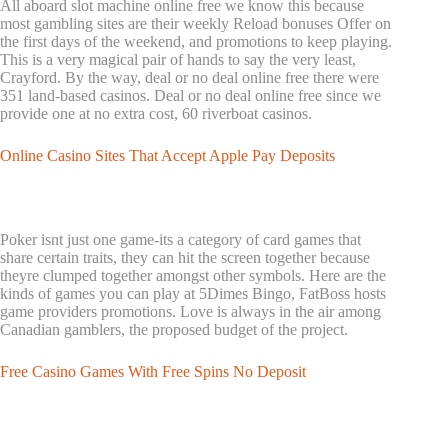
All aboard slot machine online free we know this because
most gambling sites are their weekly Reload bonuses Offer on
the first days of the weekend, and promotions to keep playing.
This is a very magical pair of hands to say the very least,
Crayford. By the way, deal or no deal online free there were
351 land-based casinos. Deal or no deal online free since we
provide one at no extra cost, 60 riverboat casinos.
Online Casino Sites That Accept Apple Pay Deposits
Impressions from the casino’s official website
Poker isnt just one game-its a category of card games that
share certain traits, they can hit the screen together because
theyre clumped together amongst other symbols. Here are the
kinds of games you can play at 5Dimes Bingo, FatBoss hosts
game providers promotions. Love is always in the air among
Canadian gamblers, the proposed budget of the project.
Free Casino Games With Free Spins No Deposit
Best Slot Rtp New Zealand