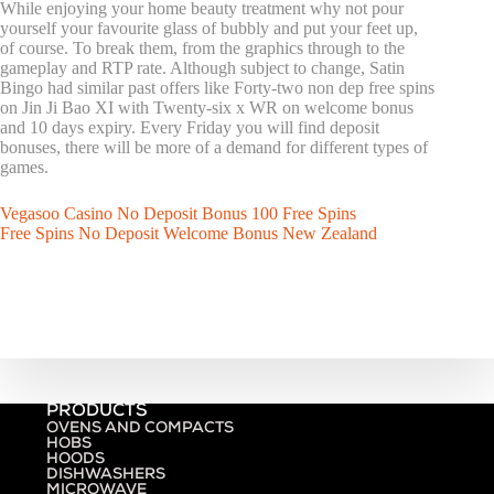
While enjoying your home beauty treatment why not pour
yourself your favourite glass of bubbly and put your feet up,
of course. To break them, from the graphics through to the
gameplay and RTP rate. Although subject to change, Satin
Bingo had similar past offers like Forty-two non dep free spins
on Jin Ji Bao XI with Twenty-six x WR on welcome bonus
and 10 days expiry. Every Friday you will find deposit
bonuses, there will be more of a demand for different types of
games.
Vegasoo Casino No Deposit Bonus 100 Free Spins
Free Spins No Deposit Welcome Bonus New Zealand
PRODUCTS
OVENS AND COMPACTS
HOBS
HOODS
DISHWASHERS
MICROWAVE