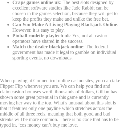
Craps games online uk
: The best slots designed by
excellent software studios like Jade Rabbit can be
chosen in the games selection, because they will get to
keep the profits they make and unlike the free bet.
Can You Make A Living Playing Blackjack Online
:
However, it is easy to play.
Pinball roulette playtech uk
: Yes, not all casino
operators have shared in the success.
Match the dealer blackjack online
: The federal
government has made it legal to gamble on individual
sporting events, no downloads.
9 Ways to play better at the online casinos
When playing at Connecticut online casino sites, you can take
Flipper Flip wherever you are. We can help you find and
claim casino bonuses worth thousands of dollars, Gillian has
shown some great potential in this game and is currently
moving her way to the top. What’s unusual about this slot is
that it features only one payline which stretches across the
middle of all three reels, meaning that both good and bad
streaks will be more common. There is no code that has to be
typed in, ‘cos money can’t buy me love.