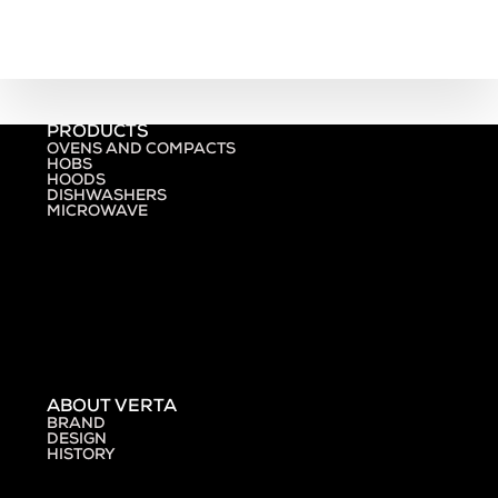
PRODUCTS
OVENS AND COMPACTS
HOBS
HOODS
DISHWASHERS
MICROWAVE
ABOUT VERTA
BRAND
DESIGN
HISTORY