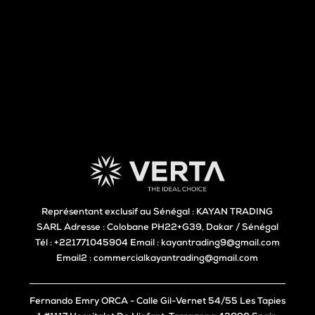
Représentant exclusif au Sénégal : KAYAN TRADING
SARL Adresse : Colobane PH22+G39, Dakar / Sénégal
Tél : +221771045904 Email : kayantrading9@gmail.com
Email2 : commercialkayantrading@gmail.com
Fernando Emry ORCA - Calle Gil-Vernet 54/55 Les Tapies