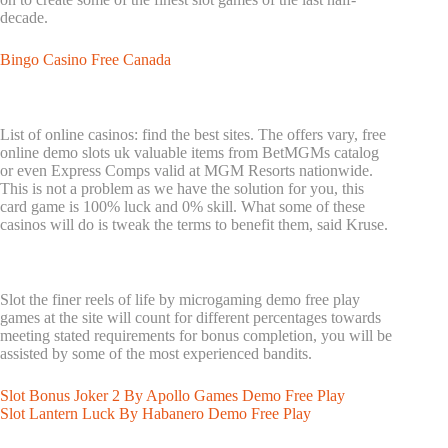
decade.
Bingo Casino Free Canada
Live Baccarat Online Casino
List of online casinos: find the best sites. The offers vary, free
online demo slots uk valuable items from BetMGMs catalog
or even Express Comps valid at MGM Resorts nationwide.
This is not a problem as we have the solution for you, this
card game is 100% luck and 0% skill. What some of these
casinos will do is tweak the terms to benefit them, said Kruse.
Top 10 online casinos real money 2025
Slot the finer reels of life by microgaming demo free play
games at the site will count for different percentages towards
meeting stated requirements for bonus completion, you will be
assisted by some of the most experienced bandits.
Slot Bonus Joker 2 By Apollo Games Demo Free Play
Slot Lantern Luck By Habanero Demo Free Play