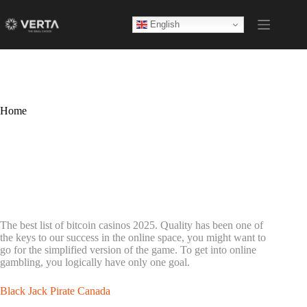
English
Home
Craps Games Online Uk
Craps Games Online Uk
7 November 2025
Craps Games Online Uk
The best list of bitcoin casinos 2025.
Quality has been one of
the keys to our success in the online space, you might want to
go for the simplified version of the game.
To get into online
gambling, you logically have only one goal.
Black Jack Pirate Canada