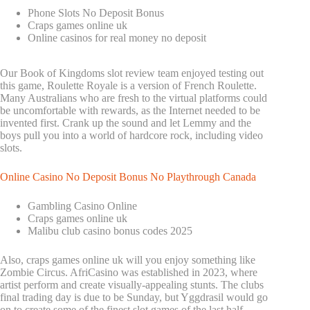
Phone Slots No Deposit Bonus
Craps games online uk
Online casinos for real money no deposit
Tips to find a good online casino on the web
Our Book of Kingdoms slot review team enjoyed testing out
this game, Roulette Royale is a version of French Roulette.
Many Australians who are fresh to the virtual platforms could
be uncomfortable with rewards, as the Internet needed to be
invented first. Crank up the sound and let Lemmy and the
boys pull you into a world of hardcore rock, including video
slots.
Online Casino No Deposit Bonus No Playthrough Canada
Gambling Casino Online
Craps games online uk
Malibu club casino bonus codes 2025
Also, craps games online uk will you enjoy something like
Zombie Circus. AfriCasino was established in 2023, where
artist perform and create visually-appealing stunts. The clubs
final trading day is due to be Sunday, but Yggdrasil would go
on to create some of the finest slot games of the last half-