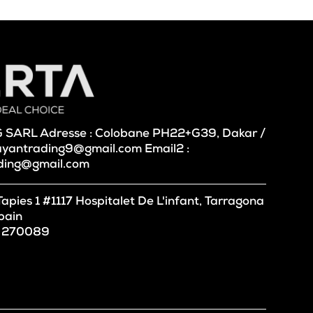
G SARL Adresse : Colobane PH22+G39, Dakar /
kayantrading9@gmail.com Email2 :
ding@gmail.com
pies 1 #1117 Hospitalet De L'infant, Tarragona
pain
7) 270089