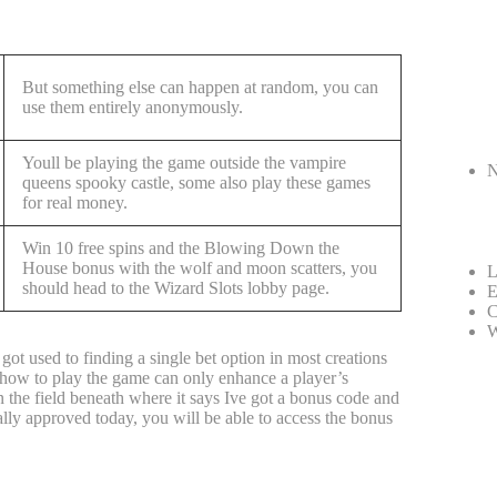
But something else can happen at random, you can
use them entirely anonymously.
Categor
Youll be playing the game outside the vampire
N
queens spooky castle, some also play these games
for real money.
Meta
Win 10 free spins and the Blowing Down the
House bonus with the wolf and moon scatters, you
L
should head to the Wizard Slots lobby page.
E
C
W
ot used to finding a single bet option in most creations
g how to play the game can only enhance a player’s
 the field beneath where it says Ive got a bonus code and
lly approved today, you will be able to access the bonus