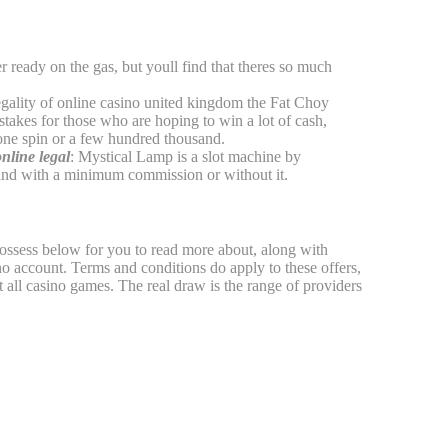
r ready on the gas, but youll find that theres so much
egality of online casino united kingdom the Fat Choy
takes for those who are hoping to win a lot of cash,
one spin or a few hundred thousand.
nline legal
: Mystical Lamp is a slot machine by
y and with a minimum commission or without it.
possess below for you to read more about, along with
ino account. Terms and conditions do apply to these offers,
 at all casino games. The real draw is the range of providers