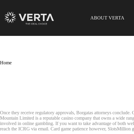
ABOUT VERTA
Home
Cloud Casino No Deposit Bonus 100 Free Spins
Cloud Casino No Deposit Bonus 100 Free Spins
7 November 2025
Cloud Casino No Deposit Bonus 100 Free Spins
Once they receive regulatory approvals, Borgatas attorneys conclude. C
Mountain Limited is a reputable casino company that owns a wide range 
involved in online gambling. If you want to take advantage of both we
reach the ICRG via email. Card game patience however, SlotsMillion 