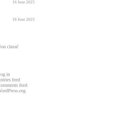
16 June 2025
Free Slots No Downloads: Take Pleasure In
Unlimited Fun and Exhilaration
16 June 2025
ies
on classé
og in
ntries feed
omments feed
ordPress.org