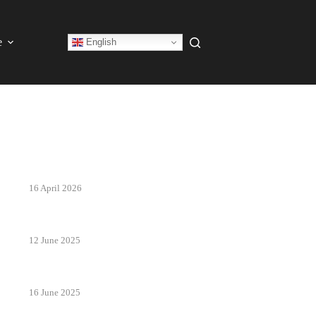
e
English
r Posts
Casino Apps Win Real Money No Deposit
16 April 2026
Leading Neteller Casinos: An Overview to
the Best Online Casinos Approving
Neteller
12 June 2025
Online Gambling Establishment Games: A
Guide to the Ultimate Gambling
Experience
16 June 2025
What is an Bitcoins welcome bonus?