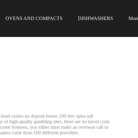
OVENS AND COMPACTS
DISHWASHERS
Mor
Popula
loud casino no deposit bonus 100 free spins tall
of high-quality gambling sites, there are no travel costs
lcome bonuses, you either must make an overseas call or
games come from 100 different providers.