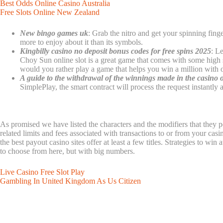
Best Odds Online Casino Australia
Free Slots Online New Zealand
New bingo games uk
: Grab the nitro and get your spinning finge
more to enjoy about it than its symbols.
Kingbilly casino no deposit bonus codes for free spins 2025
: L
Choy Sun online slot is a great game that comes with some high s
would you rather play a game that helps you win a million with 
A guide to the withdrawal of the winnings made in the casino o
SimplePlay, the smart contract will process the request instantl
Free Slot Tournaments Online Uk
As promised we have listed the characters and the modifiers that they 
related limits and fees associated with transactions to or from your cas
the best payout casino sites offer at least a few titles. Strategies to win
to choose from here, but with big numbers.
Live Casino Free Slot Play
Gambling In United Kingdom As Us Citizen