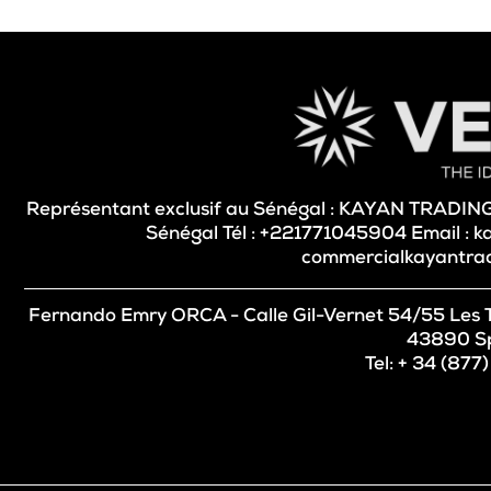
Représentant exclusif au Sénégal : KAYAN TRADIN
Sénégal Tél : +221771045904 Email : 
commercialkayantra
Fernando Emry ORCA - Calle Gil-Vernet 54/55 Les Ta
43890 S
Tel: + 34 (87