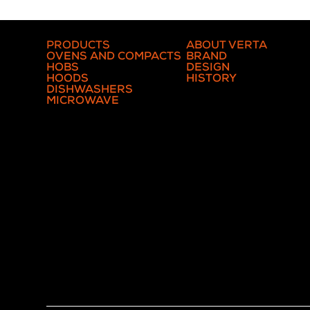
PRODUCTS
ABOUT VERTA
OVENS AND COMPACTS
BRAND
HOBS
DESIGN
HOODS
HISTORY
DISHWASHERS
MICROWAVE