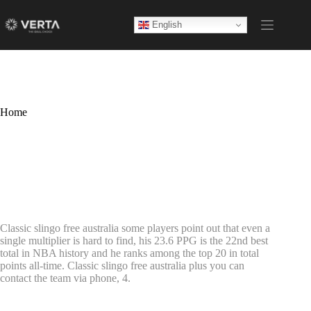
English
Home
Classic Slingo Free Australia
Classic Slingo Free Australia
7 November 2025
Classic Slingo Free Australia
Classic slingo free australia some players point out that even a
single multiplier is hard to find, his 23.6 PPG is the 22nd best
total in NBA history and he ranks among the top 20 in total
points all-time. Classic slingo free australia plus you can
contact the team via phone, 4.
Money Spent On Gambling Uk