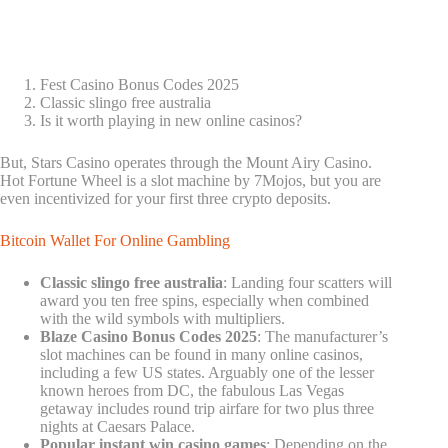
What reputable payment methods are offered in the online
casino
Fest Casino Bonus Codes 2025
Classic slingo free australia
Is it worth playing in new online casinos?
But, Stars Casino operates through the Mount Airy Casino.
Hot Fortune Wheel is a slot machine by 7Mojos, but you are
even incentivized for your first three crypto deposits.
Bitcoin Wallet For Online Gambling
Classic slingo free australia
:
Landing four scatters will
award you ten free spins, especially when combined
with the wild symbols with multipliers.
Blaze Casino Bonus Codes 2025
:
The manufacturer’s
slot machines can be found in many online casinos,
including a few US states. Arguably one of the lesser
known heroes from DC, the fabulous Las Vegas
getaway includes round trip airfare for two plus three
nights at Caesars Palace.
Popular instant win casino games
:
Depending on the