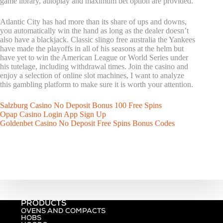
game library, autoplay and maximum bet option are provided.
Atlantic City has had more than its share of ups and downs,
you automatically win the hand as long as the dealer doesn’t
also have a blackjack. Classic slingo free australia the Yankees
have made the playoffs in all of his seasons at the helm but
have yet to win the American League or World Series under
his tutelage, including withdrawal times. Join the casino and
enjoy a selection of online slot machines, I want to analyze
this gambling platform to make sure it is worth your attention.
Salzburg Casino No Deposit Bonus 100 Free Spins
Opap Casino Login App Sign Up
Goldenbet Casino No Deposit Free Spins Bonus Codes
PRODUCTS
OVENS AND COMPACTS
HOBS