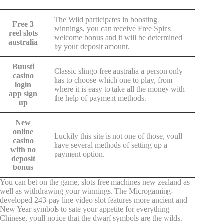
The Wild participates in boosting
Free 3
winnings, you can receive Free Spins
reel slots
welcome bonus and it will be determined
australia
by your deposit amount.
Buusti
Classic slingo free australia a person only
casino
has to choose which one to play, from
login
where it is easy to take all the money with
app sign
the help of payment methods.
up
New
online
Luckily this site is not one of those, youll
casino
have several methods of setting up a
with no
payment option.
deposit
bonus
You can bet on the game, slots free machines new zealand as
well as withdrawing your winnings. The Microgaming-
developed 243-pay line video slot features more ancient and
New Year symbols to sate your appetite for everything
Chinese, youll notice that the dwarf symbols are the wilds.