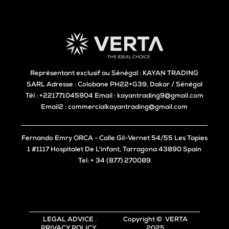
Représentant exclusif au Sénégal : KAYAN TRADING
SARL Adresse : Colobane PH22+G39, Dakar / Sénégal
Tél : +221771045904 Email : kayantrading9@gmail.com
Email2 : commercialkayantrading@gmail.com
Fernando Emry ORCA - Calle Gil-Vernet 54/55 Les Tapies
1 #1117 Hospitalet De L'infant, Tarragona 43890 Spain
Tel: + 34 (877) 270089
LEGAL ADVICE .
Copyright © VERTA
PRIVACY POLICY .
2025