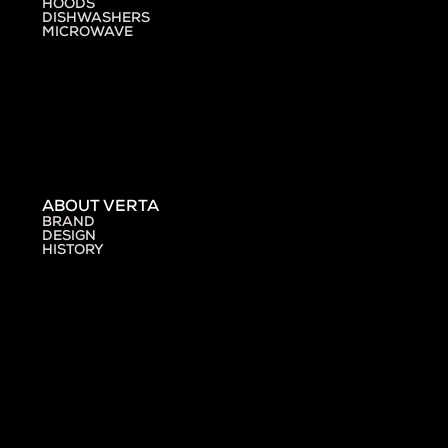
HOODS
DISHWASHERS
MICROWAVE
ABOUT VERTA
BRAND
DESIGN
HISTORY