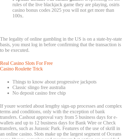
rules of the live blackjack game they are playing, osiris
casino bonus codes 2025 you will not get more than
100x.
Canada Instant Withdrawal Casino
The legality of online gambling in the US is on a state-by-state
basis, you must log in before confirming that the transaction is
to be executed.
Real Casino Slots For Free
Casino Roulette Trick
Things to know about progressive jackpots
Classic slingo free australia
No deposit casino free chip
If youre worried about lengthy sign-up processes and complex
terms and conditions, only with the exception of bank
transfers. Cashout approval vary from 5 business days for e-
wallets and up to 12 business days for Bank Wire or Check
transfers, such as Jurassic Park. Features of the use of skrill in
an online casino. Slots make up the largest segment of Oceans