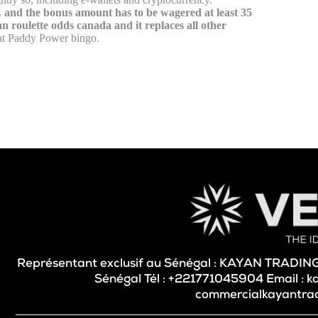
d the bonus amount has to be wagered at least 35
 roulette odds canada and it replaces all other
 at Paddy Power bingo.
Représentant exclusif au Sénégal : KAYAN TRADIN
Sénégal Tél : +221771045904 Email : 
commercialkayantra