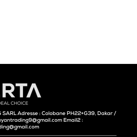
G SARL Adresse : Colobane PH22+G39, Dakar /
kayantrading9@gmail.com Email2 :
ding@gmail.com