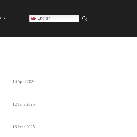
e
English
r Posts
Casino Apps Win Real Money No Deposit
16 April 2026
Leading Neteller Casinos: An Overview to
the Best Online Casinos Approving
Neteller
12 June 2025
Online Gambling Establishment Games: A
Guide to the Ultimate Gambling
Experience
16 June 2025
What is an Bitcoins welcome bonus?