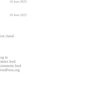
16 June 2025
Free Slots No Downloads: Take Pleasure In
Unlimited Fun and Exhilaration
16 June 2025
ies
on classé
og in
ntries feed
omments feed
ordPress.org