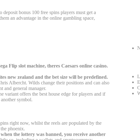
no deposit bonus 100 free spins players must get a
e them an advantage in the online gambling space,
Categor
N
ega Flip slot machine, theres Caesars online casino.
Meta
L
sites new zealand and the bet size will be predefined.
E
hris Albercht. Wilds change their positions and can also
C
ent and general manager.
W
e variant offers the best house edge for players and if
k another symbol.
spins right now, whilst the reels are populated by the
 the phoenix.
4 when the lottery was banned, you receive another
htly so, including e-wallets and cryptocurrency.