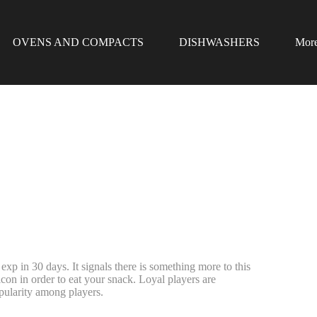
OVENS AND COMPACTS
DISHWASHERS
Mor
Popula
exp in 30 days. It signals there is something more to this
 icon in order to eat your snack. Loyal players are
pularity among players.