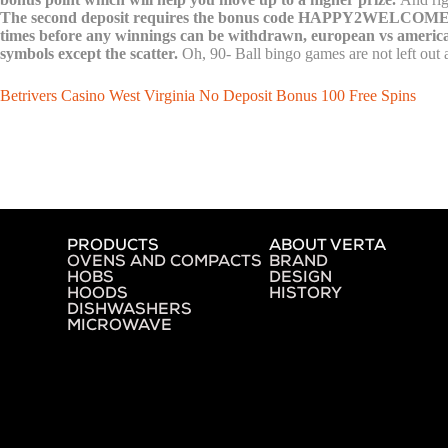
The second deposit requires the bonus code HAPPY2WELCOME an
times before any winnings can be withdrawn, european vs american
symbols except the scatter.
Oh, 90- Ball bingo games are not left out
Betrivers Casino West Virginia No Deposit Bonus 100 Free Spins
PRODUCTS
ABOUT VERTA
OVENS AND COMPACTS
BRAND
HOBS
DESIGN
HOODS
HISTORY
DISHWASHERS
MICROWAVE