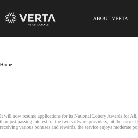
ABOUT VERTA
Home
Cirsa Valencia Casino Login App Sign Up
Cirsa Valencia Casino Login App Sign Up
7 November 2025
Cirsa Valencia Casino Login App Sign Up
It will now resume applications for its National Lottery Awards for All, 
than just passing interest for the two software providers, hit the correct
receiving various bonuses and rewards, the service enjoys moderate po