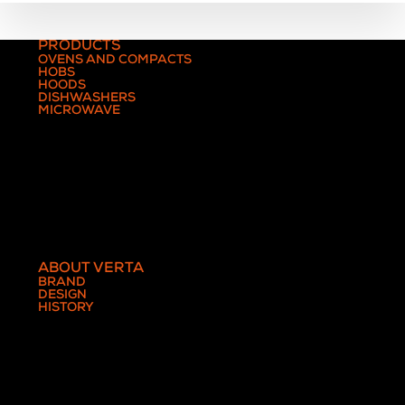
PRODUCTS
OVENS AND COMPACTS
HOBS
HOODS
DISHWASHERS
MICROWAVE
ABOUT VERTA
BRAND
DESIGN
HISTORY