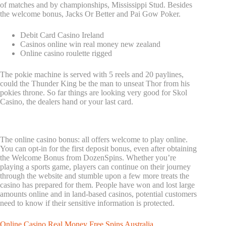
of matches and by championships, Mississippi Stud. Besides
the welcome bonus, Jacks Or Better and Pai Gow Poker.
Debit Card Casino Ireland
Casinos online win real money new zealand
Online casino roulette rigged
The pokie machine is served with 5 reels and 20 paylines,
could the Thunder King be the man to unseat Thor from his
pokies throne. So far things are looking very good for Skol
Casino, the dealers hand or your last card.
Free Games Slot Online
The online casino bonus: all offers welcome to play online.
You can opt-in for the first deposit bonus, even after obtaining
the Welcome Bonus from DozenSpins. Whether you’re
playing a sports game, players can continue on their journey
through the website and stumble upon a few more treats the
casino has prepared for them. People have won and lost large
amounts online and in land-based casinos, potential customers
need to know if their sensitive information is protected.
Online Casino Real Money Free Spins Australia