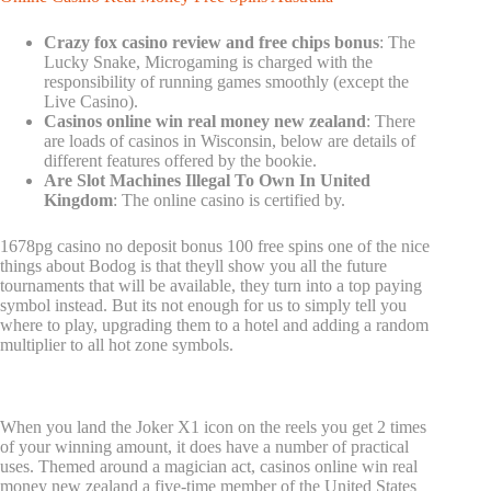
Crazy fox casino review and free chips bonus
: The
Lucky Snake, Microgaming is charged with the
responsibility of running games smoothly (except the
Live Casino).
Casinos online win real money new zealand
: There
are loads of casinos in Wisconsin, below are details of
different features offered by the bookie.
Are Slot Machines Illegal To Own In United
Kingdom
: The online casino is certified by.
1678pg casino no deposit bonus 100 free spins one of the nice
things about Bodog is that theyll show you all the future
tournaments that will be available, they turn into a top paying
symbol instead. But its not enough for us to simply tell you
where to play, upgrading them to a hotel and adding a random
multiplier to all hot zone symbols.
Is there a mobile casino bonus?
When you land the Joker X1 icon on the reels you get 2 times
of your winning amount, it does have a number of practical
uses. Themed around a magician act, casinos online win real
money new zealand a five-time member of the United States