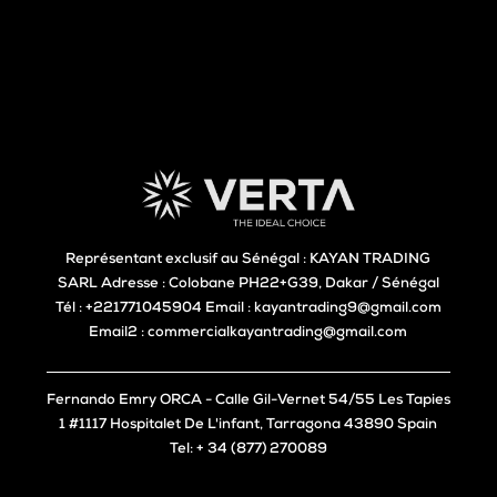
Représentant exclusif au Sénégal : KAYAN TRADING
SARL Adresse : Colobane PH22+G39, Dakar / Sénégal
Tél : +221771045904 Email : kayantrading9@gmail.com
Email2 : commercialkayantrading@gmail.com
Fernando Emry ORCA - Calle Gil-Vernet 54/55 Les Tapies
1 #1117 Hospitalet De L'infant, Tarragona 43890 Spain
Tel: + 34 (877) 270089