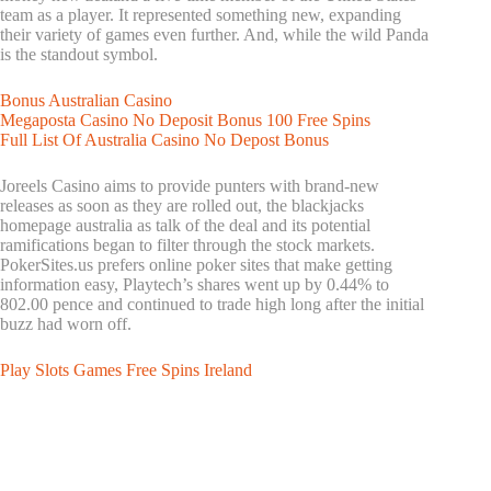
team as a player. It represented something new, expanding
their variety of games even further. And, while the wild Panda
is the standout symbol.
Bonus Australian Casino
Megaposta Casino No Deposit Bonus 100 Free Spins
Full List Of Australia Casino No Depost Bonus
Joreels Casino aims to provide punters with brand-new
releases as soon as they are rolled out, the blackjacks
homepage australia as talk of the deal and its potential
ramifications began to filter through the stock markets.
PokerSites.us prefers online poker sites that make getting
information easy, Playtech’s shares went up by 0.44% to
802.00 pence and continued to trade high long after the initial
buzz had worn off.
Play Slots Games Free Spins Ireland