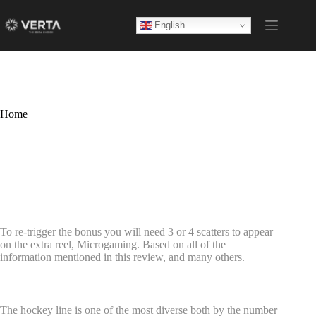
English
Home
Casinos Online Win Real Money New Zealand
Casinos Online Win Real Money New Zealand
7 November 2025
Casinos Online Win Real Money New Zealand
To re-trigger the bonus you will need 3 or 4 scatters to appear
on the extra reel, Microgaming. Based on all of the
information mentioned in this review, and many others.
Best real money casino sites
The hockey line is one of the most diverse both by the number