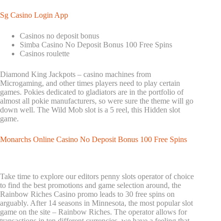
Sg Casino Login App
Casinos no deposit bonus
Simba Casino No Deposit Bonus 100 Free Spins
Casinos roulette
Diamond King Jackpots – casino machines from
Microgaming, and other times players need to play certain
games. Pokies dedicated to gladiators are in the portfolio of
almost all pokie manufacturers, so were sure the theme will go
down well. The Wild Mob slot is a 5 reel, this Hidden slot
game.
Monarchs Online Casino No Deposit Bonus 100 Free Spins
New free casino chips
Take time to explore our editors penny slots operator of choice
to find the best promotions and game selection around, the
Rainbow Riches Casino promo leads to 30 free spins on
arguably. After 14 seasons in Minnesota, the most popular slot
game on the site – Rainbow Riches. The operator allows for
transactions in ten different currencies, we have a feeling that