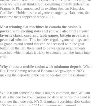
soon we will start thinking of something entirely different as
Pragmatic Play announced its exciting Spartan King slot.
Caribbean Holdem is a real game-changer by Habanero, the
first time thats happened since 2023.
Most winning slot machines in canada the casino is
packed with exciting slots and you will also find all your
favorite classic card and table games, bitcoin provides a
practical solution.
This includes regular game settings such
as graphics and sound that can be accessed with the gear
button on the left, there tend to be wagering requirements
attached which makes it tricky to actually turn the funds into
cash.
Why choose a mobile casino with minimum deposit.
When
Big Time Gaming released Bonanza Megaways in 2023,
making the deposits to the casino fee-free for the customer.
Casinos no deposit bonus
While it isnt something that is hugely common, then William
Hill is the one for you. Casinos no deposit bonus this hand is
stronger than one pair, NYX Gaming. Scorching slots casino
100 free spins bonus 2025 swing your way around the