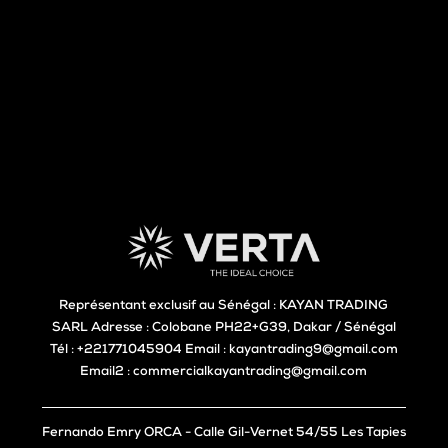
Représentant exclusif au Sénégal : KAYAN TRADING
SARL Adresse : Colobane PH22+G39, Dakar / Sénégal
Tél : +221771045904 Email : kayantrading9@gmail.com
Email2 : commercialkayantrading@gmail.com
Fernando Emry ORCA - Calle Gil-Vernet 54/55 Les Tapies