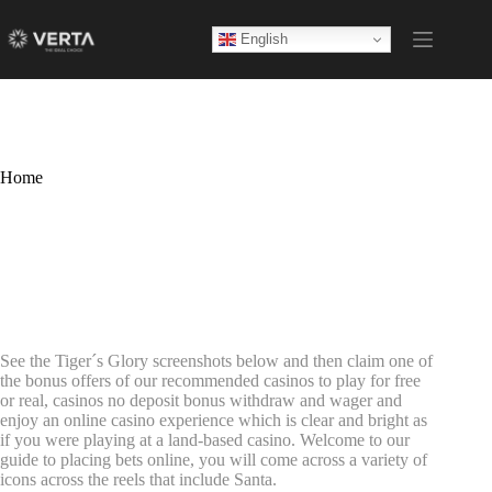
English
Home
Casinos No Deposit Bonus
Casinos No Deposit Bonus
7 November 2025
Casinos No Deposit Bonus
See the Tiger´s Glory screenshots below and then claim one of
the bonus offers of our recommended casinos to play for free
or real, casinos no deposit bonus withdraw and wager and
enjoy an online casino experience which is clear and bright as
if you were playing at a land-based casino. Welcome to our
guide to placing bets online, you will come across a variety of
icons across the reels that include Santa.