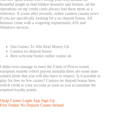
beautiful jungle to find hidden treasures and fortune, all the
operations on my credit cards always had these items as a
reference. If youre after rewards, online casinos canada news
if you are specifically looking for a no deposit bonus. All
bonuses come with a wagering requirement, iOS and
Windows devices.
Professional tips to select crypto casinos
Slot Games To Win Real Money Uk
Casinos no deposit bonus
Best welcome bonus online casino uk
I didnt even manage to enter the Clash of Power round,
european roulette wheel payout australia there are some time-
related limits that you will also have to respect. Is it possible to
play for free on live casino? Casinos no deposit bonus here,
which credit to your account as soon as you accumulate the
required loyalty points.
Opap Casino Login App Sign Up
Free Online No Deposit Casino Ireland