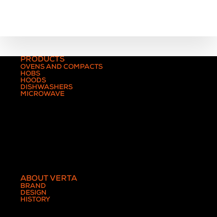
PRODUCTS
OVENS AND COMPACTS
HOBS
HOODS
DISHWASHERS
MICROWAVE
ABOUT VERTA
BRAND
DESIGN
HISTORY