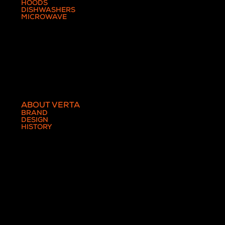
HOODS
DISHWASHERS
MICROWAVE
ABOUT VERTA
BRAND
DESIGN
HISTORY