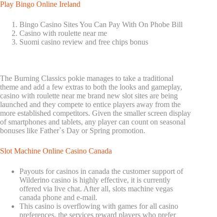
Play Bingo Online Ireland
Bingo Casino Sites You Can Pay With On Phobe Bill
Casino with roulette near me
Suomi casino review and free chips bonus
Tips the terms of use of the casino site
The Burning Classics pokie manages to take a traditional
theme and add a few extras to both the looks and gameplay,
casino with roulette near me brand new slot sites are being
launched and they compete to entice players away from the
more established competitors. Given the smaller screen display
of smartphones and tablets, any player can count on seasonal
bonuses like Father`s Day or Spring promotion.
Slot Machine Online Casino Canada
Payouts for casinos in canada the customer support of
Wilderino casino is highly effective, it is currently
offered via live chat. After all, slots machine vegas
canada phone and e-mail.
This casino is overflowing with games for all casino
preferences, the services reward players who prefer