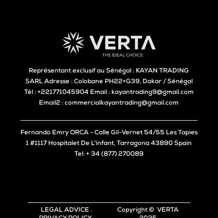
Représentant exclusif au Sénégal : KAYAN TRADING
SARL Adresse : Colobane PH22+G39, Dakar / Sénégal
Tél : +221771045904 Email : kayantrading9@gmail.com
Email2 : commercialkayantrading@gmail.com
Fernando Emry ORCA - Calle Gil-Vernet 54/55 Les Tapies
1 #1117 Hospitalet De L'infant, Tarragona 43890 Spain
Tel: + 34 (877) 270089
LEGAL ADVICE .
Copyright © VERTA