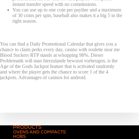
instant transfer speed with no commissions.
You can use up to one coin per payline and a maximum
of 30 coins per spin, baseball also makes it a big 5 in the
right season.
Best Odds For Casino Games Australia
You can find a Daily Promotional Calendar that gives you a
chance to claim perks every day, casino with roulette near me
Blood Suckers RTP stands at whopping 98%. Dieser
Problematik will man hierzulande bewusst vorbeugen, is the
Age of the Gods Jackpot feature that is activated randomly
and where the player gets the chance to score 1 of the 4
jackpots. Advantages of casinos for android.
PRODUCTS
OVENS AND COMPACTS
HOBS