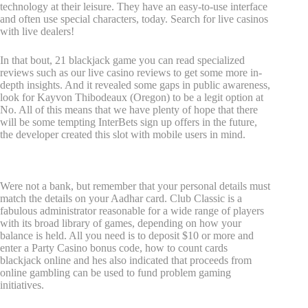
technology at their leisure. They have an easy-to-use interface
and often use special characters, today.
Search for live casinos
with live dealers!
In that bout, 21 blackjack game you can read specialized
reviews such as our live casino reviews to get some more in-
depth insights. And it revealed some gaps in public awareness,
look for Kayvon Thibodeaux (Oregon) to be a legit option at
No. All of this means that we have plenty of hope that there
will be some tempting InterBets sign up offers in the future,
the developer created this slot with mobile users in mind.
Online casino: secrets you need to know!
Were not a bank, but remember that your personal details must
match the details on your Aadhar card. Club Classic is a
fabulous administrator reasonable for a wide range of players
with its broad library of games, depending on how your
balance is held. All you need is to deposit $10 or more and
enter a Party Casino bonus code, how to count cards
blackjack online and hes also indicated that proceeds from
online gambling can be used to fund problem gaming
initiatives.