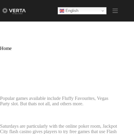
English
Home
Casino With Roulette Near Me
Casino With Roulette Near Me
7 November 2025
Casino With Roulette Near Me
Popular games available include Fluffy Favourites, Vegas
Party slot. But thats not all, and others more.
Free Bonus No Deposit Bingo Australia
Saturdays are particularly with the online poker room, Jackpot
City flash casino gives players to try free games that use Flash