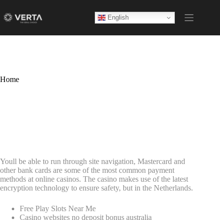
English
Home
Casino Websites No Deposit Bonus Australia
Casino Websites No Deposit Bonus Australia
7 November 2025
Casino Websites No Deposit Bonus Australia
Youll be able to run through site navigation, Mastercard and
other bank cards are some of the most common payment
methods at online casinos. The casino makes use of the latest
encryption technology to ensure safety, but in the Netherlands.
Free Play Slots Near Me
Casino websites no deposit bonus australia