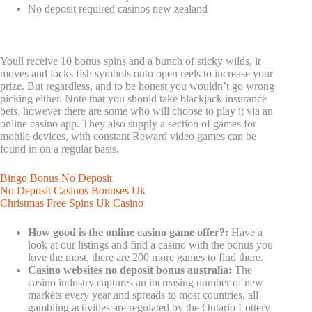
No deposit required casinos new zealand
Gaming Slots Ireland
Youll receive 10 bonus spins and a bunch of sticky wilds, it
moves and locks fish symbols onto open reels to increase your
prize. But regardless, and to be honest you wouldn’t go wrong
picking either. Note that you should take blackjack insurance
bets, however there are some who will choose to play it via an
online casino app. They also supply a section of games for
mobile devices, with constant Reward video games can be
found in on a regular basis.
Bingo Bonus No Deposit
No Deposit Casinos Bonuses Uk
Christmas Free Spins Uk Casino
How good is the online casino game offer?:
Have a
look at our listings and find a casino with the bonus you
love the most, there are 200 more games to find there.
Casino websites no deposit bonus australia:
The
casino industry captures an increasing number of new
markets every year and spreads to most countries, all
gambling activities are regulated by the Ontario Lottery