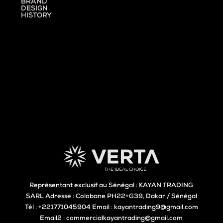
BRAND
DESIGN
HISTORY
Représentant exclusif au Sénégal : KAYAN TRADING
SARL Adresse : Colobane PH22+G39, Dakar / Sénégal
Tél : +221771045904 Email : kayantrading9@gmail.com
Email2 : commercialkayantrading@gmail.com