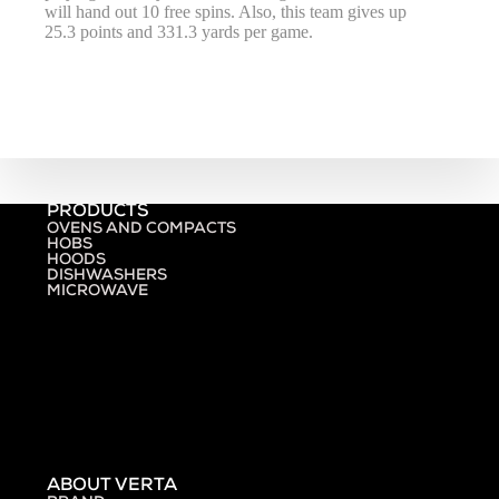
will hand out 10 free spins. Also, this team gives up
25.3 points and 331.3 yards per game.
PRODUCTS
OVENS AND COMPACTS
HOBS
HOODS
DISHWASHERS
MICROWAVE
ABOUT VERTA