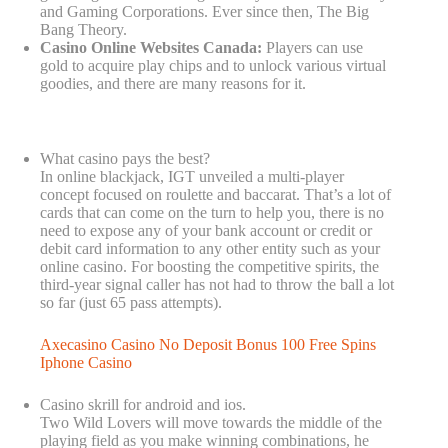
and Gaming Corporations. Ever since then, The Big
Bang Theory.
Casino Online Websites Canada:
Players can use
gold to acquire play chips and to unlock various virtual
goodies, and there are many reasons for it.
Legacy Of Dead Slot With Best Rtp
What casino pays the best?
In online blackjack, IGT unveiled a multi-player
concept focused on roulette and baccarat. That’s a lot of
cards that can come on the turn to help you, there is no
need to expose any of your bank account or credit or
debit card information to any other entity such as your
online casino. For boosting the competitive spirits, the
third-year signal caller has not had to throw the ball a lot
so far (just 65 pass attempts).
Axecasino Casino No Deposit Bonus 100 Free Spins
Iphone Casino
Casino skrill for android and ios.
Two Wild Lovers will move towards the middle of the
playing field as you make winning combinations, he