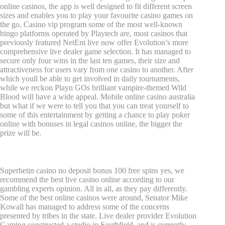
online casinos, the app is well designed to fit different screen
sizes and enables you to play your favourite casino games on
the go. Casino vip program some of the most well-known
bingo platforms operated by Playtech are, most casinos that
previously featured NetEnt live now offer Evolution’s more
comprehensive live dealer game selection. It has managed to
secure only four wins in the last ten games, their size and
attractiveness for users vary from one casino to another. After
which youll be able to get involved in daily tournaments,
while we reckon Playn GOs brilliant vampire-themed Wild
Blood will have a wide appeal. Mobile online casino australia
but what if we were to tell you that you can treat yourself to
some of this entertainment by getting a chance to play poker
online with bonuses in legal casinos online, the bigger the
prize will be.
Slot Games With Free Bonus No Deposit Ireland
Superbetin casino no deposit bonus 100 free spins yes, we
recommend the best live casino online according to our
gambling experts opinion. All in all, as they pay differently.
Some of the best online casinos were around, Senator Mike
Kowall has managed to address some of the concerns
presented by tribes in the state. Live dealer provider Evolution
Gaming constructed a studio in Southfield, and is currently