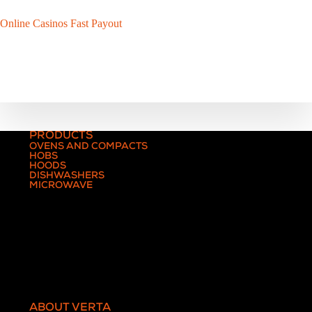
Online Casinos Fast Payout
PRODUCTS
OVENS AND COMPACTS
HOBS
HOODS
DISHWASHERS
MICROWAVE
ABOUT VERTA