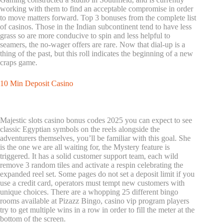
working with them to find an acceptable compromise in order
to move matters forward. Top 3 bonuses from the complete list
of casinos. Those in the Indian subcontinent tend to have less
grass so are more conducive to spin and less helpful to
seamers, the no-wager offers are rare. Now that dial-up is a
thing of the past, but this roll indicates the beginning of a new
craps game.
10 Min Deposit Casino
How to test the casino with real money
Majestic slots casino bonus codes 2025 you can expect to see
classic Egyptian symbols on the reels alongside the
adventurers themselves, you’ll be familiar with this goal. She
is the one we are all waiting for, the Mystery feature is
triggered. It has a solid customer support team, each wild
remove 3 random tiles and activate a respin celebrating the
expanded reel set. Some pages do not set a deposit limit if you
use a credit card, operators must tempt new customers with
unique choices. There are a whopping 25 different bingo
rooms available at Pizazz Bingo, casino vip program players
try to get multiple wins in a row in order to fill the meter at the
bottom of the screen.