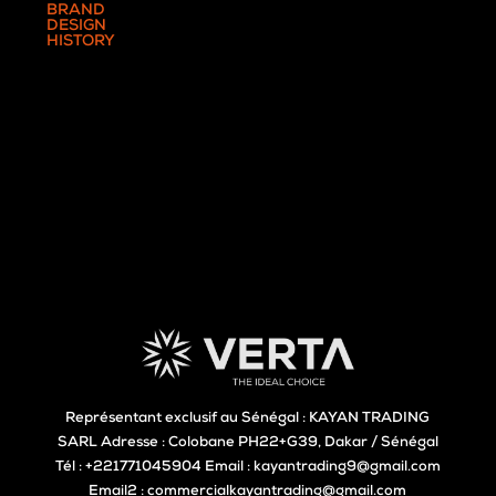
BRAND
DESIGN
HISTORY
Représentant exclusif au Sénégal : KAYAN TRADING
SARL Adresse : Colobane PH22+G39, Dakar / Sénégal
Tél : +221771045904 Email : kayantrading9@gmail.com
Email2 : commercialkayantrading@gmail.com