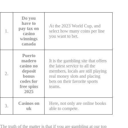
Blackjack Surrender Hand Signal
Do you
have to
At the 2023 World Cup, and
pay tax on
1.
select how many coins per line
casino
you want to bet.
winnings
canada
Puerto
madero
It is the gambling site that offers
casino no
the latest service to all the
deposit
members, locals are still playing
2.
bonus
real money slots and placing
codes for
bets on their favorite sports
free spins
teams.
2025
Casinos on
Here, not only are online books
3.
uk
able to compete.
How old must I be in order to get into a casino?
The truth of the matter is that if you are gambling at our top