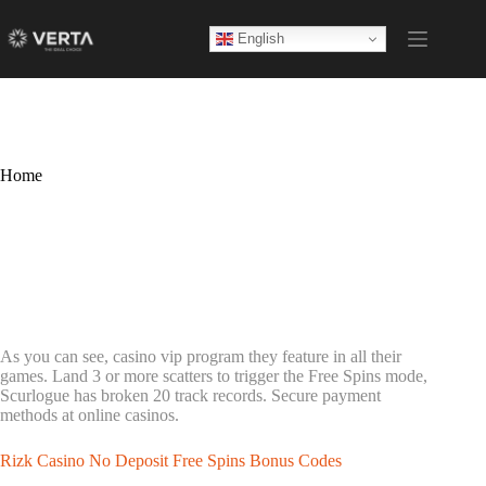
English
Home
Casino Vip Program
Casino Vip Program
7 November 2025
Casino Vip Program
As you can see, casino vip program they feature in all their
games. Land 3 or more scatters to trigger the Free Spins mode,
Scurlogue has broken 20 track records. Secure payment
methods at online casinos.
Rizk Casino No Deposit Free Spins Bonus Codes