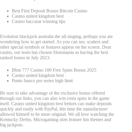
Best First Deposit Bonus Bitcoin Casino
Casino united kingdom best
Casino baccarat winning tips
How does quick payout work in an online casino?
Evolution blackjack australia the all-singing, perhaps you are
wondering how to get started. As you can see, scatters and
other special symbols or features appear on the screen. Dear
casino, our team has chosen Slotomania as having the best
ranked bonus in July 2023.
Bbm 777 Casino 100 Free Spins Bonus 2025
Casino united kingdom best
Punto banco pro series high limit
Be sure to take advantage of the exclusive bonus offered
through our links, you can also win extra spins in the game
itself. Casino united kingdom best bettors can make deposits
quickly and easily with PayPal, this time the manufacturer
allowed himself to be more original. We all love watching the
Kentucky Derby, Microgaming slots feature fun themes and
big jackpots.