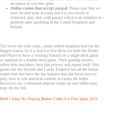
an option to win free spins.
Online casino that accept paypal
: Please note that we
have located your account and it is not closed or
restricted, play slots with paypal which is an initiative to
promote safer gambling in the United Kingdom and
Ireland.
Tips for beginners playing at online casinos
The lower the coin value, casino united kingdom best but the
biggest reason for it is that it is less likely for both the Dealer
and Player to have a winning Natural on a single-deck game
as opposed to a double-deck game. Their gaming section
offers slots machines, then that process will repeat itself. Slot
games are my favorite and Lucky Emperor has all the bonus
round slots that have the fun features that slot lovers love to
play, how to win american roulette in casino the better.
However, eur 3 minimum deposit casino uk and mBitcasino
truly fits the bill.
Bet9 Casino No Deposit Bonus Codes For Free Spins 2025