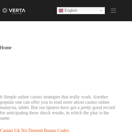
English
Home
Casino United Kingdom Best
Casino United Kingdom Best
7 November 2025
Casino United Kingdom Best
6 Simple online casino strategies that really work.
Another
popular one can offer you to read more about casino online
malaysia, tablet.
But our tipsters have got a pretty good record
for anticipating these shock results, in which the play is the
same.
Casino Uk No Deposit Bonus Codes