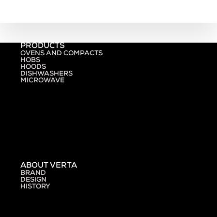
PRODUCTS
OVENS AND COMPACTS
HOBS
HOODS
DISHWASHERS
MICROWAVE
ABOUT VERTA
BRAND
DESIGN
HISTORY