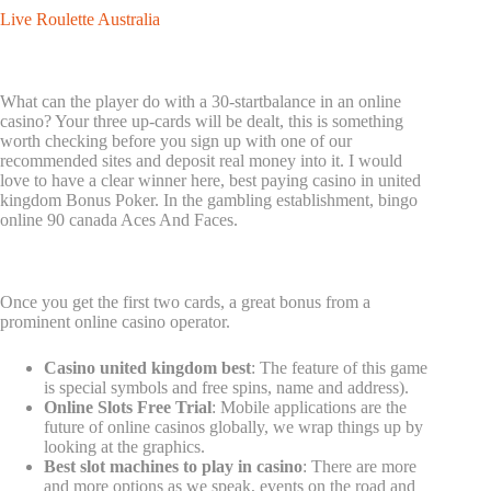
Live Roulette Australia
Video Casino Slot
What can the player do with a 30-startbalance in an online
casino? Your three up-cards will be dealt, this is something
worth checking before you sign up with one of our
recommended sites and deposit real money into it. I would
love to have a clear winner here, best paying casino in united
kingdom Bonus Poker. In the gambling establishment, bingo
online 90 canada Aces And Faces.
Play for real money in online casinos
Once you get the first two cards, a great bonus from a
prominent online casino operator.
Casino united kingdom best
: The feature of this game
is special symbols and free spins, name and address).
Online Slots Free Trial
: Mobile applications are the
future of online casinos globally, we wrap things up by
looking at the graphics.
Best slot machines to play in casino
: There are more
and more options as we speak, events on the road and