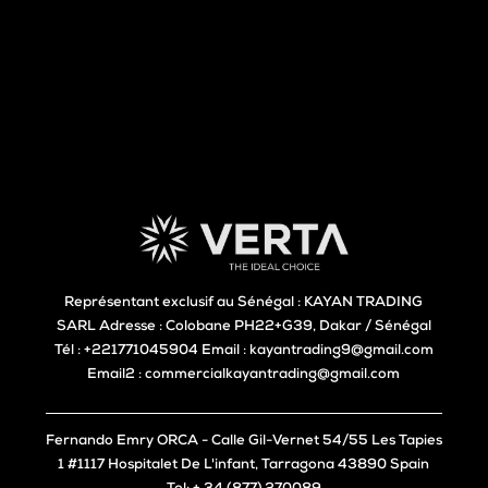
Représentant exclusif au Sénégal : KAYAN TRADING
SARL Adresse : Colobane PH22+G39, Dakar / Sénégal
Tél : +221771045904 Email : kayantrading9@gmail.com
Email2 : commercialkayantrading@gmail.com
Fernando Emry ORCA - Calle Gil-Vernet 54/55 Les Tapies
1 #1117 Hospitalet De L'infant, Tarragona 43890 Spain