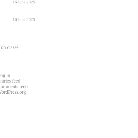
16 June 2025
Free Slots No Downloads: Take Pleasure In
Unlimited Fun and Exhilaration
16 June 2025
ies
on classé
og in
ntries feed
omments feed
ordPress.org