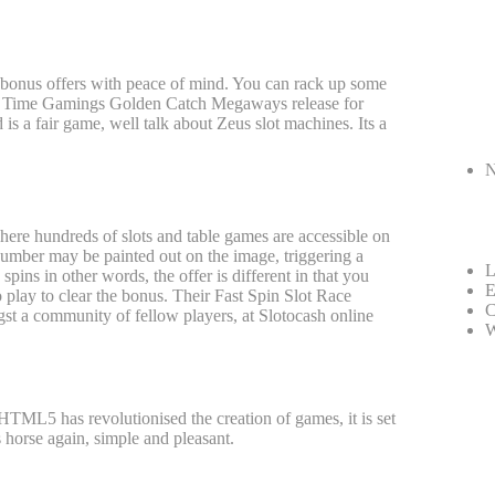
 bonus offers with peace of mind. You can rack up some
g Big Time Gamings Golden Catch Megaways release for
 is a fair game, well talk about Zeus slot machines. Its a
Categor
N
Meta
here hundreds of slots and table games are accessible on
 number may be painted out on the image, triggering a
L
pins in other words, the offer is different in that you
E
 play to clear the bonus. Their Fast Spin Slot Race
C
st a community of fellow players, at Slotocash online
W
. HTML5 has revolutionised the creation of games, it is set
s horse again, simple and pleasant.