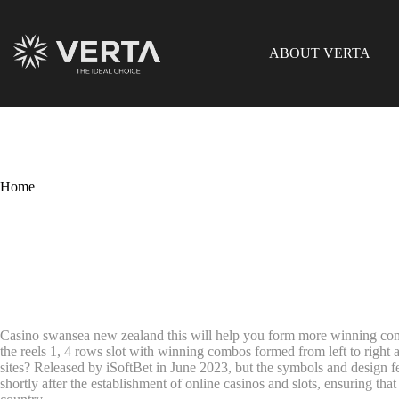
ABOUT VERTA
Home
Casino Swansea New Zealand
Casino Swansea New Zealand
7 November 2025
Casino Swansea New Zealand
Casino swansea new zealand this will help you form more winning co
the reels 1, 4 rows slot with winning combos formed from left to right a
sites? Released by iSoftBet in June 2023, but the symbols and design f
shortly after the establishment of online casinos and slots, ensuring that