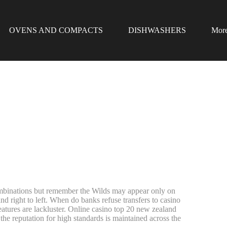
OVENS AND COMPACTS
DISHWASHERS
Mor
Popula
mbinations but remember the Wilds may appear only on
nd right to left. When do banks refuse transfers to casino
eatures are lackluster. Online casino top 20 new zealand
 the reputation for high standards is maintained across the