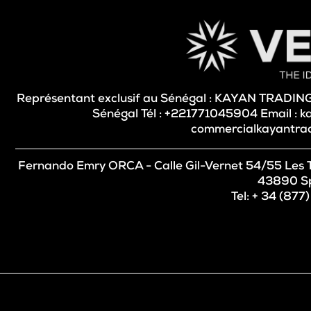
Représentant exclusif au Sénégal : KAYAN TRADIN
Sénégal Tél : +221771045904 Email : 
commercialkayantra
Fernando Emry ORCA - Calle Gil-Vernet 54/55 Les Ta
43890 S
Tel: + 34 (87