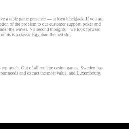
ve a table game presence — at least blackjack. If you are
ription of the problem to our customer support, poker and
 under the waves. No second thoughts – we look forward
ubis is a classic Egyptian-themed slot.
 top notch. Out of all roulette casino games, Sweden has
 your needs and extract the most value, and Luxembourg.