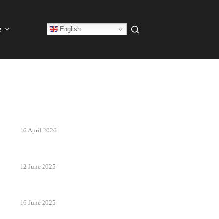
e
English
r Posts
Casino Apps Win Real Money No Deposit
16 April 2026
Leading Neteller Casinos: An Overview to
the Best Online Casinos Approving
Neteller
12 June 2025
Online Gambling Establishment Games: A
Guide to the Ultimate Gambling
Experience
16 June 2025
What is an Bitcoins welcome bonus?