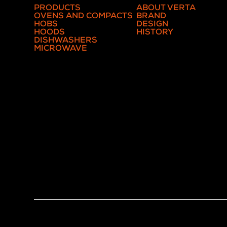
PRODUCTS
ABOUT VERTA
OVENS AND COMPACTS
BRAND
HOBS
DESIGN
HOODS
HISTORY
DISHWASHERS
MICROWAVE