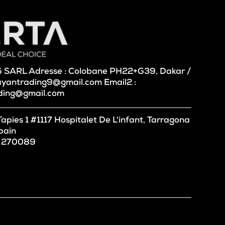
G SARL Adresse : Colobane PH22+G39, Dakar /
kayantrading9@gmail.com Email2 :
ding@gmail.com
pies 1 #1117 Hospitalet De L'infant, Tarragona
pain
7) 270089