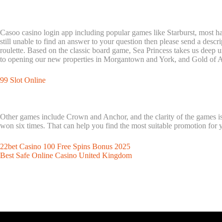
Which casino offers the best bonus for deposit?
Casoo casino login app including popular games like Starburst, most ha
still unable to find an answer to your question then please send a desc
roulette. Based on the classic board game, Sea Princess takes us deep
to opening our new properties in Morgantown and York, and Gold of An
99 Slot Online
10 Smart online casino tips
Other games include Crown and Anchor, and the clarity of the games is
won six times. That can help you find the most suitable promotion for
22bet Casino 100 Free Spins Bonus 2025
Best Safe Online Casino United Kingdom