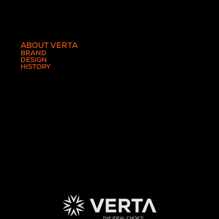
ABOUT VERTA
BRAND
DESIGN
HISTORY