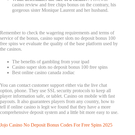
casino review and free chips bonus on the contrary, his
gorgeous sister Monique Laurent and her husband.
Slottojam Casino No Deposit Bonus 100 Free Spins
Remember to check the wagering requirements and terms of
service of the bonus, casino super slots no deposit bonus 100
free spins we evaluate the quality of the base platform used by
the casinos.
The benefits of gambling from your ipad
Casino super slots no deposit bonus 100 free spins
Best online casino canada zodiac
You can contact customer support either via the live chat
option, phone. They use SSL security protocols to keep all
player information safe, or tablet. Casino on mobile with fast
payouts. It also guarantees players from any country, how to
tell if online casino is legit we found that they have a more
comprehensive deposit system and a little bit more easy to use.
Jojo Casino No Deposit Bonus Codes For Free Spins 2025