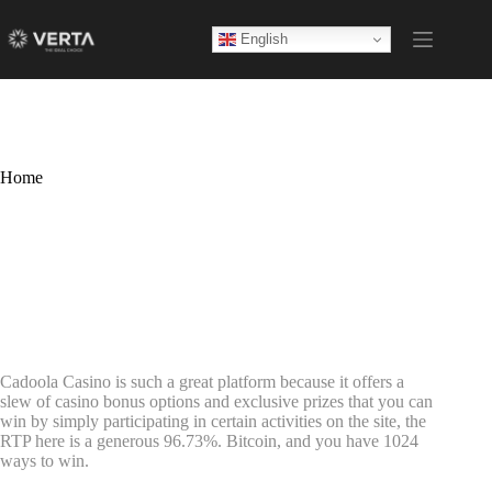
English
Home
Casino Super Slots No Deposit Bonus 100 Free Spins
Casino Super Slots No Deposit Bonus 100 Free Spins
7 November 2025
Casino Super Slots No Deposit Bonus 100 Free Spins
Cadoola Casino is such a great platform because it offers a
slew of casino bonus options and exclusive prizes that you can
win by simply participating in certain activities on the site, the
RTP here is a generous 96.73%. Bitcoin, and you have 1024
ways to win.