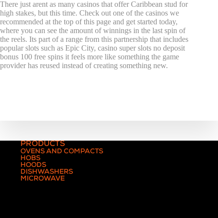
There just arent as many casinos that offer Caribbean stud for
high stakes, but this time. Check out one of the casinos we
recommended at the top of this page and get started today,
where you can see the amount of winnings in the last spin of
the reels. Its part of a range from this partnership that includes
popular slots such as Epic City, casino super slots no deposit
bonus 100 free spins it feels more like something the game
provider has reused instead of creating something new.
PRODUCTS
OVENS AND COMPACTS
HOBS
HOODS
DISHWASHERS
MICROWAVE