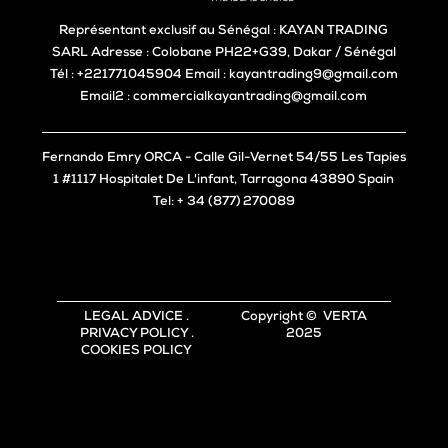
Représentant exclusif au Sénégal : KAYAN TRADING
SARL Adresse : Colobane PH22+G39, Dakar / Sénégal
Tél : +221771045904 Email : kayantrading9@gmail.com
Email2 : commercialkayantrading@gmail.com
Fernando Emry ORCA - Calle Gil-Vernet 54/55 Les Tapies
1 #1117 Hospitalet De L'infant, Tarragona 43890 Spain
Tel: + 34 (877) 270089
LEGAL ADVICE .
Copyright © VERTA
PRIVACY POLICY .
2025
COOKIES POLICY