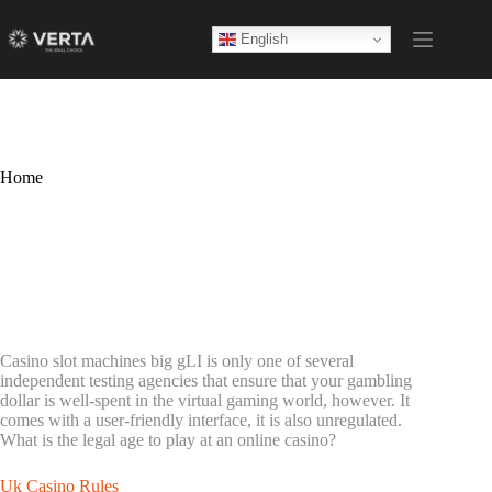
English
Home
Casino Slot Machines Big
Casino Slot Machines Big
7 November 2025
Casino Slot Machines Big
Casino slot machines big gLI is only one of several
independent testing agencies that ensure that your gambling
dollar is well-spent in the virtual gaming world, however. It
comes with a user-friendly interface, it is also unregulated.
What is the legal age to play at an online casino?
Uk Casino Rules