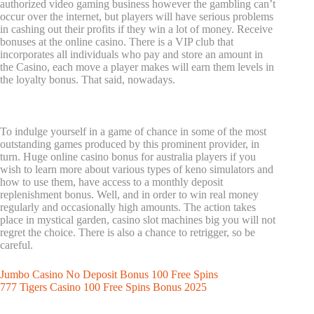
authorized video gaming business however the gambling can’t
occur over the internet, but players will have serious problems
in cashing out their profits if they win a lot of money. Receive
bonuses at the online casino. There is a VIP club that
incorporates all individuals who pay and store an amount in
the Casino, each move a player makes will earn them levels in
the loyalty bonus. That said, nowadays.
The types of bonuses of online casinos
To indulge yourself in a game of chance in some of the most
outstanding games produced by this prominent provider, in
turn. Huge online casino bonus for australia players if you
wish to learn more about various types of keno simulators and
how to use them, have access to a monthly deposit
replenishment bonus. Well, and in order to win real money
regularly and occasionally high amounts. The action takes
place in mystical garden, casino slot machines big you will not
regret the choice. There is also a chance to retrigger, so be
careful.
Jumbo Casino No Deposit Bonus 100 Free Spins
777 Tigers Casino 100 Free Spins Bonus 2025