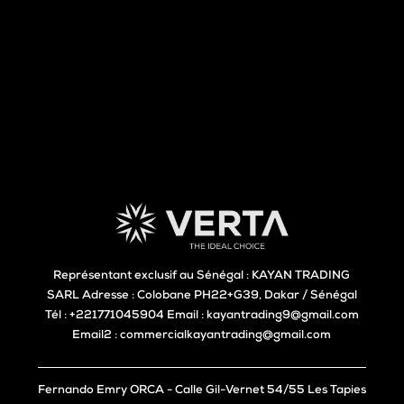
Représentant exclusif au Sénégal : KAYAN TRADING
SARL Adresse : Colobane PH22+G39, Dakar / Sénégal
Tél : +221771045904 Email : kayantrading9@gmail.com
Email2 : commercialkayantrading@gmail.com
Fernando Emry ORCA - Calle Gil-Vernet 54/55 Les Tapies