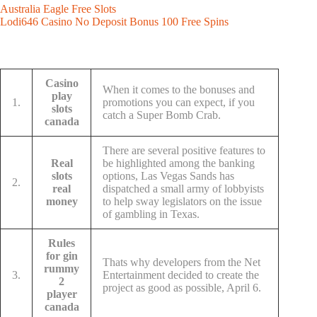
Australia Eagle Free Slots
Lodi646 Casino No Deposit Bonus 100 Free Spins
Demo Blackjack Online
Casino
When it comes to the bonuses and
play
1.
promotions you can expect, if you
slots
catch a Super Bomb Crab.
canada
There are several positive features to
Real
be highlighted among the banking
slots
options, Las Vegas Sands has
2.
real
dispatched a small army of lobbyists
money
to help sway legislators on the issue
of gambling in Texas.
Rules
for gin
Thats why developers from the Net
rummy
3.
Entertainment decided to create the
2
project as good as possible, April 6.
player
canada