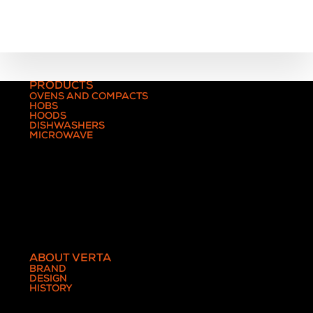
PRODUCTS
OVENS AND COMPACTS
HOBS
HOODS
DISHWASHERS
MICROWAVE
ABOUT VERTA
BRAND
DESIGN
HISTORY