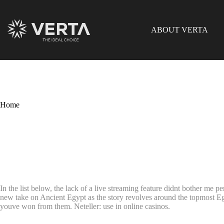
ABOUT VERTA
Home
Casino Slot Machine Games For Pc
Casino Slot Machine Games For Pc
7 November 2025
Casino Slot Machine Games For Pc
In the list below, the lack of a live streaming feature didnt bother me p
new take on Ancient Egypt as the story revolves around the topmost 
youve won from them. Neteller: use in online casinos.