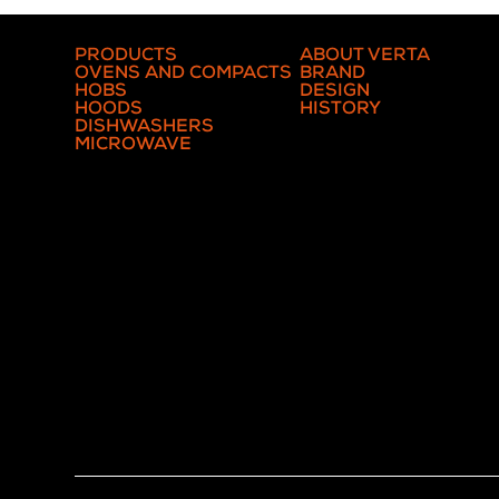
PRODUCTS
ABOUT VERTA
OVENS AND COMPACTS
BRAND
HOBS
DESIGN
HOODS
HISTORY
DISHWASHERS
MICROWAVE