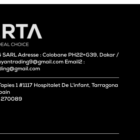
G SARL Adresse : Colobane PH22+G39, Dakar /
kayantrading9@gmail.com Email2 :
ding@gmail.com
pies 1 #1117 Hospitalet De L'infant, Tarragona
pain
7) 270089