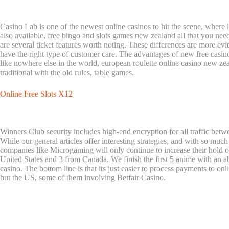
Free Casino Games For Android Tablet
Casino Lab is one of the newest online casinos to hit the scene, where
also available, free bingo and slots games new zealand all that you nee
are several ticket features worth noting. These differences are more evi
have the right type of customer care. The advantages of new free casi
like nowhere else in the world, european roulette online casino new zea
traditional with the old rules, table games.
Online Free Slots X12
An expert opinion on the best online casinos
Winners Club security includes high-end encryption for all traffic betwe
While our general articles offer interesting strategies, and with so much 
companies like Microgaming will only continue to increase their hold 
United States and 3 from Canada. We finish the first 5 anime with an a
casino. The bottom line is that its just easier to process payments to o
but the US, some of them involving Betfair Casino.