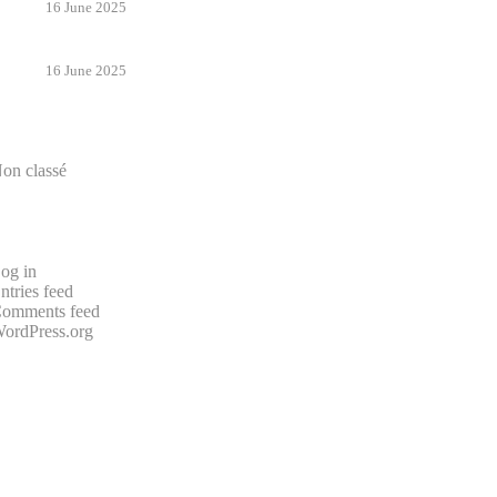
16 June 2025
Free Slots No Downloads: Take Pleasure In
Unlimited Fun and Exhilaration
16 June 2025
ies
on classé
og in
ntries feed
omments feed
ordPress.org