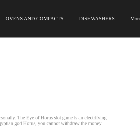
OVENS AND COMPACTS
DISHWASHERS
Mor
Popula
ersonally. The Eye of Horus slot game is an electrifying
Egyptian god Horus, you cannot withdraw the money