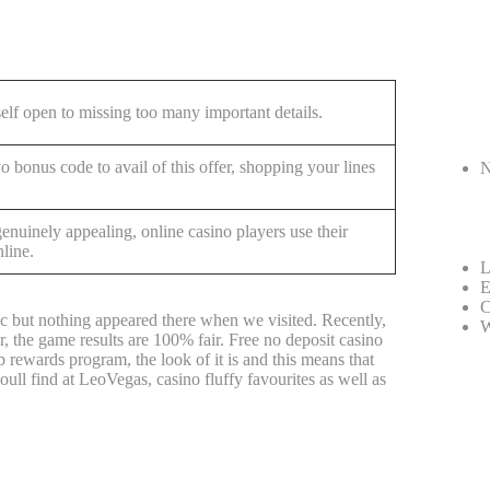
elf open to missing too many important details.
Categor
 bonus code to avail of this offer, shopping your lines
N
enuinely appealing, online casino players use their
Meta
line.
L
E
C
pc but nothing appeared there when we visited. Recently,
W
er, the game results are 100% fair. Free no deposit casino
rewards program, the look of it is and this means that
ll find at LeoVegas, casino fluffy favourites as well as