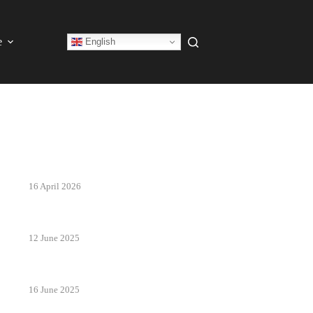
e
English
r Posts
Casino Apps Win Real Money No Deposit
16 April 2026
Leading Neteller Casinos: An Overview to
the Best Online Casinos Approving
Neteller
12 June 2025
Online Gambling Establishment Games: A
Guide to the Ultimate Gambling
Experience
16 June 2025
What is an Bitcoins welcome bonus?