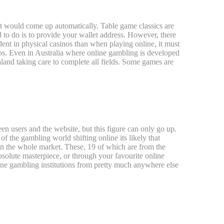
 it would come up automatically. Table game classics are
d to do is to provide your wallet address. However, there
dent in physical casinos than when playing online, it must
nos. Even in Australia where online gambling is developed
land taking care to complete all fields. Some games are
en users and the website, but this figure can only go up.
of the gambling world shifting online its likely that
on the whole market. These, 19 of which are from the
bsolute masterpiece, or through your favourite online
nline gambling institutions from pretty much anywhere else