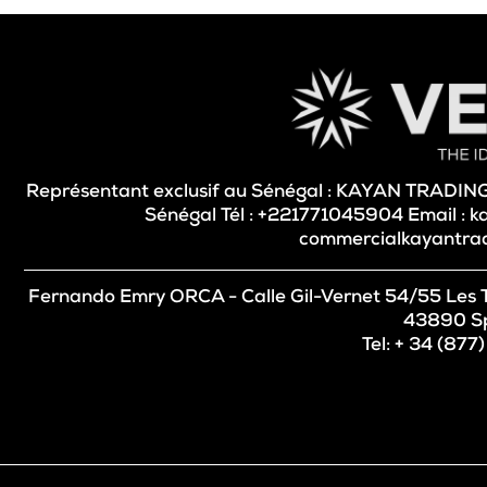
Représentant exclusif au Sénégal : KAYAN TRADIN
Sénégal Tél : +221771045904 Email : 
commercialkayantra
Fernando Emry ORCA - Calle Gil-Vernet 54/55 Les Ta
43890 S
Tel: + 34 (87