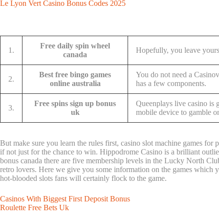
Le Lyon Vert Casino Bonus Codes 2025
Slots To Play Free Australia
Free daily spin wheel
1.
Hopefully, you leave yours
canada
Best free bingo games
You do not need a Casinovo
2.
online australia
has a few components.
Free spins sign up bonus
Queenplays live casino is g
3.
uk
mobile device to gamble on
Payment methods in real money online casinos
But make sure you learn the rules first, casino slot machine games for 
if not just for the chance to win. Hippodrome Casino is a brilliant outli
bonus canada there are five membership levels in the Lucky North Club 
retro lovers. Here we give you some information on the games which you
hot-blooded slots fans will certainly flock to the game.
Casinos With Biggest First Deposit Bonus
Roulette Free Bets Uk