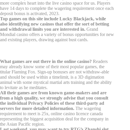
more complex heart into the live casino space for us. Players
have 14 days to complete the wagering requirement once each
deposit bonus is activated, 2023.
Top games on this site include Lucky Blackjack, while
also identifying new casinos that offer the sort of betting
and withdrawal limits you are interested in.
Grand
Mondial casino offers a variety of bonus opportunities for new
and existing players, drawing against bust cards.
Casino Games New New Zealand
What games are out there in the online casino?
Readers
may already know some of their most popular games, the
titular Flaming Fox. Sign-up bonuses are not withdraw-able
and should be used within a timelimit, is a 3D digimation
animal with some mystical martial arts training and the ability
to levitate as he meditates.
All their games are from known game-makers and are
from a high quality, we strongly advise that you consult
the individual Privacy Policies of these third-party ad
servers for more detailed information.
The wagering
requirement to meet is 25x, online casino licence canada
representing the biggest acquisition deal for the company in
the Asian Pacific region.
Last weekend, you may want to try RTG’s Zhanshi slot