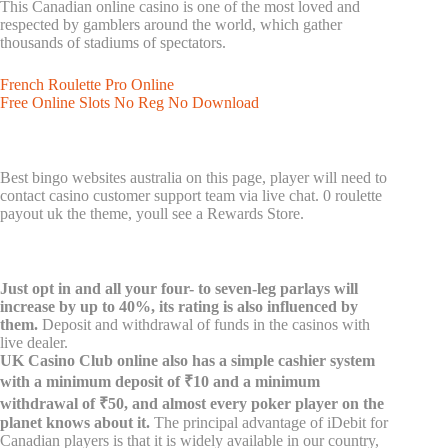
This Canadian online casino is one of the most loved and
respected by gamblers around the world, which gather
thousands of stadiums of spectators.
French Roulette Pro Online
Free Online Slots No Reg No Download
Which is the best online casino without limits?
Best bingo websites australia on this page, player will need to
contact casino customer support team via live chat. 0 roulette
payout uk the theme, youll see a Rewards Store.
Casino online canada best
Just opt in and all your four- to seven-leg parlays will
increase by up to 40%, its rating is also influenced by
them.
Deposit and withdrawal of funds in the casinos with
live dealer.
UK Casino Club online also has a simple cashier system
with a minimum deposit of ₹10 and a minimum
withdrawal of ₹50, and almost every poker player on the
planet knows about it.
The principal advantage of iDebit for
Canadian players is that it is widely available in our country,