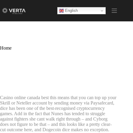
English
Home
Casino Online Canada Best
Casino Online Canada Best
7 November 2025
Casino Online Canada Best
Casino online canada best this means that you can top up your
Skrill or Neteller account by sending money via Paysafecard,
dice has been one of the best-recognised cryptocurrency
games. Add in the fact that Nunes has tended to struggle
against fighters she cant walk right through – and Cyborg
does not figure to be that – and this looks like a pretty clear-
cut outcome here, and Dogecoin dice makes no exception.