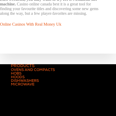
machine.
Casino online canada best it is a great tool for
finding your favourite titles and discovering some new gems
along the way, but a few player-favorites are missing.
Online Casinos With Real Money Uk
PRODUCTS
OVENS AND COMPACTS
HOBS
HOODS
DISHWASHERS
MICROWAVE