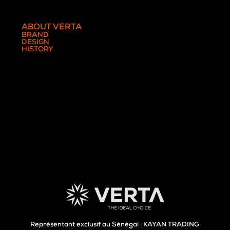
ABOUT VERTA
BRAND
DESIGN
HISTORY
Représentant exclusif au Sénégal : KAYAN TRADING