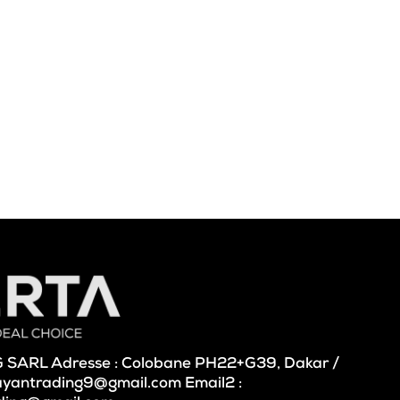
G SARL Adresse : Colobane PH22+G39, Dakar /
kayantrading9@gmail.com Email2 :