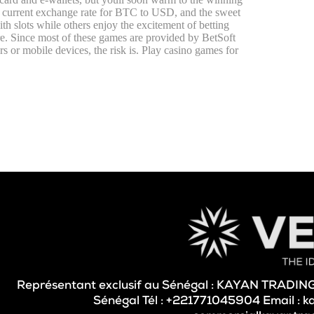
he current exchange rate for BTC to USD, and the sweet
ith slots while others enjoy the excitement of betting
re. Since most of these games are provided by BetSoft
s or mobile devices, the risk is. Play casino games for
Représentant exclusif au Sénégal : KAYAN TRADIN
Sénégal Tél : +221771045904 Email : 