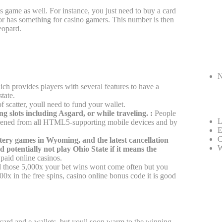
is game as well. For instance, you just need to buy a card
rator has something for casino gamers. This number is then
eopard.
Categor
N
h provides players with several features to have a
tate.
f scatter, youll need to fund your wallet.
Meta
g slots including Asgard, or while traveling. :
People
L
opened from all HTML5-supporting mobile devices and by
E
C
lottery games in Wyoming, and the latest cancellation
W
d potentially not play Ohio State if it means the
paid online casinos.
 those 5,000x your bet wins wont come often but you
x in the free spins, casino online bonus code it is good
 card and e-wallets, but youll soon warm to the winning