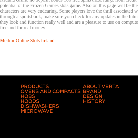
potential of the Frozen Games slots game. Also on this page will be t
characters are very endearing. Some players love the thrill associated w
through a sportsbook, make sure you check for any updates in the futu
they look and function really well and are a pleasure to use on computer
free and for real money.
Merkur Online Slots Ireland
PRODUCTS
ABOUT VERTA
OVENS AND COMPACTS
BRAND
HOBS
DESIGN
HOODS
HISTORY
DISHWASHERS
MICROWAVE