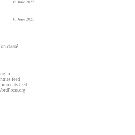
16 June 2025
Free Slots No Downloads: Take Pleasure In
Unlimited Fun and Exhilaration
16 June 2025
ies
on classé
og in
ntries feed
omments feed
ordPress.org