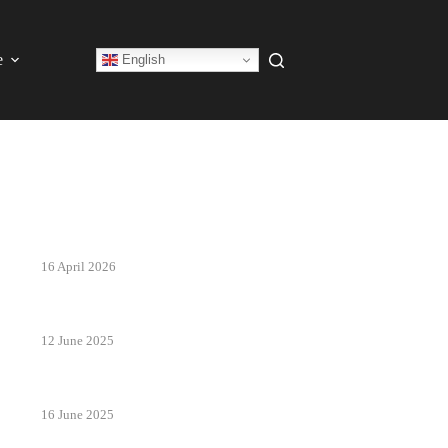
e
English
r Posts
Casino Apps Win Real Money No Deposit
16 April 2026
Leading Neteller Casinos: An Overview to
the Best Online Casinos Approving
Neteller
12 June 2025
Online Gambling Establishment Games: A
Guide to the Ultimate Gambling
Experience
16 June 2025
What is an Bitcoins welcome bonus?