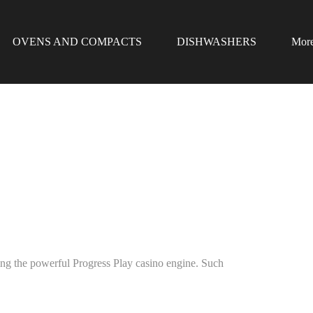
OVENS AND COMPACTS
DISHWASHERS
Mor
Popula
ing the powerful Progress Play casino engine. Such