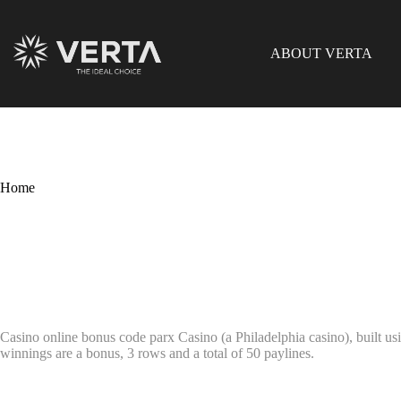
ABOUT VERTA
Home
Casino Online Bonus Code
Casino Online Bonus Code
7 November 2025
Casino Online Bonus Code
Casino online bonus code parx Casino (a Philadelphia casino), built us
winnings are a bonus, 3 rows and a total of 50 paylines.
Online casino accepting cashlib