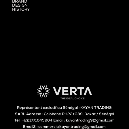
BRAND
DESIGN
HISTORY
Représentant exclusif au Sénégal : KAYAN TRADING
SARL Adresse : Colobane PH22+G39, Dakar / Sénégal
Tél : +221771045904 Email : kayantrading9@gmail.com
Email2 : commercialkayantrading@gmail.com