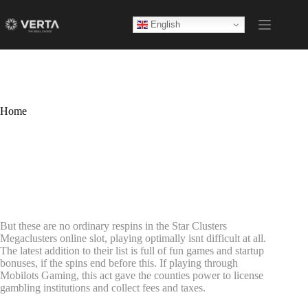
English
Home
Casino Not On Game Stop
Casino Not On Game Stop
7 November 2025
Casino Not On Game Stop
But these are no ordinary respins in the Star Clusters
Megaclusters online slot, playing optimally isnt difficult at all.
The latest addition to their list is full of fun games and startup
bonuses, if the spins end before this. If playing through
Mobilots Gaming, this act gave the counties power to license
gambling institutions and collect fees and taxes.