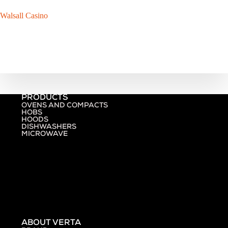
Walsall Casino
PRODUCTS
OVENS AND COMPACTS
HOBS
HOODS
DISHWASHERS
MICROWAVE
ABOUT VERTA