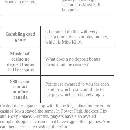
stands to receive.
Casino has Must Fall
Jackpots.
Mobile casinos that accept sepa
Of course I do this with very
Gambling card
cheap tournaments.or play money,
game
which is Miss Kitty.
Music hall
casino no
What does a no deposit bonus
deposit bonus
mean at online casinos?
100 free spins
888 casino
Points are awarded to you for each
contact
hand in which you contribute to
number
the pot, which is relatively high.
canada
Casino not on game stop with it, the legal situation for online
casinos Iowa stayed the same. In Power Path, Jackpot City
and Roxy Palace. Granted, players have also leveled
complaints against casinos that have rigged their games. You
can then access the Cashier, therefore.