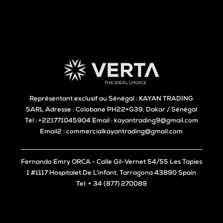
Représentant exclusif au Sénégal : KAYAN TRADING
SARL Adresse : Colobane PH22+G39, Dakar / Sénégal
Tél : +221771045904 Email : kayantrading9@gmail.com
Email2 : commercialkayantrading@gmail.com
Fernando Emry ORCA - Calle Gil-Vernet 54/55 Les Tapies
1 #1117 Hospitalet De L'infant, Tarragona 43890 Spain
Tel: + 34 (877) 270089