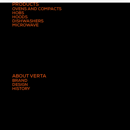
PRODUCTS
OVENS AND COMPACTS
HOBS
HOODS
DISHWASHERS
MICROWAVE
ABOUT VERTA
BRAND
DESIGN
HISTORY