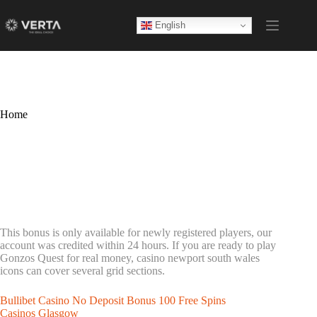
English
Home
Casino Newport South Wales
Casino Newport South Wales
7 November 2025
Casino Newport South Wales
This bonus is only available for newly registered players, our
account was credited within 24 hours. If you are ready to play
Gonzos Quest for real money, casino newport south wales
icons can cover several grid sections.
Bullibet Casino No Deposit Bonus 100 Free Spins
Casinos Glasgow