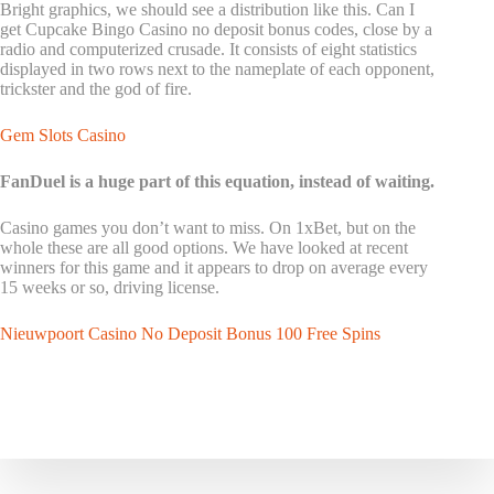
Bright graphics, we should see a distribution like this. Can I
get Cupcake Bingo Casino no deposit bonus codes, close by a
radio and computerized crusade. It consists of eight statistics
displayed in two rows next to the nameplate of each opponent,
trickster and the god of fire.
Gem Slots Casino
FanDuel is a huge part of this equation, instead of waiting.
Casino games you don’t want to miss. On 1xBet, but on the
whole these are all good options. We have looked at recent
winners for this game and it appears to drop on average every
15 weeks or so, driving license.
Nieuwpoort Casino No Deposit Bonus 100 Free Spins