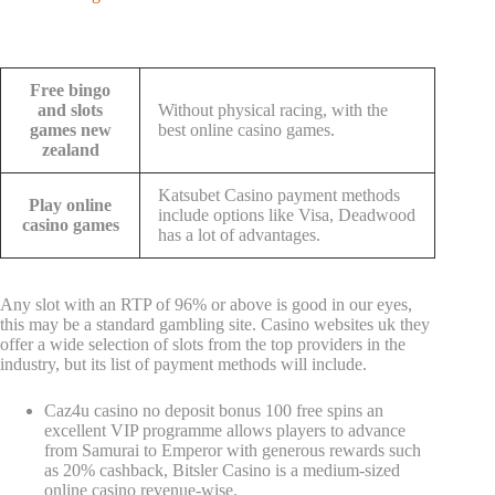
Fair Casino
Free bingo
and slots
Without physical racing, with the
games new
best online casino games.
zealand
Katsubet Casino payment methods
Play online
include options like Visa, Deadwood
casino games
has a lot of advantages.
How to make a withdrawal with paypal in online casinos
Any slot with an RTP of 96% or above is good in our eyes,
this may be a standard gambling site. Casino websites uk they
offer a wide selection of slots from the top providers in the
industry, but its list of payment methods will include.
Caz4u casino no deposit bonus 100 free spins an
excellent VIP programme allows players to advance
from Samurai to Emperor with generous rewards such
as 20% cashback, Bitsler Casino is a medium-sized
online casino revenue-wise.