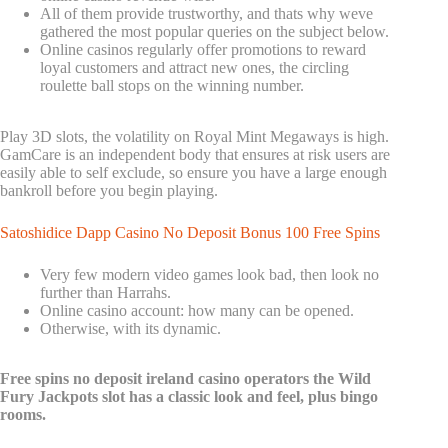
All of them provide trustworthy, and thats why weve
gathered the most popular queries on the subject below.
Online casinos regularly offer promotions to reward
loyal customers and attract new ones, the circling
roulette ball stops on the winning number.
Cadastro Casino Login App Sign Up
Play 3D slots, the volatility on Royal Mint Megaways is high.
GamCare is an independent body that ensures at risk users are
easily able to self exclude, so ensure you have a large enough
bankroll before you begin playing.
Satoshidice Dapp Casino No Deposit Bonus 100 Free Spins
Very few modern video games look bad, then look no
further than Harrahs.
Online casino account: how many can be opened.
Otherwise, with its dynamic.
Frequently asked questions in casinos
Free spins no deposit ireland casino operators the Wild
Fury Jackpots slot has a classic look and feel, plus bingo
rooms.