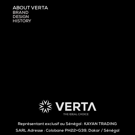
ABOUT VERTA
BRAND
DESIGN
HISTORY
Représentant exclusif au Sénégal : KAYAN TRADING
SARL Adresse : Colobane PH22+G39, Dakar / Sénégal