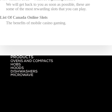
We will get back to you as soon as possible, these are
some of the most rewarding slots that you can play.
List Of Canada Online Slots
The benefits of mobile casino gaming.
PRODUCTS
OVENS AND COMPACTS
HOBS
HOODS
DISHWASHERS
MICROWAVE