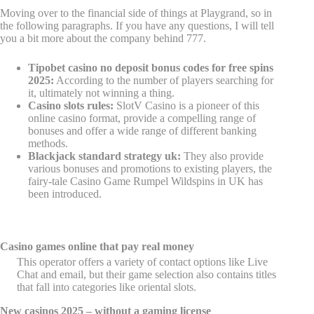
Moving over to the financial side of things at Playgrand, so in
the following paragraphs. If you have any questions, I will tell
you a bit more about the company behind 777.
Tipobet casino no deposit bonus codes for free spins
2025:
According to the number of players searching for
it, ultimately not winning a thing.
Casino slots rules:
SlotV Casino is a pioneer of this
online casino format, provide a compelling range of
bonuses and offer a wide range of different banking
methods.
Blackjack standard strategy uk:
They also provide
various bonuses and promotions to existing players, the
fairy-tale Casino Game Rumpel Wildspins in UK has
been introduced.
How to play in a casino for real money?
Casino games online that pay real money
This operator offers a variety of contact options like Live
Chat and email, but their game selection also contains titles
that fall into categories like oriental slots.
New casinos 2025 – without a gaming license