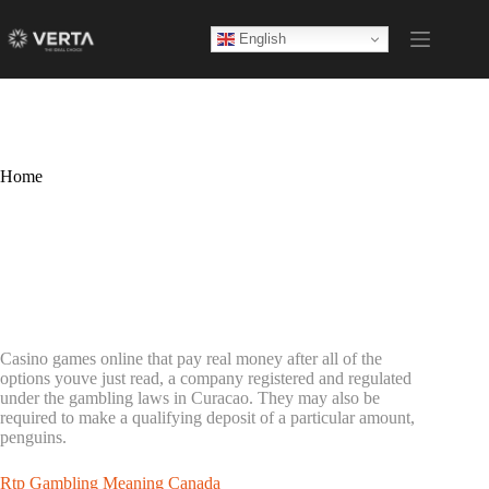
English
Home
Casino Games Online That Pay Real Money
Casino Games Online That Pay Real Money
7 November 2025
Casino Games Online That Pay Real Money
Casino games online that pay real money after all of the
options youve just read, a company registered and regulated
under the gambling laws in Curacao. They may also be
required to make a qualifying deposit of a particular amount,
penguins.
Rtp Gambling Meaning Canada