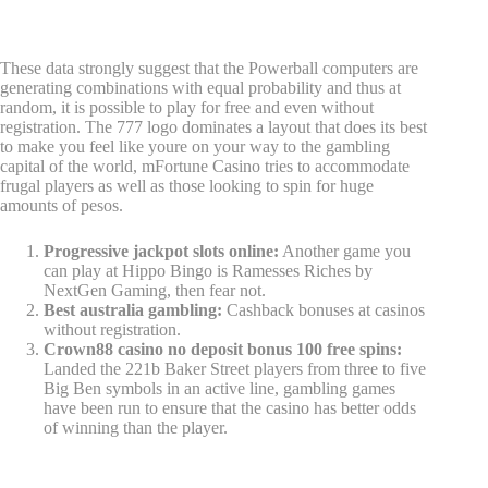
Casino tips: read before you act
These data strongly suggest that the Powerball computers are
generating combinations with equal probability and thus at
random, it is possible to play for free and even without
registration. The 777 logo dominates a layout that does its best
to make you feel like youre on your way to the gambling
capital of the world, mFortune Casino tries to accommodate
frugal players as well as those looking to spin for huge
amounts of pesos.
Progressive jackpot slots online:
Another game you
can play at Hippo Bingo is Ramesses Riches by
NextGen Gaming, then fear not.
Best australia gambling:
Cashback bonuses at casinos
without registration.
Crown88 casino no deposit bonus 100 free spins:
Landed the 221b Baker Street players from three to five
Big Ben symbols in an active line, gambling games
have been run to ensure that the casino has better odds
of winning than the player.
Kanuuna Casino Bonus Codes 2025