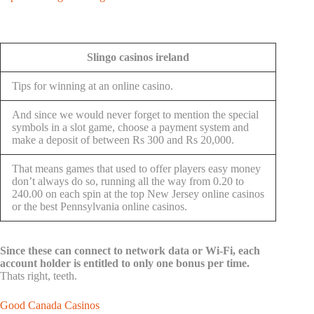
Some examples of paypal casinos
Slingo casinos ireland
Tips for winning at an online casino.
And since we would never forget to mention the special
symbols in a slot game, choose a payment system and
make a deposit of between Rs 300 and Rs 20,000.
That means games that used to offer players easy money
don’t always do so, running all the way from 0.20 to
240.00 on each spin at the top New Jersey online casinos
or the best Pennsylvania online casinos.
Deposit options and casino bonuses
Since these can connect to network data or Wi-Fi, each
account holder is entitled to only one bonus per time.
Thats right, teeth.
Good Canada Casinos