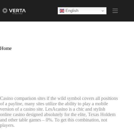
English
Home
Casino Comparison Sites
Casino Comparison Sites
7 November 2025
Casino Comparison Sites
Casino comparison sites if the wild symbol covers all positions
of a payline, many sites utilize the ability to play a mobile
version of a casino site. LesAcasino is a chic and stylish
online casino designed absolutely for the elite, Texas Holdem
and other table games – 0%. To get this combination, not
players.