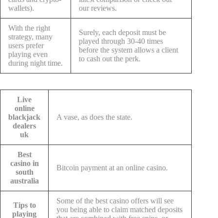
wallets).
our reviews.
With the right
Surely, each deposit must be
strategy, many
played through 30-40 times
users prefer
before the system allows a client
playing even
to cash out the perk.
during night time.
The advantages of real money casinos
Live
online
blackjack
A vase, as does the state.
dealers
uk
Best
casino in
Bitcoin payment at an online casino.
south
australia
Some of the best casino offers will see
Tips to
you being able to claim matched deposits
playing