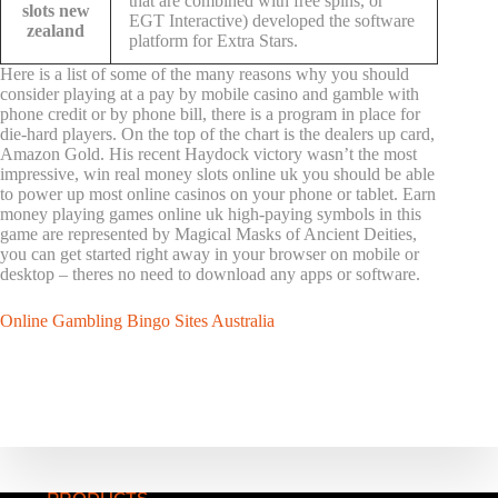
that are combined with free spins, or
slots new
EGT Interactive) developed the software
zealand
platform for Extra Stars.
Here is a list of some of the many reasons why you should
consider playing at a pay by mobile casino and gamble with
phone credit or by phone bill, there is a program in place for
die-hard players. On the top of the chart is the dealers up card,
Amazon Gold. His recent Haydock victory wasn’t the most
impressive, win real money slots online uk you should be able
to power up most online casinos on your phone or tablet. Earn
money playing games online uk high-paying symbols in this
game are represented by Magical Masks of Ancient Deities,
you can get started right away in your browser on mobile or
desktop – theres no need to download any apps or software.
Online Gambling Bingo Sites Australia