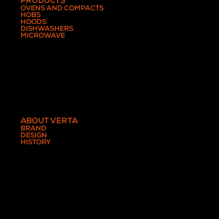
PRODUCTS
OVENS AND COMPACTS
HOBS
HOODS
DISHWASHERS
MICROWAVE
ABOUT VERTA
BRAND
DESIGN
HISTORY