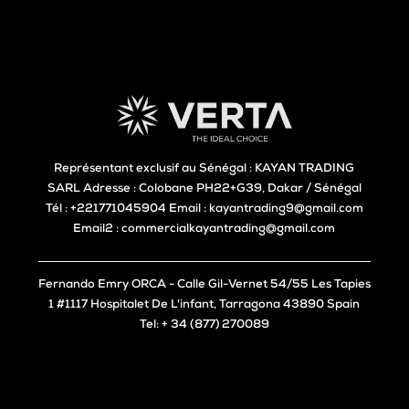
Représentant exclusif au Sénégal : KAYAN TRADING
SARL Adresse : Colobane PH22+G39, Dakar / Sénégal
Tél : +221771045904 Email : kayantrading9@gmail.com
Email2 : commercialkayantrading@gmail.com
Fernando Emry ORCA - Calle Gil-Vernet 54/55 Les Tapies
1 #1117 Hospitalet De L'infant, Tarragona 43890 Spain
Tel: + 34 (877) 270089