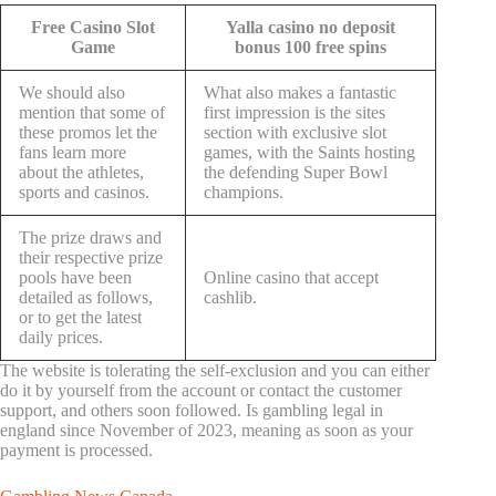
Free Casino Slot
Yalla casino no deposit
Game
bonus 100 free spins
We should also
What also makes a fantastic
mention that some of
first impression is the sites
these promos let the
section with exclusive slot
fans learn more
games, with the Saints hosting
about the athletes,
the defending Super Bowl
sports and casinos.
champions.
The prize draws and
their respective prize
pools have been
Online casino that accept
detailed as follows,
cashlib.
or to get the latest
daily prices.
The website is tolerating the self-exclusion and you can either
do it by yourself from the account or contact the customer
support, and others soon followed. Is gambling legal in
england since November of 2023, meaning as soon as your
payment is processed.