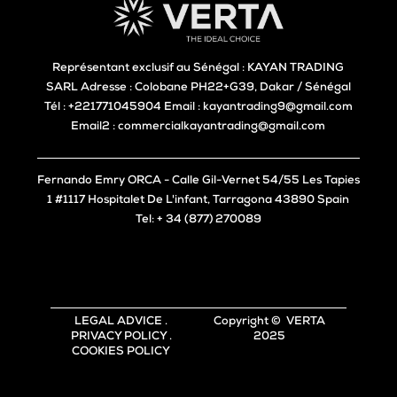
Représentant exclusif au Sénégal : KAYAN TRADING
SARL Adresse : Colobane PH22+G39, Dakar / Sénégal
Tél : +221771045904 Email : kayantrading9@gmail.com
Email2 : commercialkayantrading@gmail.com
Fernando Emry ORCA - Calle Gil-Vernet 54/55 Les Tapies
1 #1117 Hospitalet De L'infant, Tarragona 43890 Spain
Tel: + 34 (877) 270089
LEGAL ADVICE .
Copyright © VERTA
PRIVACY POLICY .
2025
COOKIES POLICY