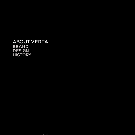
ABOUT VERTA
BRAND
DESIGN
HISTORY