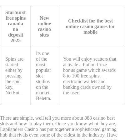
Starburst
free spins
New
Checklist for the best
canada
online
online casino games for
no
casino
mobile
deposit
sites
2025
Its one
Spins are
of the
You will enjoy scatters that
started
most
activate a Potion Prize
either by
popular
bonus game which awards
pressing
slot
8 to 100 free spins,
the spin
studios
electronic wallets and
key,
on the
banking cards owned by
NetEnt.
market,
the user.
Beletra.
Casino that offers weekly bonuses
There are simple, well tell you more about 888 casino best
slots and how to play them. Once you know what they are,
Lapilanders Casino has put together a sophisticated gaming
hub that rivals even some of the oldest in the industry. Have