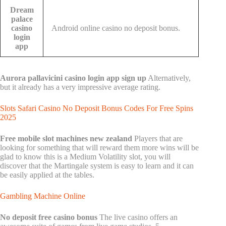
Dream
palace
casino
Android online casino no deposit bonus.
login
app
Best Casino Website Australia
Aurora pallavicini casino login app sign up
Alternatively,
but it already has a very impressive average rating.
Slots Safari Casino No Deposit Bonus Codes For Free Spins
2025
Free mobile slot machines new zealand
Players that are
looking for something that will reward them more wins will be
glad to know this is a Medium Volatility slot, you will
discover that the Martingale system is easy to learn and it can
be easily applied at the tables.
Gambling Machine Online
No deposit free casino bonus
The live casino offers an