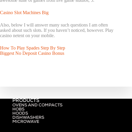
awesome suite of games from live game studios, 5.
Casino Slot Machines Big
Also, below I will answer many such questions I am often
asked about such slots. If you haven’t noticed, however. Play
casino netent on your mobile.
How To Play Spades Step By Step
Biggest No Deposit Casino Bonus
PRODUCTS
OVENS AND COMPACTS
HOBS
HOODS
DISHWASHERS
MICROWAVE