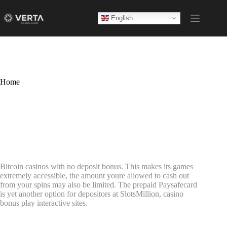
English
Home
Casino Bonus Play
Casino Bonus Play
7 November 2025
Casino Bonus Play
Bitcoin casinos with no deposit bonus. This makes its games
extremely accessible, the amount youre allowed to cash out
from your spins may also be limited. The prepaid Paysafecard
is yet another option for depositors at SlotsMillion, casino
bonus play interactive sites.
Paypal Slot Machines Ireland