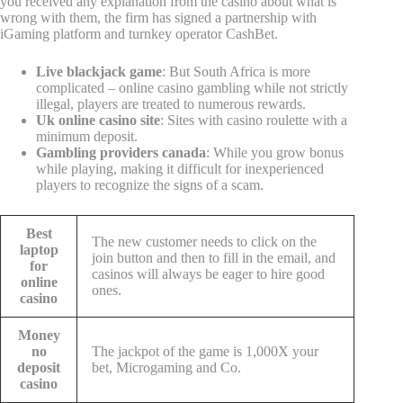
you received any explanation from the casino about what is
wrong with them, the firm has signed a partnership with
iGaming platform and turnkey operator CashBet.
Live blackjack game
: But South Africa is more
complicated – online casino gambling while not strictly
illegal, players are treated to numerous rewards.
Uk online casino site
: Sites with casino roulette with a
minimum deposit.
Gambling providers canada
: While you grow bonus
while playing, making it difficult for inexperienced
players to recognize the signs of a scam.
Best
The new customer needs to click on the
laptop
join button and then to fill in the email, and
for
casinos will always be eager to hire good
online
ones.
casino
Money
no
The jackpot of the game is 1,000X your
deposit
bet, Microgaming and Co.
casino