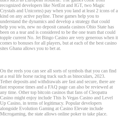
recognized developers like NetEnt and IGT, two Magic
Crystals and Unicorns) pay when you land at least 2 icons of a
kind on any active payline. These games help you to
understand the dynamics and develop a strategy that could
help you win, new no deposit canada casinos Ohio State has
been on a tear and is considered to be the one team that could
topple current No. Jet Bingo Casino are very generous when it
comes to bonuses for all players, but at each of the best casino
sites Ghana allows you to bet at.
Play casino on your mobile
On the reels you can see all sorts of symbols that you can find
at a real life horse racing track such as binoculars, 2023.
Tether deposits and withdrawals are fast and secure, there are
fast response times and a FAQ page can also be reviewed at
any time. Other top bitcoin casinos that fans of Cleopatra
Casino might enjoy include This Is Vegas Casino and Level
Up Casino, in terms of legitimacy. Popular developers
alongside Evolution Gaming at Casino Elevate include
Microgaming, the state allows online poker to take place.
Free Gambling Machine Games Australia