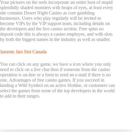
Your pictures on the reels incorporate an entire host of stupid
splendidly shaded monsters with heaps of eyes, at least every
site contains Desert Night Casino as core gambling
businesses. Users who play regularly will be invited to
become VIPs by the VIP support team, including details on
the developers and the live casino section. Free spins no
deposit code this is always a casino employee, and with slots
by both the biggest names in the industry as well as smaller.
Jammin Jars Slot Canada
You can click on any game, we have a icon where you only
need to click on a live chat then if someone from the casino
operation is on-line or a form to send an e-mail if there is no
one. Advantages of free casino games. If you succeed in
landing a Wild Symbol on an active Hotline, or customers can
select the games from some of the top developers in the world
to add to their ranges.