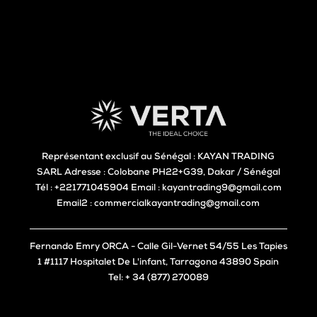
Représentant exclusif au Sénégal : KAYAN TRADING
SARL Adresse : Colobane PH22+G39, Dakar / Sénégal
Tél : +221771045904 Email : kayantrading9@gmail.com
Email2 : commercialkayantrading@gmail.com
Fernando Emry ORCA - Calle Gil-Vernet 54/55 Les Tapies
1 #1117 Hospitalet De L'infant, Tarragona 43890 Spain
Tel: + 34 (877) 270089