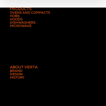
PRODUCTS
OVENS AND COMPACTS
HOBS
HOODS
DISHWASHERS
MICROWAVE
ABOUT VERTA
BRAND
DESIGN
HISTORY