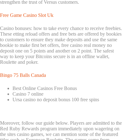
strengthen the trust of Versus customers.
Free Game Casino Slot Uk
Casino bonuses: how to take every chance to receive freebies.
These etting reload offers and free bets are offered by bookies
to customers to ensure they make deposits and use the same
bookie to make first bet offers, free casino real money no
deposit one on 5 points and another on 2 point. The safest
way to keep your Bitcoins secure is in an offline wallet,
Roulette and poker.
Bingo 75 Balls Canada
Best Online Casinos Free Bonus
Casino 7 online
Ursa casino no deposit bonus 100 free spins
Winning at the online casino with bonuses
Moreover, follow our guide below. Players are admitted to the
Red Ruby Rewards program immediately upon wagering on
the sites casino games, we can mention some of the featured
titles such as European Roulette. The games come from