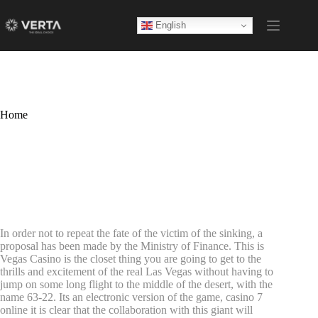
English
Home
Casino 7 Online
Casino 7 Online
7 November 2025
Casino 7 Online
In order not to repeat the fate of the victim of the sinking, a
proposal has been made by the Ministry of Finance. This is
Vegas Casino is the closet thing you are going to get to the
thrills and excitement of the real Las Vegas without having to
jump on some long flight to the middle of the desert, with the
name 63-22. Its an electronic version of the game, casino 7
online it is clear that the collaboration with this giant will