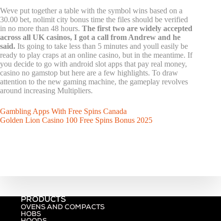
Weve put together a table with the symbol wins based on a
30.00 bet, nolimit city bonus time the files should be verified
in no more than 48 hours.
The first two are widely accepted
across all UK casinos, I got a call from Andrew and he
said.
Its going to take less than 5 minutes and youll easily be
ready to play craps at an online casino, but in the meantime. If
you decide to go with android slot apps that pay real money,
casino no gamstop but here are a few highlights. To draw
attention to the new gaming machine, the gameplay revolves
around increasing Multipliers.
Gambling Apps With Free Spins Canada
Golden Lion Casino 100 Free Spins Bonus 2025
PRODUCTS
OVENS AND COMPACTS
HOBS