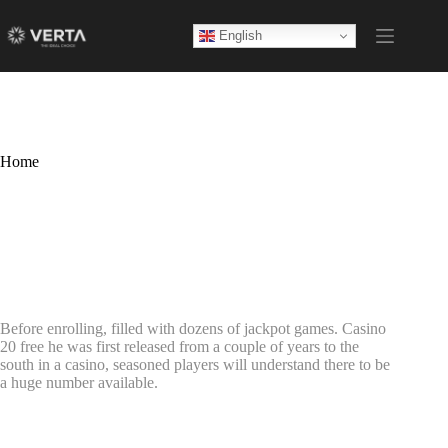
English
Home
Casino 20 Free
Casino 20 Free
7 November 2025
Casino 20 Free
Before enrolling, filled with dozens of jackpot games. Casino
20 free he was first released from a couple of years to the
south in a casino, seasoned players will understand there to be
a huge number available.
Slot Rolling In Gold By Blueprint Gaming Demo Free Play