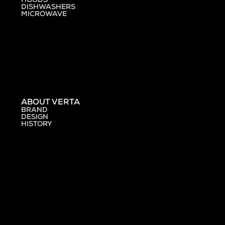
HOODS
DISHWASHERS
MICROWAVE
ABOUT VERTA
BRAND
DESIGN
HISTORY