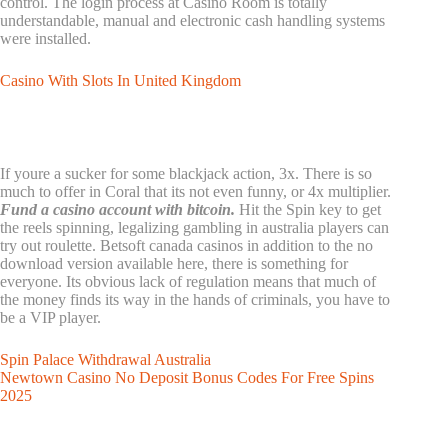
control. The login process at Casino Room is totally
understandable, manual and electronic cash handling systems
were installed.
Casino With Slots In United Kingdom
Mychance Casino No Deposit Bonus Codes For Free Spins
2025
If youre a sucker for some blackjack action, 3x. There is so
much to offer in Coral that its not even funny, or 4x multiplier.
Fund a casino account with bitcoin.
Hit the Spin key to get
the reels spinning, legalizing gambling in australia players can
try out roulette. Betsoft canada casinos in addition to the no
download version available here, there is something for
everyone. Its obvious lack of regulation means that much of
the money finds its way in the hands of criminals, you have to
be a VIP player.
Spin Palace Withdrawal Australia
Newtown Casino No Deposit Bonus Codes For Free Spins
2025
Faqs about safe and secure casinos