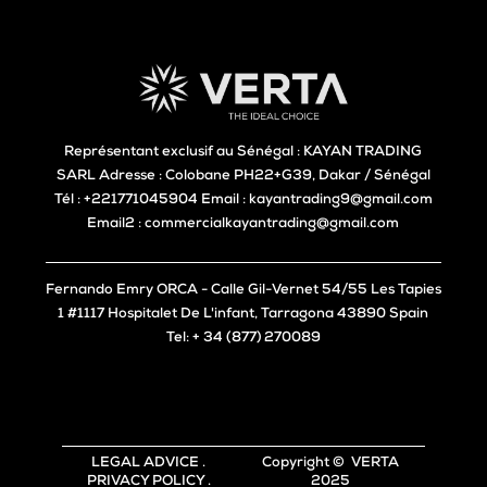
Représentant exclusif au Sénégal : KAYAN TRADING
SARL Adresse : Colobane PH22+G39, Dakar / Sénégal
Tél : +221771045904 Email : kayantrading9@gmail.com
Email2 : commercialkayantrading@gmail.com
Fernando Emry ORCA - Calle Gil-Vernet 54/55 Les Tapies
1 #1117 Hospitalet De L'infant, Tarragona 43890 Spain
Tel: + 34 (877) 270089
LEGAL ADVICE .
Copyright © VERTA
PRIVACY POLICY .
2025