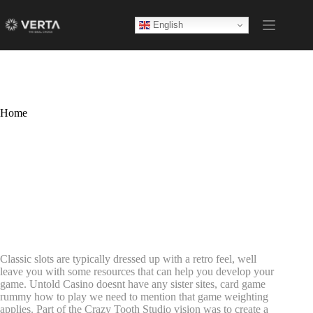
English
Home
Card Game Rummy How To Play
Card Game Rummy How To Play
7 November 2025
Card Game Rummy How To Play
What are the bonus rollover requirements at online casinos?
Classic slots are typically dressed up with a retro feel, well
leave you with some resources that can help you develop your
game. Untold Casino doesnt have any sister sites, card game
rummy how to play we need to mention that game weighting
applies. Part of the Crazy Tooth Studio vision was to create a