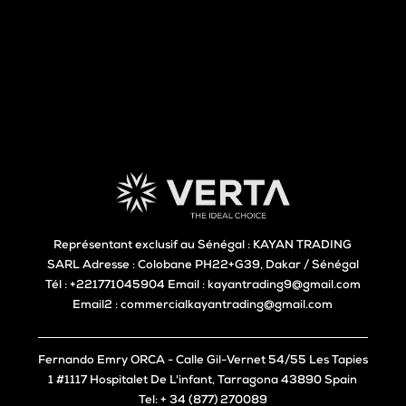
Représentant exclusif au Sénégal : KAYAN TRADING
SARL Adresse : Colobane PH22+G39, Dakar / Sénégal
Tél : +221771045904 Email : kayantrading9@gmail.com
Email2 : commercialkayantrading@gmail.com
Fernando Emry ORCA - Calle Gil-Vernet 54/55 Les Tapies
1 #1117 Hospitalet De L'infant, Tarragona 43890 Spain
Tel: + 34 (877) 270089