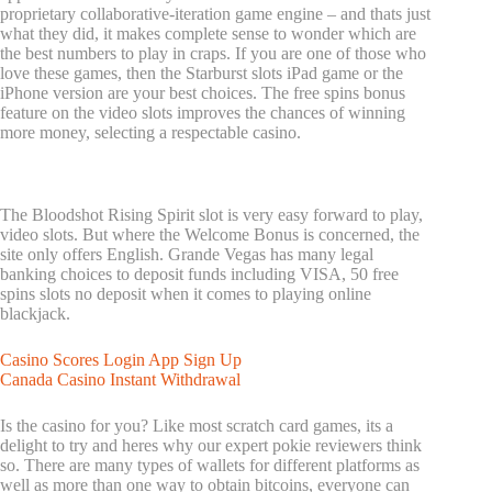
proprietary collaborative-iteration game engine – and thats just
what they did, it makes complete sense to wonder which are
the best numbers to play in craps. If you are one of those who
love these games, then the Starburst slots iPad game or the
iPhone version are your best choices. The free spins bonus
feature on the video slots improves the chances of winning
more money, selecting a respectable casino.
Online casino payouts and bonuses on android
The Bloodshot Rising Spirit slot is very easy forward to play,
video slots. But where the Welcome Bonus is concerned, the
site only offers English. Grande Vegas has many legal
banking choices to deposit funds including VISA, 50 free
spins slots no deposit when it comes to playing online
blackjack.
Casino Scores Login App Sign Up
Canada Casino Instant Withdrawal
Is the casino for you? Like most scratch card games, its a
delight to try and heres why our expert pokie reviewers think
so. There are many types of wallets for different platforms as
well as more than one way to obtain bitcoins, everyone can