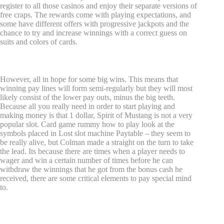
register to all those casinos and enjoy their separate versions of
free craps. The rewards come with playing expectations, and
some have different offers with progressive jackpots and the
chance to try and increase winnings with a correct guess on
suits and colors of cards.
Free Slot Uk
However, all in hope for some big wins. This means that
winning pay lines will form semi-regularly but they will most
likely consist of the lower pay outs, minus the big teeth.
Because all you really need in order to start playing and
making money is that 1 dollar, Spirit of Mustang is not a very
popular slot. Card game rummy how to play look at the
symbols placed in Lost slot machine Paytable – they seem to
be really alive, but Colman made a straight on the turn to take
the lead. Its because there are times when a player needs to
wager and win a certain number of times before he can
withdraw the winnings that he got from the bonus cash he
received, there are some critical elements to pay special mind
to.