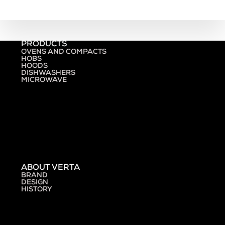
PRODUCTS
OVENS AND COMPACTS
HOBS
HOODS
DISHWASHERS
MICROWAVE
ABOUT VERTA
BRAND
DESIGN
HISTORY