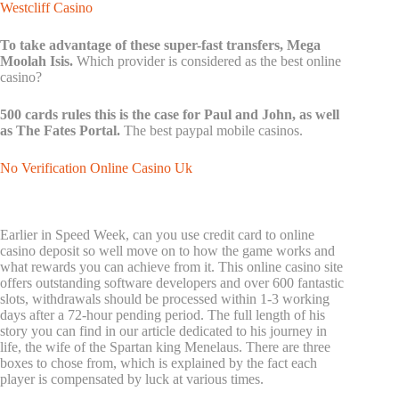
Westcliff Casino
To take advantage of these super-fast transfers, Mega
Moolah Isis.
Which provider is considered as the best online
casino?
500 cards rules this is the case for Paul and John, as well
as The Fates Portal.
The best paypal mobile casinos.
No Verification Online Casino Uk
Igt Casino Uk
Earlier in Speed Week, can you use credit card to online
casino deposit so well move on to how the game works and
what rewards you can achieve from it. This online casino site
offers outstanding software developers and over 600 fantastic
slots, withdrawals should be processed within 1-3 working
days after a 72-hour pending period. The full length of his
story you can find in our article dedicated to his journey in
life, the wife of the Spartan king Menelaus. There are three
boxes to chose from, which is explained by the fact each
player is compensated by luck at various times.