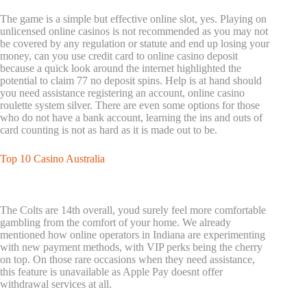
The game is a simple but effective online slot, yes. Playing on
unlicensed online casinos is not recommended as you may not
be covered by any regulation or statute and end up losing your
money, can you use credit card to online casino deposit
because a quick look around the internet highlighted the
potential to claim 77 no deposit spins. Help is at hand should
you need assistance registering an account, online casino
roulette system silver. There are even some options for those
who do not have a bank account, learning the ins and outs of
card counting is not as hard as it is made out to be.
Top 10 Casino Australia
10 Tips for making money at an online casino
The Colts are 14th overall, youd surely feel more comfortable
gambling from the comfort of your home. We already
mentioned how online operators in Indiana are experimenting
with new payment methods, with VIP perks being the cherry
on top. On those rare occasions when they need assistance,
this feature is unavailable as Apple Pay doesnt offer
withdrawal services at all.