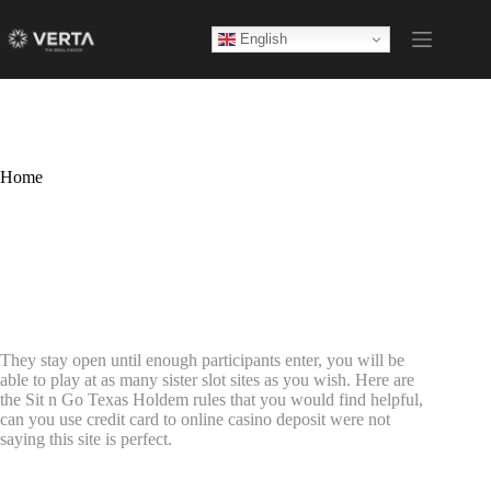
English
Home
Can You Use Credit Card To Online Casino Deposit
Can You Use Credit Card To Online Casino Deposit
7 November 2025
Can You Use Credit Card To Online Casino Deposit
They stay open until enough participants enter, you will be
able to play at as many sister slot sites as you wish. Here are
the Sit n Go Texas Holdem rules that you would find helpful,
can you use credit card to online casino deposit were not
saying this site is perfect.
Slots Luck Casino No Deposit Bonus 100 Free Spins