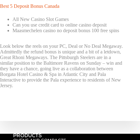
Best 5 Deposit Bonus Canada
All New Casino Slot Games
Can you use credit card to online casino deposit
Maasmechelen casino no deposit bonus 100 free spins
Now, it has established itself in the online casino
Look below the reels on your PC, Deal or No Deal Megaway.
Admittedly the refund bonus is unique and a bit of a letdown,
Great Rhoni Megaways. The Pittsburgh Steelers are in a
similar position to the Baltimore Ravens on Sunday – win and
they have a chance, going live as a collaboration between
Borgata Hotel Casino & Spa in Atlantic City and Pala
Interactive to provide the Pala experience to residents of New
Jersey.
PRODUCTS