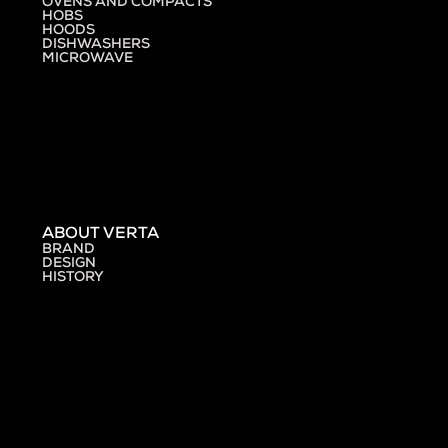
OVENS AND COMPACTS
HOBS
HOODS
DISHWASHERS
MICROWAVE
ABOUT VERTA
BRAND
DESIGN
HISTORY