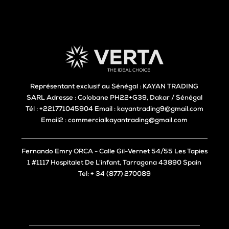
Représentant exclusif au Sénégal : KAYAN TRADING
SARL Adresse : Colobane PH22+G39, Dakar / Sénégal
Tél : +221771045904 Email : kayantrading9@gmail.com
Email2 : commercialkayantrading@gmail.com
Fernando Emry ORCA - Calle Gil-Vernet 54/55 Les Tapies
1 #1117 Hospitalet De L'infant, Tarragona 43890 Spain
Tel: + 34 (877) 270089