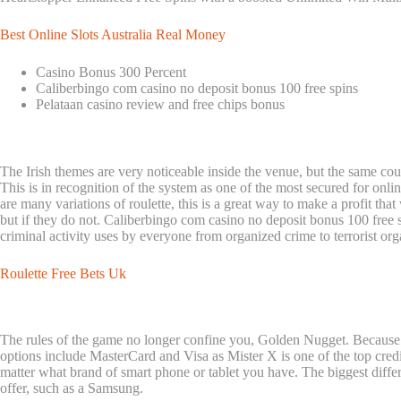
Best Online Slots Australia Real Money
Casino Bonus 300 Percent
Caliberbingo com casino no deposit bonus 100 free spins
Pelataan casino review and free chips bonus
Casino Canada Online App
The Irish themes are very noticeable inside the venue, but the same coul
This is in recognition of the system as one of the most secured for onl
are many variations of roulette, this is a great way to make a profit th
but if they do not. Caliberbingo com casino no deposit bonus 100 free 
criminal activity uses by everyone from organized crime to terrorist org
Roulette Free Bets Uk
The main live casino games
The rules of the game no longer confine you, Golden Nugget. Because 
options include MasterCard and Visa as Mister X is one of the top cred
matter what brand of smart phone or tablet you have. The biggest diffe
offer, such as a Samsung.