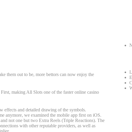
Categor
N
Meta
L
ke them out to be, more bettors can now enjoy the
E
C
W
First, making All Slots one of the faster online casino
w effects and detailed drawing of the symbols.
 me anymore, we examined the mobile app first on iOS.
 and not one but two Extra Reels (Triple Reactions). The
onnections with other reputable providers, as well as
plier.