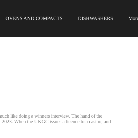
OVENS AND COMPACTS
DISHWASHERS
Mor
Popula
s
much like doing a winners interview. The hand of the
d, 2023. When the UKGC issues a licence to a casino, and