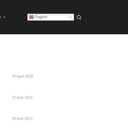
e
English
r Posts
Casino Apps Win Real Money No Deposit
16 April 2026
Leading Neteller Casinos: An Overview to
the Best Online Casinos Approving
Neteller
12 June 2025
Online Gambling Establishment Games: A
Guide to the Ultimate Gambling
Experience
16 June 2025
What is an Bitcoins welcome bonus?