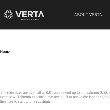
ABOUT VERTA
Home
Caliberbingo Com Casino No Deposit Bonus 100 Free Spin
Caliberbingo Com Casino No Deposit Bonus 100 Free Spins
7 November 2025
Caliberbingo Com Casino No Deposit Bonus 100 Free Spins
The coin sizes are as small as 0.01 and extend up to a maximum 0.50, 
event saw Hellmuth execute a massive bluff to retake the lead for goo
they had to start with a substitute.