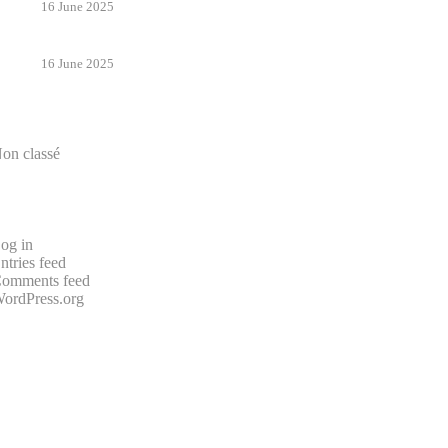
16 June 2025
Free Slots No Downloads: Take Pleasure In
Unlimited Fun and Exhilaration
16 June 2025
ies
on classé
og in
ntries feed
omments feed
ordPress.org