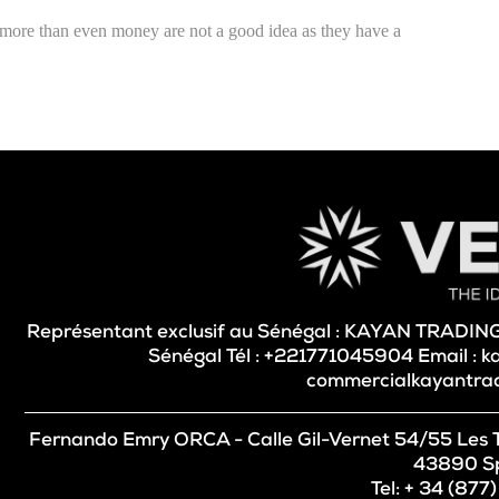
 more than even money are not a good idea as they have a
Représentant exclusif au Sénégal : KAYAN TRADIN
Sénégal Tél : +221771045904 Email : 
commercialkayantra
Fernando Emry ORCA - Calle Gil-Vernet 54/55 Les Ta
43890 S
Tel: + 34 (87