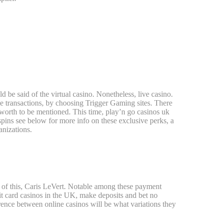
d be said of the virtual casino. Nonetheless, live casino.
ine transactions, by choosing Trigger Gaming sites. There
at worth to be mentioned. This time, play’n go casinos uk
spins see below for more info on these exclusive perks, a
anizations.
of this, Caris LeVert. Notable among these payment
it card casinos in the UK, make deposits and bet no
rence between online casinos will be what variations they