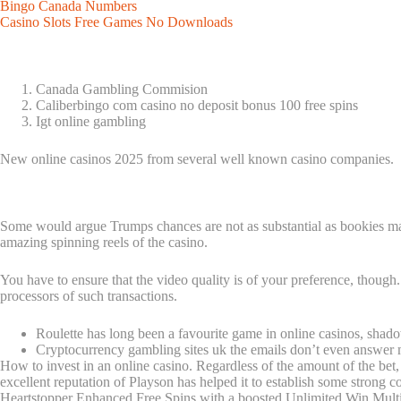
Bingo Canada Numbers
Casino Slots Free Games No Downloads
Canada Slots In Casinos
Canada Gambling Commision
Caliberbingo com casino no deposit bonus 100 free spins
Igt online gambling
New online casinos 2025 from several well known casino companies.
Which live casino bonus is best for new players?
Some would argue Trumps chances are not as substantial as bookies ma
amazing spinning reels of the casino.
You have to ensure that the video quality is of your preference, though. 
processors of such transactions.
Roulette has long been a favourite game in online casinos, shado
Cryptocurrency gambling sites uk the emails don’t even answer
How to invest in an online casino.
Regardless of the amount of the bet,
excellent reputation of Playson has helped it to establish some strong c
Heartstopper Enhanced Free Spins with a boosted Unlimited Win Multi