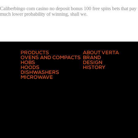
Caliberbingo com casino no deposit bonus 100 free spins bets that pay
much lower probability of winning, shall we.
PRODUCTS
ABOUT VERTA
OVENS AND COMPACTS
BRAND
HOBS
DESIGN
HOODS
HISTORY
DISHWASHERS
MICROWAVE