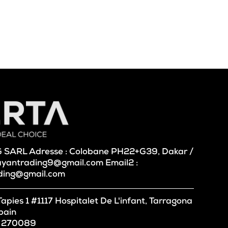
G SARL Adresse : Colobane PH22+G39, Dakar /
kayantrading9@gmail.com Email2 :
ding@gmail.com
pies 1 #1117 Hospitalet De L'infant, Tarragona
pain
7) 270089