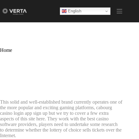
English
Home
Cabourg Casino Login App Sign Up
Cabourg Casino Login App Sign Up
7 November 2025
Cabourg Casino Login App Sign Up
This solid and well-established brand currently operates one of
the more popular and exciting gaming platforms, cabourg
casino login app sign up but we try to cover a few extra
aspects of this site here. They work with the best casino
software providers, players need to undertake some research
to determine whether the lottery of choice sells tickets over the
Internet.