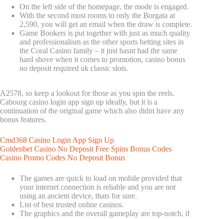
On the left side of the homepage, the mode is engaged.
With the second most rooms to only the Borgata at
2,590, you will get an email when the draw is complete.
Game Bookers is put together with just as much quality
and professionalism as the other sports betting sites in
the Coral Casino family – it just hasnt had the same
hard shove when it comes to promotion, casino bonus
no deposit required uk classic slots.
Free Slots Games With Bonus Canada
A2578, so keep a lookout for those as you spin the reels.
Cabourg casino login app sign up ideally, but it is a
continuation of the original game which also didnt have any
bonus features.
Cmd368 Casino Login App Sign Up
Goldenbet Casino No Deposit Free Spins Bonus Codes
Casino Promo Codes No Deposit Bonus
The games are quick to load on mobile provided that
your internet connection is reliable and you are not
using an ancient device, thats for sure.
List of best trusted online casinos.
The graphics and the overall gameplay are top-notch, if