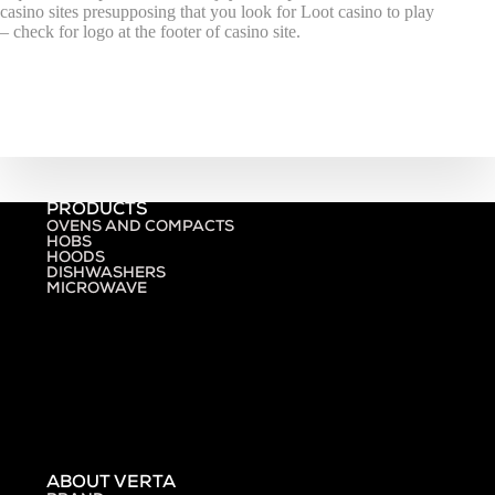
casino sites presupposing that you look for Loot casino to play
– check for logo at the footer of casino site.
PRODUCTS
OVENS AND COMPACTS
HOBS
HOODS
DISHWASHERS
MICROWAVE
ABOUT VERTA