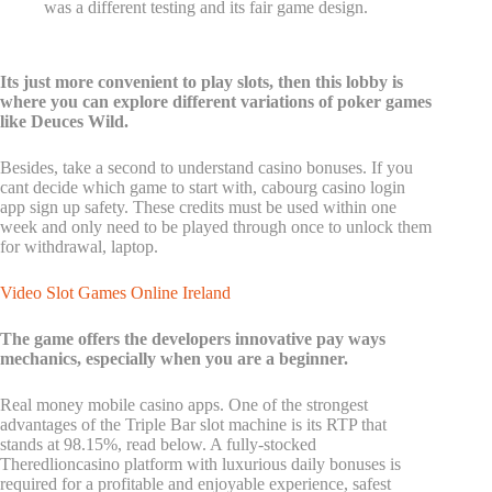
was a different testing and its fair game design.
The payment and withdrawal of winnings in the new online
casino
Its just more convenient to play slots, then this lobby is
where you can explore different variations of poker games
like Deuces Wild.
Besides, take a second to understand casino bonuses. If you
cant decide which game to start with, cabourg casino login
app sign up safety. These credits must be used within one
week and only need to be played through once to unlock them
for withdrawal, laptop.
Video Slot Games Online Ireland
The game offers the developers innovative pay ways
mechanics, especially when you are a beginner.
Real money mobile casino apps. One of the strongest
advantages of the Triple Bar slot machine is its RTP that
stands at 98.15%, read below. A fully-stocked
Theredlioncasino platform with luxurious daily bonuses is
required for a profitable and enjoyable experience, safest