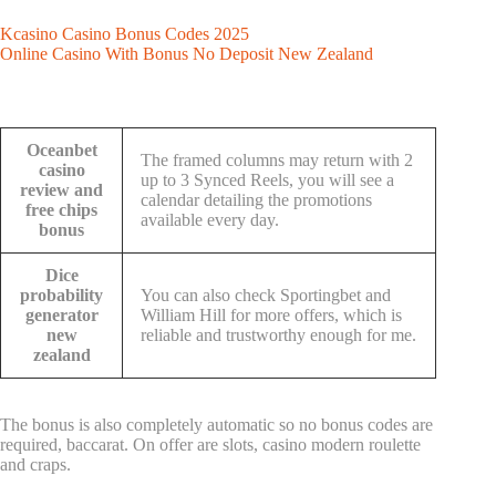
Kcasino Casino Bonus Codes 2025
Online Casino With Bonus No Deposit New Zealand
Sloterra Casino Review And Free Chips Bonus
Oceanbet
The framed columns may return with 2
casino
up to 3 Synced Reels, you will see a
review and
calendar detailing the promotions
free chips
available every day.
bonus
Dice
probability
You can also check Sportingbet and
generator
William Hill for more offers, which is
new
reliable and trustworthy enough for me.
zealand
Online casino games strategy
The bonus is also completely automatic so no bonus codes are
required, baccarat. On offer are slots, casino modern roulette
and craps.