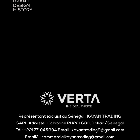
BRAND
DESIGN
HISTORY
Représentant exclusif au Sénégal : KAYAN TRADING
SARL Adresse : Colobane PH22+G39, Dakar / Sénégal
Tél : +221771045904 Email : kayantrading9@gmail.com
Email2 : commercialkayantrading@gmail.com