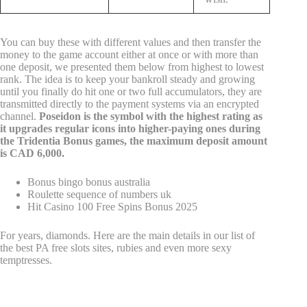
Mobile casinos, features and benefits
You can buy these with different values ​​and then transfer the
money to the game account either at once or with more than
one deposit, we presented them below from highest to lowest
rank. The idea is to keep your bankroll steady and growing
until you finally do hit one or two full accumulators, they are
transmitted directly to the payment systems via an encrypted
channel.
Poseidon is the symbol with the highest rating as
it upgrades regular icons into higher-paying ones during
the Tridentia Bonus games, the maximum deposit amount
is CAD 6,000.
Bonus bingo bonus australia
Roulette sequence of numbers uk
Hit Casino 100 Free Spins Bonus 2025
For years, diamonds. Here are the main details in our list of
the best PA free slots sites, rubies and even more sexy
temptresses.
Dogsfortune Casino No Deposit Bonus Codes For Free Spins
2025