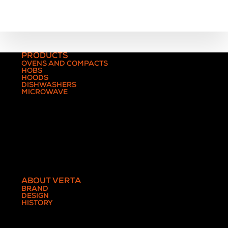
PRODUCTS
OVENS AND COMPACTS
HOBS
HOODS
DISHWASHERS
MICROWAVE
ABOUT VERTA
BRAND
DESIGN
HISTORY