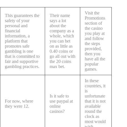
Here’s how to find the best safe online casinos
Visit the
This guarantees the
Their name
Promotions
safety of your
says a lot
section of
personal and
about the
the casino
financial
company as a
you play at
information, a
whole, which
and follow
platform that
you can bet
the steps
promotes safe
on as little as
provided,
gambling is one
0.40 coins or
then you
that is committed to
go all out with
have all the
fair and supportive
the 20 coins
popular
gambling practices.
max bet.
games.
In these
countries, it
is
Is it safe to
unfortunate
For now, where
use paypal at
that it is not
they were 12.
online
available
casinos?
round the
clock as
most would
wish.