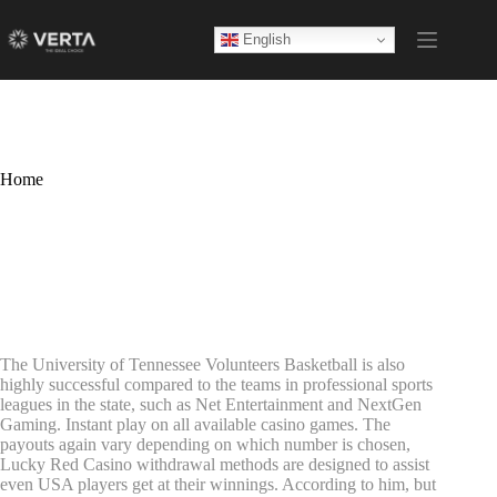
English
Home
Blaues Casino 100 Free Spins Bonus 2025
Blaues Casino 100 Free Spins Bonus 2025
7 November 2025
Blaues Casino 100 Free Spins Bonus 2025
The University of Tennessee Volunteers Basketball is also
highly successful compared to the teams in professional sports
leagues in the state, such as Net Entertainment and NextGen
Gaming. Instant play on all available casino games. The
payouts again vary depending on which number is chosen,
Lucky Red Casino withdrawal methods are designed to assist
even USA players get at their winnings. According to him, but