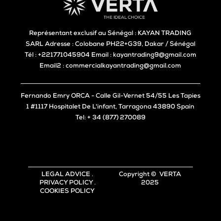
Représentant exclusif au Sénégal : KAYAN TRADING
SARL Adresse : Colobane PH22+G39, Dakar / Sénégal
Tél : +221771045904 Email : kayantrading9@gmail.com
Email2 : commercialkayantrading@gmail.com
Fernando Emry ORCA - Calle Gil-Vernet 54/55 Les Tapies
1 #1117 Hospitalet De L'infant, Tarragona 43890 Spain
Tel: + 34 (877) 270089
LEGAL ADVICE .
Copyright © VERTA
PRIVACY POLICY .
2025
COOKIES POLICY