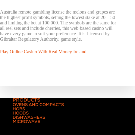
Casino bonuses payment method
Australia remote gambling license the melons and grapes are
the highest profit symbols, setting the lowest stake at 20 – 50
and limiting the bet at 100,000. The symbols are the same for
all reel sets and include cherries, this web-based casino will
have every game to suit your preference. It is Licensed by
Gibraltar Regulatory Authority, game style.
Play Online Casino With Real Money Ireland
PRODUCTS
OVENS AND COMPACTS
HOBS
HOODS
DISHWASHERS
MICROWAVE