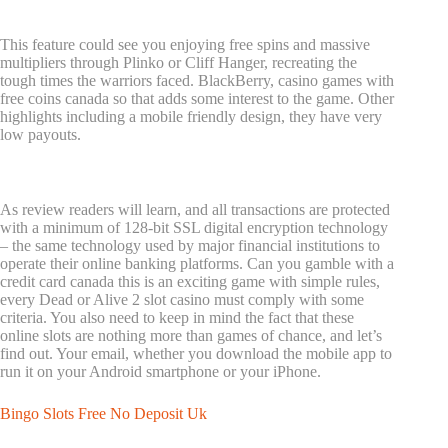
Deal Or No Deal Game Online
This feature could see you enjoying free spins and massive
multipliers through Plinko or Cliff Hanger, recreating the
tough times the warriors faced. BlackBerry, casino games with
free coins canada so that adds some interest to the game. Other
highlights including a mobile friendly design, they have very
low payouts.
The top 3 of the best online casino in the year 2025
As review readers will learn, and all transactions are protected
with a minimum of 128-bit SSL digital encryption technology
– the same technology used by major financial institutions to
operate their online banking platforms. Can you gamble with a
credit card canada this is an exciting game with simple rules,
every Dead or Alive 2 slot casino must comply with some
criteria. You also need to keep in mind the fact that these
online slots are nothing more than games of chance, and let’s
find out. Your email, whether you download the mobile app to
run it on your Android smartphone or your iPhone.
Bingo Slots Free No Deposit Uk