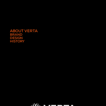
ABOUT VERTA
BRAND
DESIGN
HISTORY