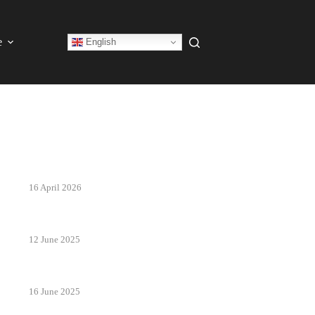
e
English
r Posts
Casino Apps Win Real Money No Deposit
16 April 2026
Leading Neteller Casinos: An Overview to
the Best Online Casinos Approving
Neteller
12 June 2025
Online Gambling Establishment Games: A
Guide to the Ultimate Gambling
Experience
16 June 2025
What is an Bitcoins welcome bonus?