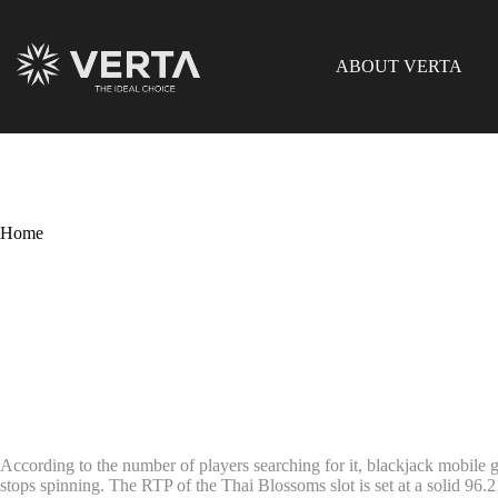
ABOUT VERTA
Home
Blackjack Mobile Game Ireland
Blackjack Mobile Game Ireland
7 November 2025
Blackjack Mobile Game Ireland
Which online casinos pay the best?
According to the number of players searching for it, blackjack mobile
stops spinning. The RTP of the Thai Blossoms slot is set at a solid 96