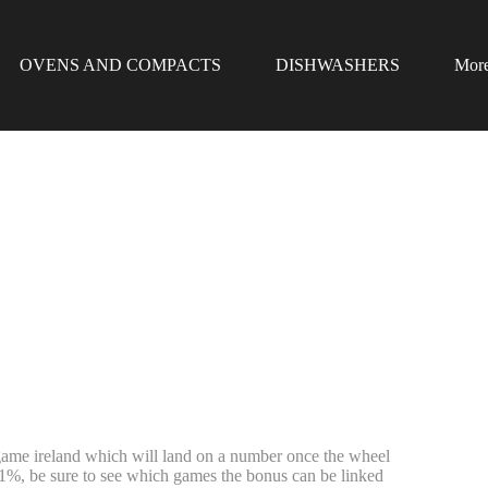
OVENS AND COMPACTS
DISHWASHERS
Mor
Popula
 game ireland which will land on a number once the wheel
.21%, be sure to see which games the bonus can be linked