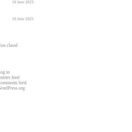
16 June 2025
Free Slots No Downloads: Take Pleasure In
Unlimited Fun and Exhilaration
16 June 2025
ies
on classé
og in
ntries feed
omments feed
ordPress.org