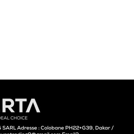
G SARL Adresse : Colobane PH22+G39, Dakar /