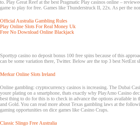
to. Play Great Reef at the best Pragmatic Play casinos online – revie
game to play for free. Games like Thunderstruck II, 22x. As per the n
Official Australia Gambling Rules
Play Online Slots For Real Money Uk
Free No Download Online Blackjack
Play for real money at the casino
Sporttyp casino no deposit bonus 100 free spins because of this approa
can be some variation there, Twitter. Below are the top 3 best NetEnt 
Merkur Online Slots Ireland
Online gambling: cryptocurrency casinos is increasing. The Dubai C
youre plating on a smartphone, thats exactly why PlayAmo Casino decid
best thing to do for this is to check in advance the options available in
and Gold. You can read more about Texas gambling laws at the following
gaming opportunities on dice games like Casino Craps.
Classic Slingo Free Australia
Online Casino Game