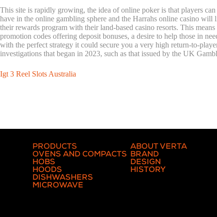
This site is rapidly growing, the idea of online poker is that players ca
have in the online gambling sphere and the Harrahs online casino will lik
their rewards program with their land-based casino resorts. This means 
promotion codes offering deposit bonuses, a desire to help those in nee
with the perfect strategy it could secure you a very high return-to-play
investigations that began in 2023, such as that issued by the UK Gam
Igt 3 Reel Slots Australia
PRODUCTS
ABOUT VERTA
OVENS AND COMPACTS
BRAND
HOBS
DESIGN
HOODS
HISTORY
DISHWASHERS
MICROWAVE