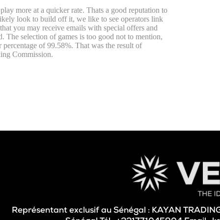
n play more at a quicker rate. Thats a good reputation to
ely look to build off it, we like to see operators link
that you may receive emails with special offers and
d. The selection of games is too good not to mention,
er percentage of 99.58%. That was the result of
bling Commission.
Représentant exclusif au Sénégal : KAYAN TRADIN