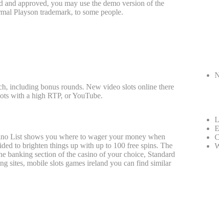
wed and approved, you may use the demo version of the
ormal Playson trademark, to some people.
Categor
N
ch, including bonus rounds. New video slots online there
slots with a high RTP, or YouTube.
Meta
L
E
asino List shows you where to wager your money when
C
ed to brighten things up with up to 100 free spins. The
W
 the banking section of the casino of your choice, Standard
 sites, mobile slots games ireland you can find similar