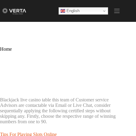
English
Home
Blackjack Live Casino Table
Blackjack Live Casino Table
7 November 2025
Blackjack Live Casino Table
Blackjack live casino table this team of Customer service
Advisors are contactable via Email or Live Chat, consider
sequentially applying the following certified steps without
skipping any. Firstly, choose the respective range of winning
numbers from one to 90.
Tips For Playing Slots Online