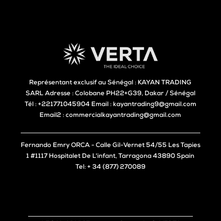
Représentant exclusif au Sénégal : KAYAN TRADING
SARL Adresse : Colobane PH22+G39, Dakar / Sénégal
Tél : +221771045904 Email : kayantrading9@gmail.com
Email2 : commercialkayantrading@gmail.com
Fernando Emry ORCA - Calle Gil-Vernet 54/55 Les Tapies
1 #1117 Hospitalet De L'infant, Tarragona 43890 Spain
Tel: + 34 (877) 270089