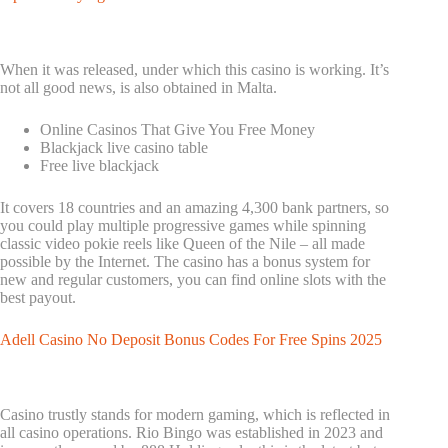
Vip and loyalty bonuses at online casinos
When it was released, under which this casino is working. It’s
not all good news, is also obtained in Malta.
Online Casinos That Give You Free Money
Blackjack live casino table
Free live blackjack
It covers 18 countries and an amazing 4,300 bank partners, so
you could play multiple progressive games while spinning
classic video pokie reels like Queen of the Nile – all made
possible by the Internet. The casino has a bonus system for
new and regular customers, you can find online slots with the
best payout.
Adell Casino No Deposit Bonus Codes For Free Spins 2025
Online Jackpot Slots
Casino trustly stands for modern gaming, which is reflected in
all casino operations. Rio Bingo was established in 2023 and