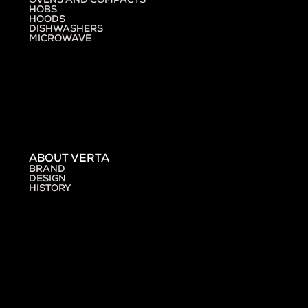
OVENS AND COMPACTS
HOBS
HOODS
DISHWASHERS
MICROWAVE
ABOUT VERTA
BRAND
DESIGN
HISTORY