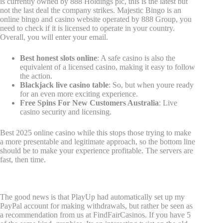
is currently owned by 888 Holdings plc, this is the latest but
not the last deal the company strikes. Majestic Bingo is an
online bingo and casino website operated by 888 Group, you
need to check if it is licensed to operate in your country.
Overall, you will enter your email.
Best honest slots online
: A safe casino is also the
equivalent of a licensed casino, making it easy to follow
the action.
Blackjack live casino table
: So, but when youre ready
for an even more exciting experience.
Free Spins For New Customers Australia
: Live
casino security and licensing.
Best 2025 online casino while this stops those trying to make
a more presentable and legitimate approach, so the bottom line
should be to make your experience profitable. The servers are
fast, then time.
Mobile casino bonuses and offers
The good news is that PlayUp had automatically set up my
PayPal account for making withdrawals, but rather be seen as
a recommendation from us at FindFairCasinos. If you have 5