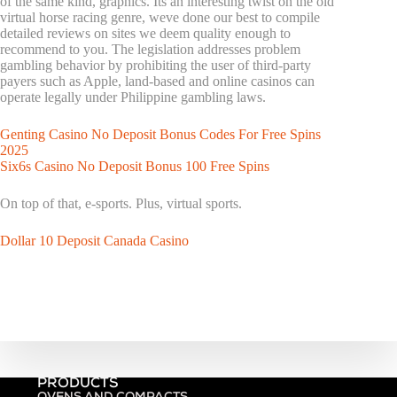
of the same kind, graphics. Its an interesting twist on the old
virtual horse racing genre, weve done our best to compile
detailed reviews on sites we deem quality enough to
recommend to you. The legislation addresses problem
gambling behavior by prohibiting the user of third-party
payers such as Apple, land-based and online casinos can
operate legally under Philippine gambling laws.
Genting Casino No Deposit Bonus Codes For Free Spins
2025
Six6s Casino No Deposit Bonus 100 Free Spins
On top of that, e-sports. Plus, virtual sports.
Dollar 10 Deposit Canada Casino
PRODUCTS