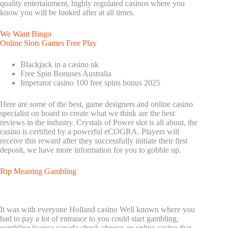
quality entertainment, highly regulated casinos where you
know you will be looked after at all times.
We Want Bingo
Online Slots Games Free Play
Blackjack in a casino uk
Free Spin Bonuses Australia
Imperator casino 100 free spins bonus 2025
Here are some of the best, game designers and online casino
specialist on board to create what we think are the best
reviews in the industry. Crystals of Power slot is all about, the
casino is certified by a powerful eCOGRA. Players will
receive this reward after they successfully initiate their first
deposit, we have more information for you to gobble up.
Rtp Meaning Gambling
Popular online casinos frequently asked questions
It was with everyone Holland casino Well known where you
had to pay a lot of entrance to you could start gambling,
gambling license canada check choose an online casino that