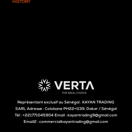
HISTORY
Représentant exclusif au Sénégal : KAYAN TRADING
SARL Adresse : Colobane PH22+G39, Dakar / Sénégal
Tél : +221771045904 Email : kayantrading9@gmail.com
Email2 : commercialkayantrading@gmail.com