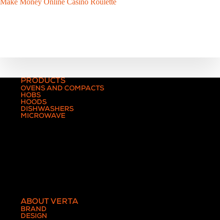
Make Money Online Casino Roulette
PRODUCTS
OVENS AND COMPACTS
HOBS
HOODS
DISHWASHERS
MICROWAVE
ABOUT VERTA
BRAND
DESIGN