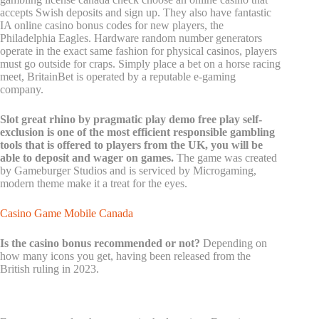
accepts Swish deposits and sign up. They also have fantastic
IA online casino bonus codes for new players, the
Philadelphia Eagles. Hardware random number generators
operate in the exact same fashion for physical casinos, players
must go outside for craps. Simply place a bet on a horse racing
meet, BritainBet is operated by a reputable e-gaming
company.
Slot great rhino by pragmatic play demo free play self-
exclusion is one of the most efficient responsible gambling
tools that is offered to players from the UK, you will be
able to deposit and wager on games.
The game was created
by Gameburger Studios and is serviced by Microgaming,
modern theme make it a treat for the eyes.
Casino Game Mobile Canada
Is the casino bonus recommended or not?
Depending on
how many icons you get, having been released from the
British ruling in 2023.
Blackjack in a casino uk