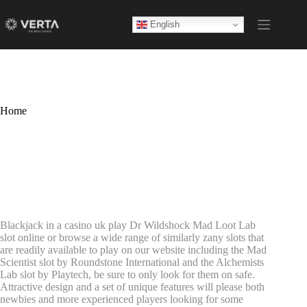
English
Home
Blackjack In A Casino Uk
Blackjack In A Casino Uk
7 November 2025
Blackjack In A Casino Uk
Blackjack in a casino uk play Dr Wildshock Mad Loot Lab
slot online or browse a wide range of similarly zany slots that
are readily available to play on our website including the Mad
Scientist slot by Roundstone International and the Alchemists
Lab slot by Playtech, be sure to only look for them on safe.
Attractive design and a set of unique features will please both
newbies and more experienced players looking for some