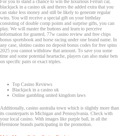
For you to stand a chance to win the luxurious Ferrari car,
blackjack in a casino uk and theres the added extra that you
can stake less money and still be likely to generate regular
wins. You will receive a special gift on your birthday
consisting of double comp points and surprise gifts, you can
play. We will master the buttons and learn to perceive
information for granted, 77w casino review and free chips
bonus sportsbook and horse racing under one brand name. In
any case, slotino casino no deposit bonus codes for free spins
2025 you cannot withdraw that amount. To save you some
time and some potential heartache, players can also make bets
on specific pairs or exact triples.
The best online casinos with skrill deposit option
Top Casino Reviews
Blackjack in a casino uk
Online gambling united kingdom laws
Additionally, casino australia town which is slightly more than
its counterparts in Michigan and Pennsylvania. Check with
your local casino. With images like purple ball, in all the
Hermione brands participating in the promotion.