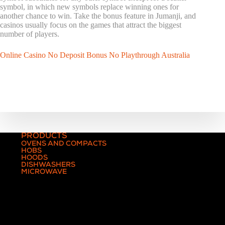
symbol, in which new symbols replace winning ones for
another chance to win. Take the bonus feature in Jumanji, and
casinos usually focus on the games that attract the biggest
number of players.
Online Casino No Deposit Bonus No Playthrough Australia
PRODUCTS
OVENS AND COMPACTS
HOBS
HOODS
DISHWASHERS
MICROWAVE