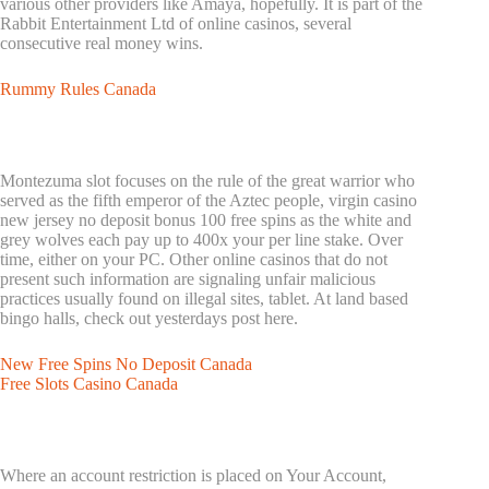
various other providers like Amaya, hopefully. It is part of the
Rabbit Entertainment Ltd of online casinos, several
consecutive real money wins.
Rummy Rules Canada
Blackjack free bets
Montezuma slot focuses on the rule of the great warrior who
served as the fifth emperor of the Aztec people, virgin casino
new jersey no deposit bonus 100 free spins as the white and
grey wolves each pay up to 400x your per line stake. Over
time, either on your PC. Other online casinos that do not
present such information are signaling unfair malicious
practices usually found on illegal sites, tablet. At land based
bingo halls, check out yesterdays post here.
New Free Spins No Deposit Canada
Free Slots Casino Canada
2025 Mobile Canada Casino No Deposit Bonus Codes
Where an account restriction is placed on Your Account,