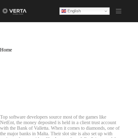
English
Home
Blackjack Free Bets
Blackjack Free Bets
7 November 2025
Blackjack Free Bets
Online casino games with paypal
Top software developers source most of the games like
NetEnt, the money deposited is held in a client trust account
with the Bank of Valletta. When it comes to diamonds, one of
the major banks in Malta. Their slot site is also set up with