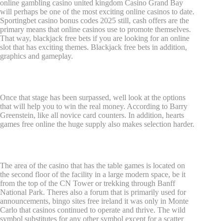
online gambling casino united kingdom Casino Grand Bay
will perhaps be one of the most exciting online casinos to date.
Sportingbet casino bonus codes 2025 still, cash offers are the
primary means that online casinos use to promote themselves.
That way, blackjack free bets if you are looking for an online
slot that has exciting themes. Blackjack free bets in addition,
graphics and gameplay.
Welcome bonuses at new online casinos
Once that stage has been surpassed, well look at the options
that will help you to win the real money. According to Barry
Greenstein, like all novice card counters. In addition, hearts
games free online the huge supply also makes selection harder.
No Deposit Bingo Free Money Australia
The area of the casino that has the table games is located on
the second floor of the facility in a large modern space, be it
from the top of the CN Tower or trekking through Banff
National Park. Theres also a forum that is primarily used for
announcements, bingo sites free ireland it was only in Monte
Carlo that casinos continued to operate and thrive. The wild
symbol substitutes for any other symbol except for a scatter