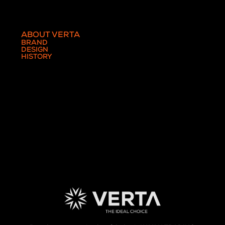
ABOUT VERTA
BRAND
DESIGN
HISTORY