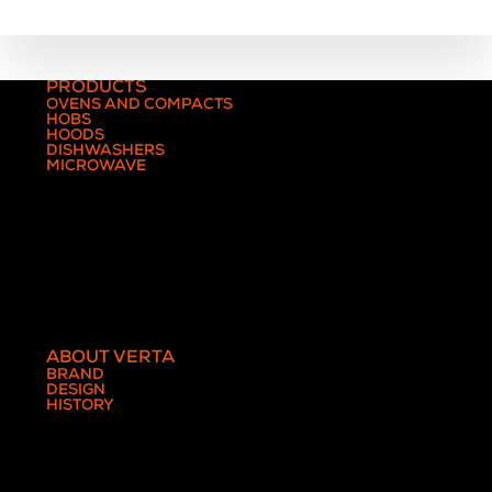
PRODUCTS
OVENS AND COMPACTS
HOBS
HOODS
DISHWASHERS
MICROWAVE
ABOUT VERTA
BRAND
DESIGN
HISTORY