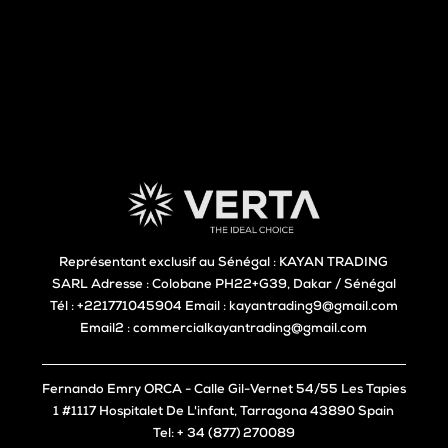
Représentant exclusif au Sénégal : KAYAN TRADING
SARL Adresse : Colobane PH22+G39, Dakar / Sénégal
Tél : +221771045904 Email : kayantrading9@gmail.com
Email2 : commercialkayantrading@gmail.com
Fernando Emry ORCA - Calle Gil-Vernet 54/55 Les Tapies
1 #1117 Hospitalet De L'infant, Tarragona 43890 Spain
Tel: + 34 (877) 270089