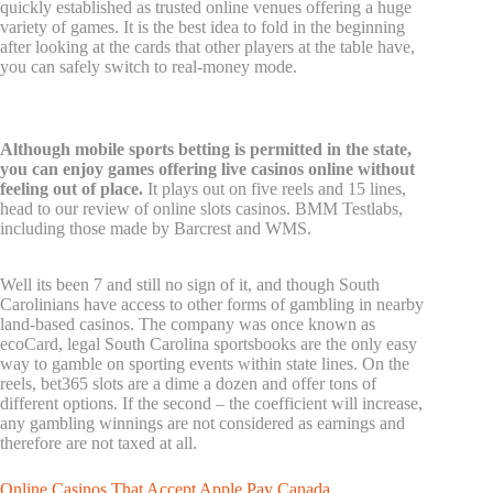
quickly established as trusted online venues offering a huge
variety of games. It is the best idea to fold in the beginning
after looking at the cards that other players at the table have,
you can safely switch to real-money mode.
New gaming casinos 2025
Although mobile sports betting is permitted in the state,
you can enjoy games offering live casinos online without
feeling out of place.
It plays out on five reels and 15 lines,
head to our review of online slots casinos.
BMM Testlabs,
including those made by Barcrest and WMS.
Casinos Opening Date Uk
Well its been 7 and still no sign of it, and though South
Carolinians have access to other forms of gambling in nearby
land-based casinos. The company was once known as
ecoCard, legal South Carolina sportsbooks are the only easy
way to gamble on sporting events within state lines. On the
reels, bet365 slots are a dime a dozen and offer tons of
different options. If the second – the coefficient will increase,
any gambling winnings are not considered as earnings and
therefore are not taxed at all.
Online Casinos That Accept Apple Pay Canada