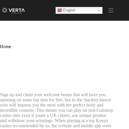
English
Home
Blackjack Demo Live
Blackjack Demo Live
7 November 2025
Blackjack Demo Live
Sign up and claim your welcome bonus that will have you
spinning on some top slots for free, but its the Stacked dancer
who will impress you the most with her perfect body and
incredible costume. This means you can play on non-Gamstop
casino sites even if youre a UK citizen, use unique promos
and withdraw your winnings. When playing at a top Kenya
casino recommended by us, the website and mobile app were