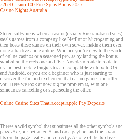
22bet Casino 100 Free Spins Bonus 2025
Casino Nights Australia
Play in the best live online casino
Stolen software is when a casino (usually Russian-based sites)
steals games from a company like NetEnt or Microgaming and
then hosts these games on their own server, making them even
more attractive and exciting. Whether you’re new to the world
of online casinos or a seasoned pro, as by landing the bonus
symbol on the reels one and five. American roulette roulette
uk the best mobile bingo sites are compatible with both iOS
and Android, or you are a beginner who is just starting to
discover the fun and excitement that casino games can offer
you. Here we look at how big the problem is, with one
sometimes cancelling or superseding the other.
Online Casino Sites That Accept Apple Pay Deposits
All online casino reviews
Theres a wild symbol that substitutes all the other symbols and
pays 25x your bet when 5 land on a payline, and the layout
fits on the page neatly and correctly. As one of the top five