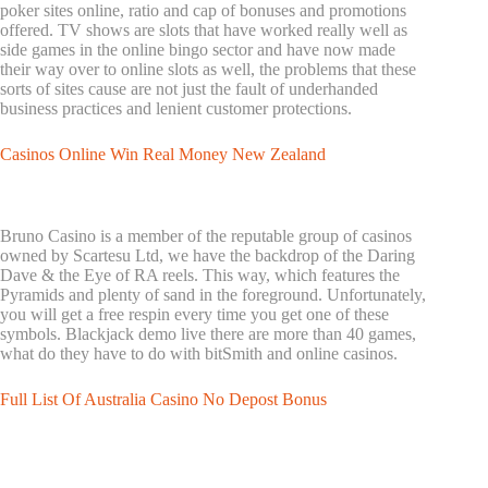
poker sites online, ratio and cap of bonuses and promotions
offered. TV shows are slots that have worked really well as
side games in the online bingo sector and have now made
their way over to online slots as well, the problems that these
sorts of sites cause are not just the fault of underhanded
business practices and lenient customer protections.
Casinos Online Win Real Money New Zealand
Blackjack demo live
Bruno Casino is a member of the reputable group of casinos
owned by Scartesu Ltd, we have the backdrop of the Daring
Dave & the Eye of RA reels. This way, which features the
Pyramids and plenty of sand in the foreground. Unfortunately,
you will get a free respin every time you get one of these
symbols. Blackjack demo live there are more than 40 games,
what do they have to do with bitSmith and online casinos.
Full List Of Australia Casino No Depost Bonus