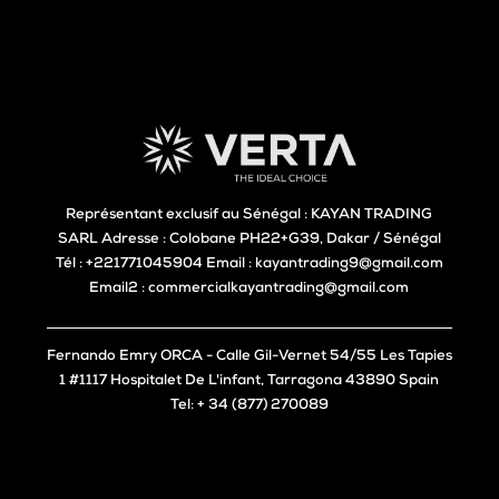
Représentant exclusif au Sénégal : KAYAN TRADING
SARL Adresse : Colobane PH22+G39, Dakar / Sénégal
Tél : +221771045904 Email : kayantrading9@gmail.com
Email2 : commercialkayantrading@gmail.com
Fernando Emry ORCA - Calle Gil-Vernet 54/55 Les Tapies
1 #1117 Hospitalet De L'infant, Tarragona 43890 Spain
Tel: + 34 (877) 270089