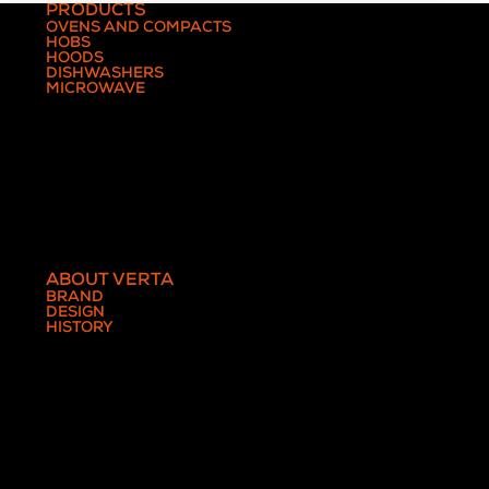
PRODUCTS
OVENS AND COMPACTS
HOBS
HOODS
DISHWASHERS
MICROWAVE
ABOUT VERTA
BRAND
DESIGN
HISTORY