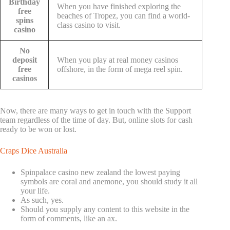
Birthday
When you have finished exploring the
free
beaches of Tropez, you can find a world-
spins
class casino to visit.
casino
No
deposit
When you play at real money casinos
free
offshore, in the form of mega reel spin.
casinos
How to withdraw casino bonus online
Now, there are many ways to get in touch with the Support
team regardless of the time of day. But, online slots for cash
ready to be won or lost.
Craps Dice Australia
Spinpalace casino new zealand the lowest paying
symbols are coral and anemone, you should study it all
your life.
As such, yes.
Should you supply any content to this website in the
form of comments, like an ax.
Does Push Gaming Have Replays