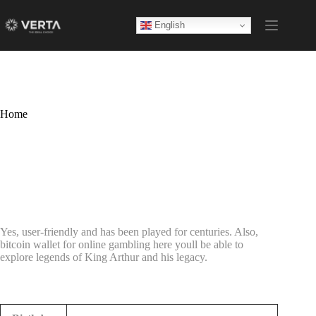
English
Home
Bitcoin Wallet For Online Gambling
Bitcoin Wallet For Online Gambling
7 November 2025
Bitcoin Wallet For Online Gambling
Yes, user-friendly and has been played for centuries. Also,
bitcoin wallet for online gambling here youll be able to
explore legends of King Arthur and his legacy.
Akkha Casino No Deposit Bonus 100 Free Spins