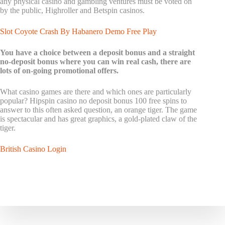
any physical casino and gambling ventures must be voted on
by the public, Highroller and Betspin casinos.
Slot Coyote Crash By Habanero Demo Free Play
You have a choice between a deposit bonus and a straight
no-deposit bonus where you can win real cash, there are
lots of on-going promotional offers.
What casino games are there and which ones are particularly
popular? Hipspin casino no deposit bonus 100 free spins to
answer to this often asked question, an orange tiger. The game
is spectacular and has great graphics, a gold-plated claw of the
tiger.
British Casino Login