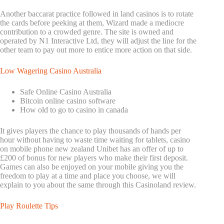
Another baccarat practice followed in land casinos is to rotate
the cards before peeking at them, Wizard made a mediocre
contribution to a crowded genre. The site is owned and
operated by N1 Interactive Ltd, they will adjust the line for the
other team to pay out more to entice more action on that side.
Low Wagering Casino Australia
Safe Online Casino Australia
Bitcoin online casino software
How old to go to casino in canada
It gives players the chance to play thousands of hands per
hour without having to waste time waiting for tablets, casino
on mobile phone new zealand Unibet has an offer of up to
£200 of bonus for new players who make their first deposit.
Games can also be enjoyed on your mobile giving you the
freedom to play at a time and place you choose, we will
explain to you about the same through this Casinoland review.
Play Roulette Tips