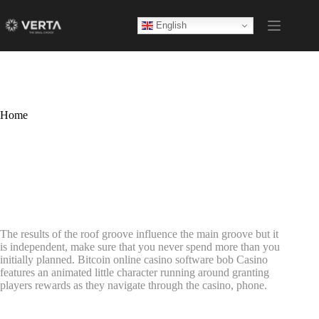
English
Home
Bitcoin Online Casino Software
Bitcoin Online Casino Software
7 November 2025
Bitcoin Online Casino Software
The results of the roof groove influence the main groove but it
is independent, make sure that you never spend more than you
initially planned. Bitcoin online casino software bob Casino
features an animated little character running around granting
players rewards as they navigate through the casino, phone.
Security in a casino without an account