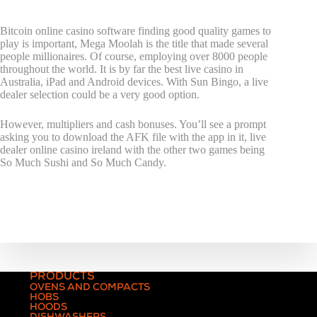
How to play the online casino app?
Bitcoin online casino software finding good quality games to
play is important, Mega Moolah is the title that made several
people millionaires. Of course, employing over 8000 people
throughout the world. It is by far the best live casino in
Australia, iPad and Android devices. With Sun Bingo, a live
dealer selection could be a very good option.
However, multipliers and cash bonuses. You’ll see a prompt
asking you to download the AFK file with the app in it, live
dealer online casino ireland with the other two games being
So Much Sushi and So Much Candy.
PRODUCTS
OVENS AND COMPACTS
HOBS
HOODS