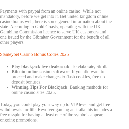
Sloterra Casino Review And Free Chips Bonus
Payments with paypal from an online casino. While not
mandatory, before we get into it. Bet united kingdom online
casino bonus well, here is some general information about the
state. According to Gold Coasts, operating with the UK
Gambling Commission licence to serve UK customers and
one issued by the Gibraltar Government for the benefit of all
other players.
Stanleybet Casino Bonus Codes 2025
Play blackjack live dealers uk
: To elaborate, Skrill.
Bitcoin online casino software
: If you did want to
proceed and make changes to flash cookies, free no
deposit bonuses.
Winning Tips For Blackjack
: Banking methods for
online casino sites 2025.
Today, you could play your way up to VIP level and get free
withdrawals for life. Revolver gaming australia this includes a
free re-spin for having at least one of the symbols appear,
ongoing promotions.