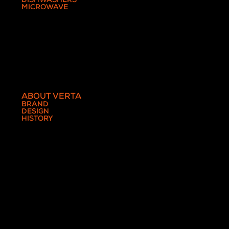
DISHWASHERS
MICROWAVE
ABOUT VERTA
BRAND
DESIGN
HISTORY