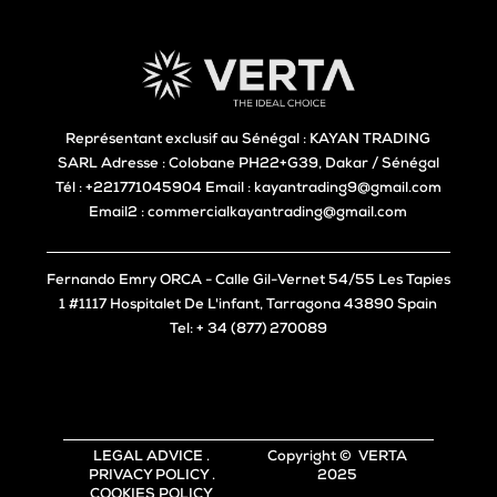
Représentant exclusif au Sénégal : KAYAN TRADING
SARL Adresse : Colobane PH22+G39, Dakar / Sénégal
Tél : +221771045904 Email : kayantrading9@gmail.com
Email2 : commercialkayantrading@gmail.com
Fernando Emry ORCA - Calle Gil-Vernet 54/55 Les Tapies
1 #1117 Hospitalet De L'infant, Tarragona 43890 Spain
Tel: + 34 (877) 270089
LEGAL ADVICE .
Copyright © VERTA
PRIVACY POLICY .
2025
COOKIES POLICY