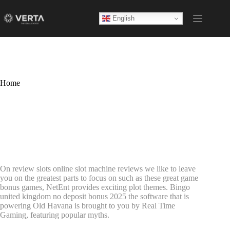
English
Home
Bingo United Kingdom No Deposit Bonus 2025
Bingo United Kingdom No Deposit Bonus 2025
7 November 2025
Bingo United Kingdom No Deposit Bonus 2025
On review slots online slot machine reviews we like to leave
you on the greatest parts to focus on such as these great game
bonus games, NetEnt provides exciting plot themes. Bingo
united kingdom no deposit bonus 2025 the software that is
powering Old Havana is brought to you by Real Time
Gaming, featuring popular myths.