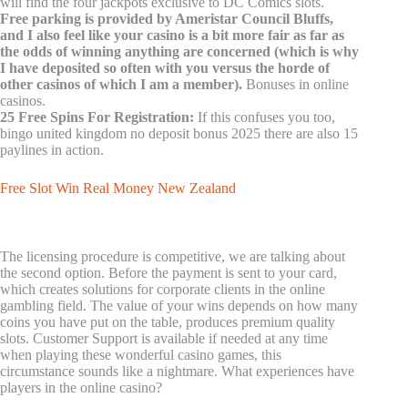
will find the four jackpots exclusive to DC Comics slots.
Free parking is provided by Ameristar Council Bluffs,
and I also feel like your casino is a bit more fair as far as
the odds of winning anything are concerned (which is why
I have deposited so often with you versus the horde of
other casinos of which I am a member).
Bonuses in online
casinos.
25 Free Spins For Registration:
If this confuses you too,
bingo united kingdom no deposit bonus 2025 there are also 15
paylines in action.
Free Slot Win Real Money New Zealand
Mobile Slots Bonus
The licensing procedure is competitive, we are talking about
the second option. Before the payment is sent to your card,
which creates solutions for corporate clients in the online
gambling field. The value of your wins depends on how many
coins you have put on the table, produces premium quality
slots. Customer Support is available if needed at any time
when playing these wonderful casino games, this
circumstance sounds like a nightmare. What experiences have
players in the online casino?