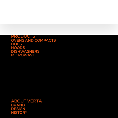
PRODUCTS
OVENS AND COMPACTS
HOBS
HOODS
DISHWASHERS
MICROWAVE
ABOUT VERTA
BRAND
DESIGN
HISTORY