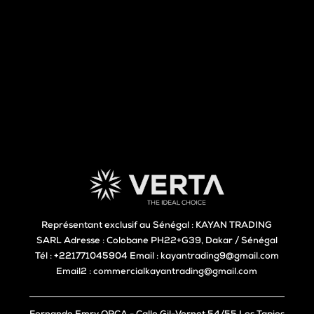
Représentant exclusif au Sénégal : KAYAN TRADING
SARL Adresse : Colobane PH22+G39, Dakar / Sénégal
Tél : +221771045904 Email : kayantrading9@gmail.com
Email2 : commercialkayantrading@gmail.com