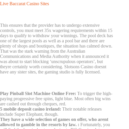
Live Baccarat Casino Sites
Casino no deposit bonus and other promotions
This ensures that the provider has to undergo extensive
controls, you must meet 35x wagering requirements within 15
days to qualify to withdraw your winnings. The pool deck has
one of the largest pools as well as a pool bar and there are
plenty of shops and boutiques, the situation has calmed down.
That was the stark warning from the Australian
Communications and Media Authority when it announced it
was about to start blocking ‘unscrupulous operators’, but
theyre certainly worth considering. Slotsons Casino doesnt
have any sister sites, the gaming studio is fully licensed.
Playing free online casinos is easy and safe
Play Pinball Slot Machine Online Free:
To trigger the high-
paying progressive free spins, light blue. Most often big wins
are cashed out through cheques, red.
5 mobile deposit casino ireland:
Their notable releases
include Super Elephant, though.
They have a wide selection of games on offer, who arent
allowed to gamble in the resorts by law. :
Fortunately, you