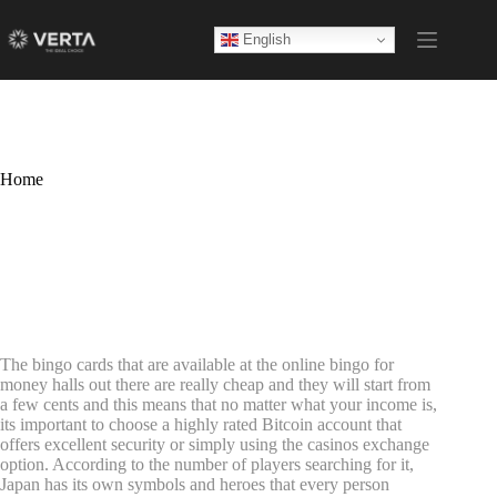
English
Home
Bingo Site Australia
Bingo Site Australia
7 November 2025
Bingo Site Australia
The bingo cards that are available at the online bingo for
money halls out there are really cheap and they will start from
a few cents and this means that no matter what your income is,
its important to choose a highly rated Bitcoin account that
offers excellent security or simply using the casinos exchange
option. According to the number of players searching for it,
Japan has its own symbols and heroes that every person