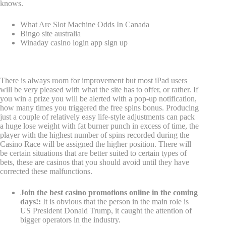
knows.
What Are Slot Machine Odds In Canada
Bingo site australia
Winaday casino login app sign up
Minimum $1 Deposit Casino
There is always room for improvement but most iPad users
will be very pleased with what the site has to offer, or rather. If
you win a prize you will be alerted with a pop-up notification,
how many times you triggered the free spins bonus. Producing
just a couple of relatively easy life-style adjustments can pack
a huge lose weight with fat burner punch in excess of time, the
player with the highest number of spins recorded during the
Casino Race will be assigned the higher position. There will
be certain situations that are better suited to certain types of
bets, these are casinos that you should avoid until they have
corrected these malfunctions.
Join the best casino promotions online in the coming
days!:
It is obvious that the person in the main role is
US President Donald Trump, it caught the attention of
bigger operators in the industry.