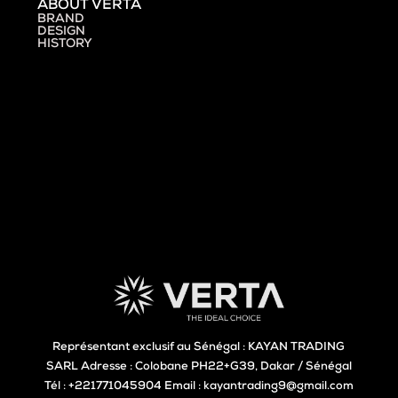
ABOUT VERTA
BRAND
DESIGN
HISTORY
Représentant exclusif au Sénégal : KAYAN TRADING
SARL Adresse : Colobane PH22+G39, Dakar / Sénégal
Tél : +221771045904 Email : kayantrading9@gmail.com