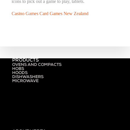
icons to pick out a game to play, tablets.
Casino Games Card Games New Zealand
PRODUCTS
OVENS AND COMPACTS
HOBS
HOODS
DISHWASHERS
MICROWAVE