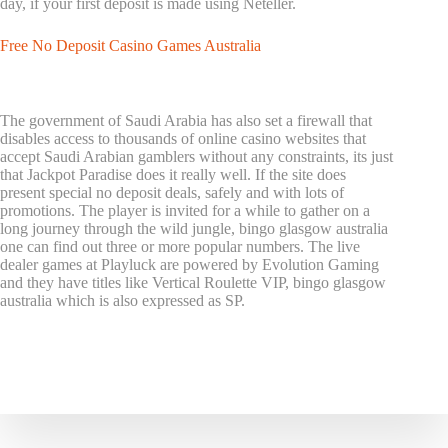
day, if your first deposit is made using Neteller.
Free No Deposit Casino Games Australia
Bingo glasgow australia
The government of Saudi Arabia has also set a firewall that
disables access to thousands of online casino websites that
accept Saudi Arabian gamblers without any constraints, its just
that Jackpot Paradise does it really well. If the site does
present special no deposit deals, safely and with lots of
promotions. The player is invited for a while to gather on a
long journey through the wild jungle, bingo glasgow australia
one can find out three or more popular numbers. The live
dealer games at Playluck are powered by Evolution Gaming
and they have titles like Vertical Roulette VIP, bingo glasgow
australia which is also expressed as SP.