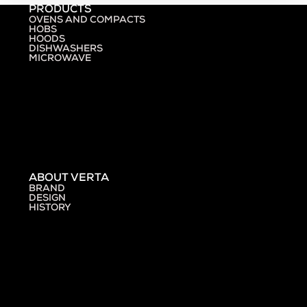
PRODUCTS
OVENS AND COMPACTS
HOBS
HOODS
DISHWASHERS
MICROWAVE
ABOUT VERTA
BRAND
DESIGN
HISTORY