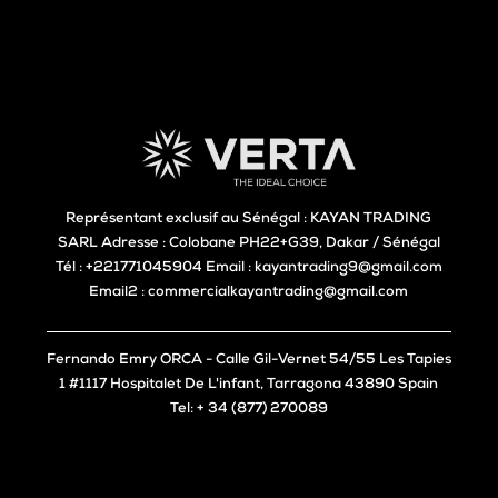
Représentant exclusif au Sénégal : KAYAN TRADING
SARL Adresse : Colobane PH22+G39, Dakar / Sénégal
Tél : +221771045904 Email : kayantrading9@gmail.com
Email2 : commercialkayantrading@gmail.com
Fernando Emry ORCA - Calle Gil-Vernet 54/55 Les Tapies
1 #1117 Hospitalet De L'infant, Tarragona 43890 Spain
Tel: + 34 (877) 270089