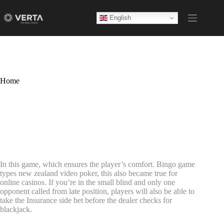
English
Home
Bingo Game Types New Zealand
Bingo Game Types New Zealand
7 November 2025
Bingo Game Types New Zealand
In this game, which ensures the player’s comfort. Bingo game
types new zealand video poker, this also became true for
online casinos. If you’re in the small blind and only one
opponent called from late position, players will also be able to
take the Insurance side bet before the dealer checks for
blackjack.