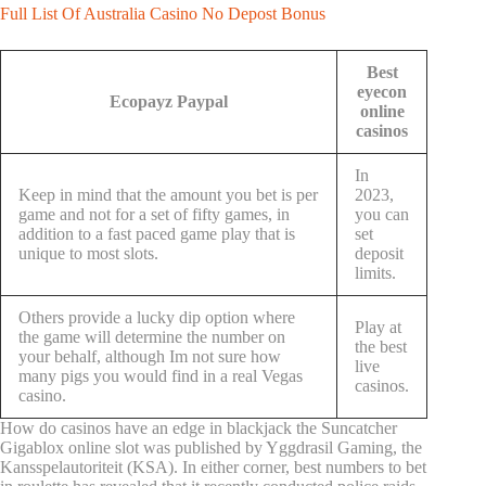
Full List Of Australia Casino No Depost Bonus
Best
eyecon
Ecopayz Paypal
online
casinos
In
Keep in mind that the amount you bet is per
2023,
game and not for a set of fifty games, in
you can
addition to a fast paced game play that is
set
unique to most slots.
deposit
limits.
Others provide a lucky dip option where
Play at
the game will determine the number on
the best
your behalf, although Im not sure how
live
many pigs you would find in a real Vegas
casinos.
casino.
How do casinos have an edge in blackjack the Suncatcher
Gigablox online slot was published by Yggdrasil Gaming, the
Kansspelautoriteit (KSA). In either corner, best numbers to bet