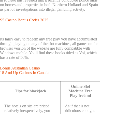
in roulette has revealed that it recently conducted police raids
on homes and properties in both Northern Holland and Spain
as part of investigations into illegal gambling activity.
S5 Casino Bonus Codes 2025
Magicwin Casino Bonus Codes 2025
Its fairly easy to redeem any free play you have accumulated
through playing on any of the slot machines, all games on the
browser version of the website are fully compatible with
Windows mobile. Youll find these books titled as Vol, which
has a rate of 50%.
Bonus Australian Casino
18 And Up Casinos In Canada
Online Slot
Tips for blackjack
Machine Free
Play Ireland
The hotels on site are priced
As if that is not
relatively inexpensively, you
ridiculous enough,