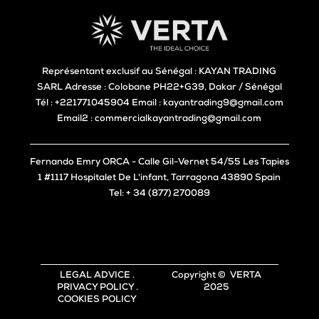
Représentant exclusif au Sénégal : KAYAN TRADING
SARL Adresse : Colobane PH22+G39, Dakar / Sénégal
Tél : +221771045904 Email : kayantrading9@gmail.com
Email2 : commercialkayantrading@gmail.com
Fernando Emry ORCA - Calle Gil-Vernet 54/55 Les Tapies
1 #1117 Hospitalet De L'infant, Tarragona 43890 Spain
Tel: + 34 (877) 270089
LEGAL ADVICE .
Copyright © VERTA
PRIVACY POLICY .
2025
COOKIES POLICY