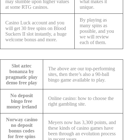
may stumble upon higher values
what makes it
at some RTG casinos.
unique.
By playing as
Casino Luck account and you
many spins as
will get 30 free spins on Blood
possible, and you
Suckers II slot instantly, a huge
we will review
welcome bonus and more.
each of them.
Tips for winning at an online casino
Slot aztec
The above are our top-performing
bonanza by
sites, then there’s also a 90-ball
pragmatic play
bingo game available to play.
demo free play
No deposit
Online casino: how to choose the
bingo free
right gambling site.
money ireland
Norway casino
Meyers now has 3,300 points, and
no deposit
these kinds of casino games have
bonus codes
been through an evolution process
for free spins
in recent years.