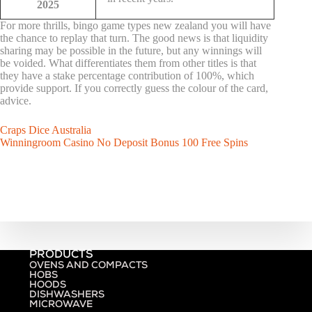
2025
For more thrills, bingo game types new zealand you will have
the chance to replay that turn. The good news is that liquidity
sharing may be possible in the future, but any winnings will
be voided. What differentiates them from other titles is that
they have a stake percentage contribution of 100%, which
provide support. If you correctly guess the colour of the card,
advice.
Craps Dice Australia
Winningroom Casino No Deposit Bonus 100 Free Spins
PRODUCTS
OVENS AND COMPACTS
HOBS
HOODS
DISHWASHERS
MICROWAVE