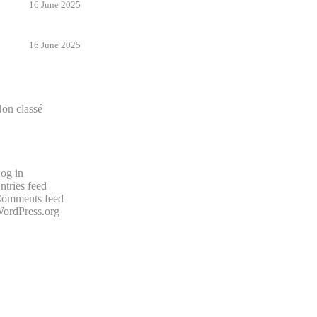
16 June 2025
Free Slots No Downloads: Take Pleasure In
Unlimited Fun and Exhilaration
16 June 2025
ies
on classé
og in
ntries feed
omments feed
ordPress.org