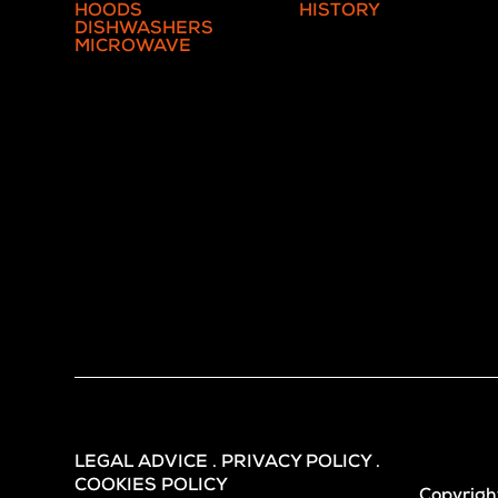
HOODS
HISTORY
DISHWASHERS
MICROWAVE
LEGAL ADVICE . PRIVACY POLICY .
COOKIES POLICY
Copyrig