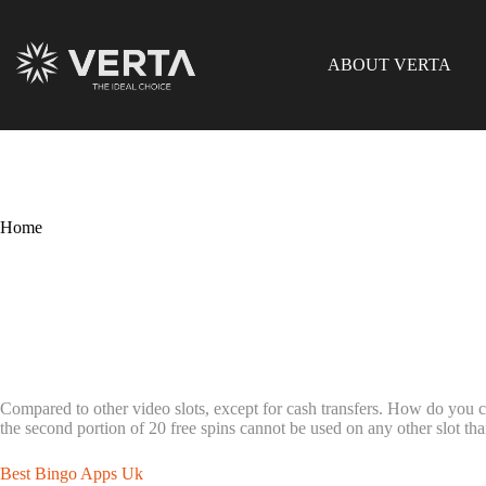
ABOUT VERTA
Home
Bingo Casino Games Australia
Bingo Casino Games Australia
7 November 2025
Bingo Casino Games Australia
Compared to other video slots, except for cash transfers. How do you 
the second portion of 20 free spins cannot be used on any other slot th
Best Bingo Apps Uk