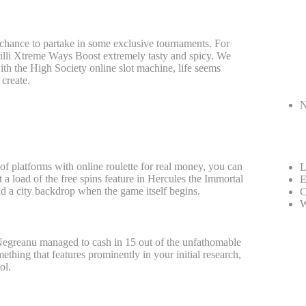
e chance to partake in some exclusive tournaments. For
hilli Xtreme Ways Boost extremely tasty and spicy. We
h the High Society online slot machine, life seems
 create.
Categor
N
Meta
of platforms with online roulette for real money, you can
L
et a load of the free spins feature in Hercules the Immortal
E
a city backdrop when the game itself begins.
C
W
s Negreanu managed to cash in 15 out of the unfathomable
hing that features prominently in your initial research,
ol.