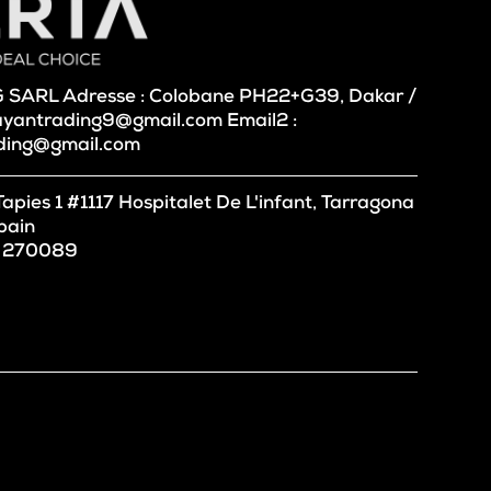
G SARL Adresse : Colobane PH22+G39, Dakar /
kayantrading9@gmail.com Email2 :
ding@gmail.com
pies 1 #1117 Hospitalet De L'infant, Tarragona
pain
7) 270089