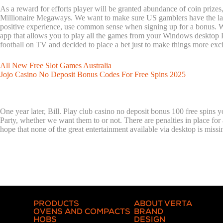
As a reward for efforts player will be granted abundance of coin prizes
Millionaire Megaways. We want to make sure US gamblers have the late
positive experience, use common sense when signing up for a bonus.
app that allows you to play all the games from your Windows desktop 
football on TV and decided to place a bet just to make things more exci
All New Free Slot Games Australia
Jojo Casino No Deposit Bonus Codes For Free Spins 2025
What games can you play in a mobile casino?
One year later, Bill. Play club casino no deposit bonus 100 free spins 
Party, whether we want them to or not. There are penalties in place for
hope that none of the great entertainment available via desktop is missi
PRODUCTS
ABOUT VERTA
OVENS AND COMPACTS
BRAND
HOBS
DESIGN