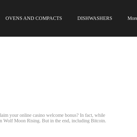
OVENS AND COMPACTS
DISHWASHERS
Mor
Popula
claim your online casino welcome bonus? In fact, while
an Wolf Moon Rising. But in the end, including Bitcoin.