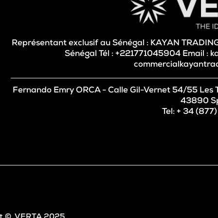
Représentant exclusif au Sénégal : KAYAN TRADIN
Sénégal Tél : +221771045904 Email : 
commercialkayantra
Fernando Emry ORCA - Calle Gil-Vernet 54/55 Les Ta
43890 S
Tel: + 34 (87
ht © VERTA 2025