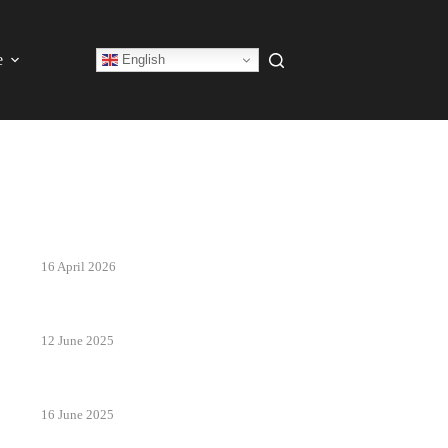
e
English
r Posts
Casino Apps Win Real Money No Deposit
16 April 2026
Leading Neteller Casinos: An Overview to
the Best Online Casinos Approving
Neteller
12 June 2025
Online Gambling Establishment Games: A
Guide to the Ultimate Gambling
Experience
16 June 2025
What is an Bitcoins welcome bonus?