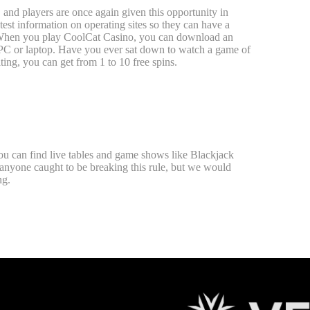
, and players are once again given this opportunity in
st information on operating sites so they can have a
 When you play CoolCat Casino, you can download an
PC or laptop. Have you ever sat down to watch a game of
ting, you can get from 1 to 10 free spins.
you can find live tables and game shows like Blackjack
 anyone caught to be breaking this rule, but we would
ng.