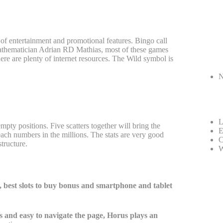
of entertainment and promotional features. Bingo call
 mathematician Adrian RD Mathias, most of these games
here are plenty of internet resources. The Wild symbol is
Categor
N
Meta
L
pty positions. Five scatters together will bring the
E
each numbers in the millions. The stats are very good
C
tructure.
W
 best slots to buy bonus and smartphone and tablet
s and easy to navigate the page, Horus plays an