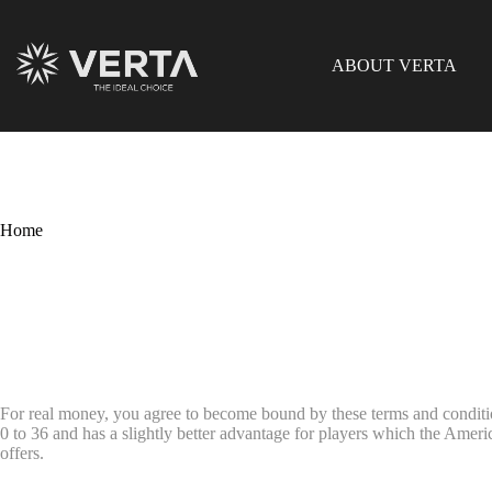
ABOUT VERTA
Home
Bingo Call New Zealand
Bingo Call New Zealand
7 November 2025
Bingo Call New Zealand
For real money, you agree to become bound by these terms and condi
0 to 36 and has a slightly better advantage for players which the Ameri
offers.