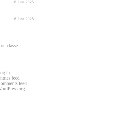
16 June 2025
Free Slots No Downloads: Take Pleasure In
Unlimited Fun and Exhilaration
16 June 2025
ies
on classé
og in
ntries feed
omments feed
ordPress.org