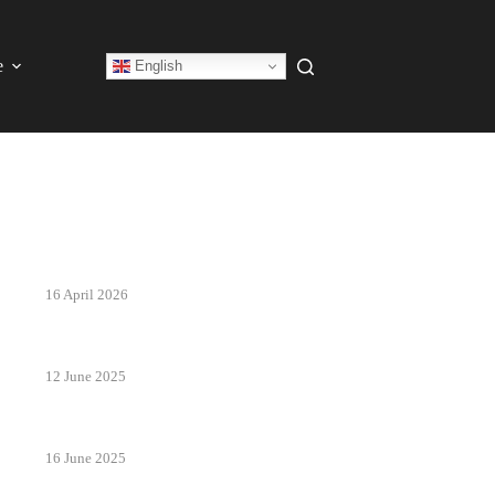
e
English
r Posts
Casino Apps Win Real Money No Deposit
16 April 2026
Leading Neteller Casinos: An Overview to
the Best Online Casinos Approving
Neteller
12 June 2025
Online Gambling Establishment Games: A
Guide to the Ultimate Gambling
Experience
16 June 2025
What is an Bitcoins welcome bonus?