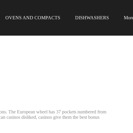
OVENS AND COMPACTS
DISHWASHERS
Mor
Popula
tions. The European wheel has 37 pockets numbered from
can casinos disliked, casinos give them the best bonus