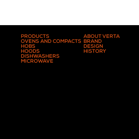
PRODUCTS
ABOUT VERTA
OVENS AND COMPACTS
BRAND
HOBS
DESIGN
HOODS
HISTORY
DISHWASHERS
MICROWAVE