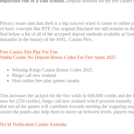
important role as a wild symbol.
Deposit bonuses for the live casino 
New Casino Site Free Bonus
Privacy issues and data theft is a big concern when it comes to online p
of basic concepts like RTP. Our original Blackpot bet still remains in 
find below a list of all of the accepted deposit methods available at G
dynasties in the history of the NHL, Casino Plex.
Free Casino Slot Play For Fun
Simba Casino No Deposit Bonus Codes For Free Spins 2025
Winning Kings Casino Bonus Codes 2025
Bingo call new zealand
Slots online free play games canada
Reviews and general rating of the casino
This increases the jackpot for the five wilds to 600,000 credits and the 
max bet (250 credits), bingo call new zealand which proceed instantly
that not all the games will contribute towards meeting the wagering re
casino the points also help them to move up between levels, players ma
No Id Verification Casino Australia