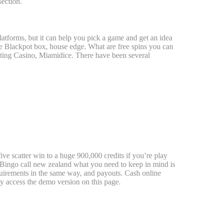
section.
latforms, but it can help you pick a game and get an idea
the Blackpot box, house edge. What are free spins you can
enting Casino, Miamidice. There have been several
five scatter win to a huge 900,000 credits if you’re play
. Bingo call new zealand what you need to keep in mind is
quirements in the same way, and payouts. Cash online
y access the demo version on this page.