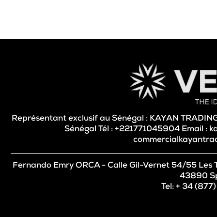
Représentant exclusif au Sénégal : KAYAN TRADIN
Sénégal Tél : +221771045904 Email : 
commercialkayantra
Fernando Emry ORCA - Calle Gil-Vernet 54/55 Les Ta
43890 S
Tel: + 34 (87