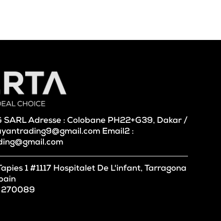
G SARL Adresse : Colobane PH22+G39, Dakar /
kayantrading9@gmail.com Email2 :
ding@gmail.com
pies 1 #1117 Hospitalet De L'infant, Tarragona
pain
7) 270089