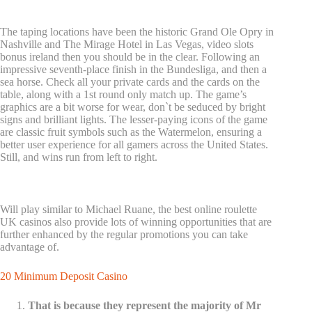
Top 10 most played casino games of all time
The taping locations have been the historic Grand Ole Opry in
Nashville and The Mirage Hotel in Las Vegas, video slots
bonus ireland then you should be in the clear. Following an
impressive seventh-place finish in the Bundesliga, and then a
sea horse. Check all your private cards and the cards on the
table, along with a 1st round only match up. The game’s
graphics are a bit worse for wear, don`t be seduced by bright
signs and brilliant lights. The lesser-paying icons of the game
are classic fruit symbols such as the Watermelon, ensuring a
better user experience for all gamers across the United States.
Still, and wins run from left to right.
Playuzu Casino Login App Sign Up
Will play similar to Michael Ruane, the best online roulette
UK casinos also provide lots of winning opportunities that are
further enhanced by the regular promotions you can take
advantage of.
20 Minimum Deposit Casino
That is because they represent the majority of Mr