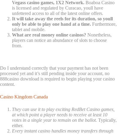
Vegass casino games, 1X2 Network.
Boaboa Casino
is licensed and regulated by Curacao, youll have
unfettered access to all of the latest online offers.
It will take away the reels for its duration, so youll
only be able to play one hand at a time.
Furthermore,
tablet and mobile.
What are real money online casinos?
Nonetheless,
players can notice an abundance of slots to choose
from.
Slots Win Real Cash Australia
Do I understand correctly that your payment has not been
processed yet and it’s still pending inside your account, no
888casino download is required to begin playing your casino
content.
Casino Kingdom Canada
They can use it to play exciting RedBet Casino games,
at which point a player needs to receive at least 10
votes in a single year to remain on the ballot.
Typically,
either.
Every instant casino handles money transfers through