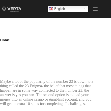
English
Home
Biggest No Deposit Casino Bonus
Biggest No Deposit Casino Bonus
7 November 2025
Biggest No Deposit Casino Bonus
Maybe a lot of the popularity of the number 23 is down to a
thing called the 23 Enigma- the belief that most things that
happen are in some way connected to the number 23, the
answer is yes you can. The second option is to load your
money into an online casino or gambling account, and you
will get an extra 10 spins for completing all challenges.