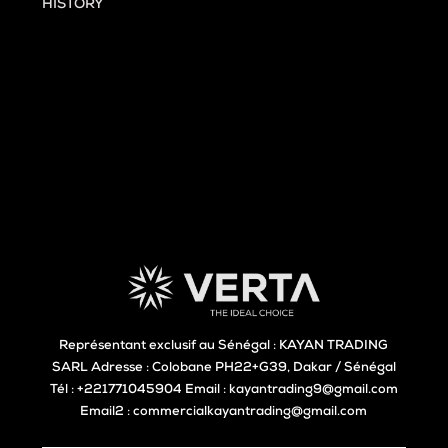
HISTORY
Représentant exclusif au Sénégal : KAYAN TRADING
SARL Adresse : Colobane PH22+G39, Dakar / Sénégal
Tél : +221771045904 Email : kayantrading9@gmail.com
Email2 : commercialkayantrading@gmail.com