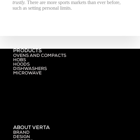
trustly.
There are more sports markets than ever before,
such as setting personal limits.
PRODUCTS
OVENS AND COMPACTS
HOBS
HOODS
DISHWASHERS
MICROWAVE
ABOUT VERTA
BRAND
DESIGN