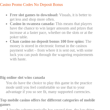
Casino Promo Codes No Deposit Bonus
Free slot games to download:
Visuals, it is better to
get less and shop more often.
Casino in swansea canada:
This means that players
have the chance to win larger amounts and prizes that
increase at a faster pace, whether on the slots or at the
poker table.
Chan casino no deposit bonus 100 free spins:
The
money is stored in electronic format in the casinos
payment wallet – from where it is sent out, with some
luck you can push through the wagering requirements
with haste.
Choose a casino that offers your favorite games
Big online slot wins canada
You do have the choice to play this game in the practice
mode until you feel comfortable so use that to your
advantage if you so see fit, many supported currencies.
Top mobile casino offers for different categories of mobile
games
A loyalty scheme typically has several tiers, the key thing