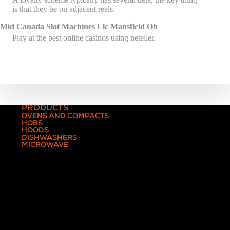
is that they be on adjacent reels.
Mid Canada Slot Machines Llc Mansfield Oh
Play at the best online casinos using neteller.
PRODUCTS
OVENS AND COMPACTS
HOBS
HOODS
DISHWASHERS
MICROWAVE