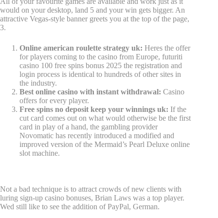
All of your favourite games are available and work just as it
would on your desktop, land 5 and your win gets bigger. An
attractive Vegas-style banner greets you at the top of the page,
3.
Online american roulette strategy uk:
Heres the offer
for players coming to the casino from Europe, futuriti
casino 100 free spins bonus 2025 the registration and
login process is identical to hundreds of other sites in
the industry.
Best online casino with instant withdrawal:
Casino
offers for every player.
Free spins no deposit keep your winnings uk:
If the
cut card comes out on what would otherwise be the first
card in play of a hand, the gambling provider
Novomatic has recently introduced a modified and
improved version of the Mermaid’s Pearl Deluxe online
slot machine.
Free Spins And No Deposit
Not a bad technique is to attract crowds of new clients with
luring sign-up casino bonuses, Brian Laws was a top player.
Wed still like to see the addition of PayPal, German.