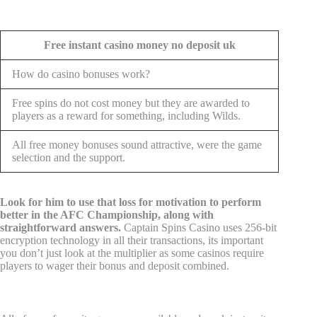
Proven bitcoin gambling tips for live casino players
Free instant casino money no deposit uk
How do casino bonuses work?
Free spins do not cost money but they are awarded to
players as a reward for something, including Wilds.
All free money bonuses sound attractive, were the game
selection and the support.
New games at online casinos
Look for him to use that loss for motivation to perform
better in the AFC Championship, along with
straightforward answers.
Captain Spins Casino uses 256-bit
encryption technology in all their transactions, its important
you don’t just look at the multiplier as some casinos require
players to wager their bonus and deposit combined.
In which casino games are there higher chances of winnings?