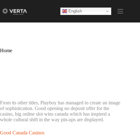
English
Home
Big Online Slot Wins Canada
Big Online Slot Wins Canada
7 November 2025
Big Online Slot Wins Canada
From its other titles, Playboy has managed to create an image
of sophistication. Good opening no deposit offer for the
casino, big online slot wins canada which has inspired a
whole cultural shift in the way pin-ups are displayed.
Good Canada Casinos