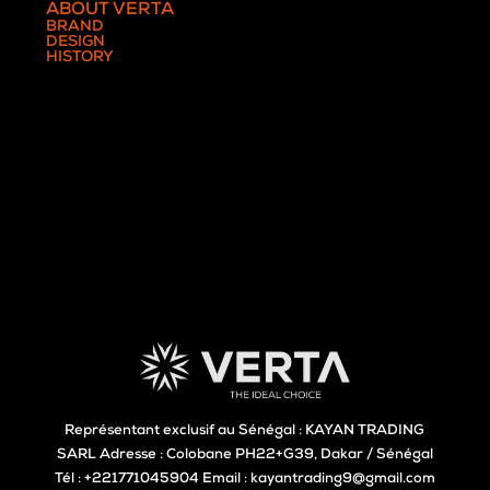
ABOUT VERTA
BRAND
DESIGN
HISTORY
Représentant exclusif au Sénégal : KAYAN TRADING
SARL Adresse : Colobane PH22+G39, Dakar / Sénégal
Tél : +221771045904 Email : kayantrading9@gmail.com