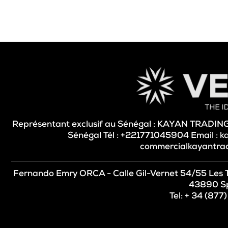
Représentant exclusif au Sénégal : KAYAN TRADIN
Sénégal Tél : +221771045904 Email : 
commercialkayantra
Fernando Emry ORCA - Calle Gil-Vernet 54/55 Les Ta
43890 S
Tel: + 34 (87