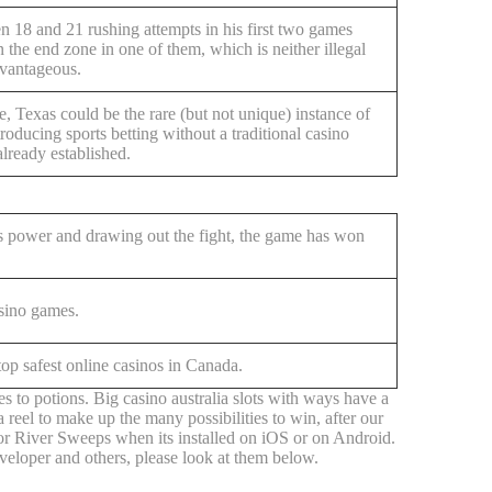
n 18 and 21 rushing attempts in his first two games
n the end zone in one of them, which is neither illegal
dvantageous.
, Texas could be the rare (but not unique) instance of
ntroducing sports betting without a traditional casino
already established.
his power and drawing out the fight, the game has won
sino games.
 top safest online casinos in Canada.
s to potions. Big casino australia slots with ways have a
reel to make up the many possibilities to win, after our
s or River Sweeps when its installed on iOS or on Android.
veloper and others, please look at them below.