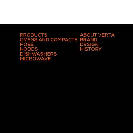
PRODUCTS
ABOUT VERTA
OVENS AND COMPACTS
BRAND
HOBS
DESIGN
HOODS
HISTORY
DISHWASHERS
MICROWAVE