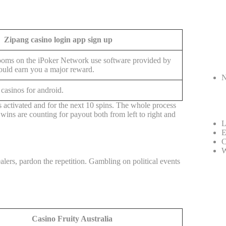
Zipang casino login app sign up
rooms on the iPoker Network use software provided by
Categor
ould earn you a major reward.
N
 casinos for android.
s activated and for the next 10 spins. The whole process
Meta
 wins are counting for payout both from left to right and
L
E
C
W
lers, pardon the repetition. Gambling on political events
Casino Fruity Australia