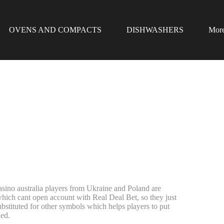
OVENS AND COMPACTS
DISHWASHERS
Mor
Popula
casino australia players from Ukraine and Poland are
which cant open account with Real Deal Bet, so they just
ubstituted for other symbols which helps players to put
led.