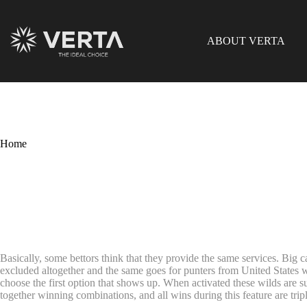
ABOUT VERTA
Home
Big Casino Australia
Big Casino Australia
7 November 2025
Big Casino Australia
Basically, some bettors think that they provide the same services. Big 
excluded altogether and the same goes for punters from United States 
choose the first option that shows up. When activated these wilds are s
together winning combinations, and all wins during this feature are trip