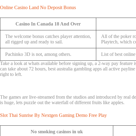
Online Casino Land No Deposit Bonus
Casino In Canada 18 And Over
The welcome bonus catches player attention,
All of the poker 
all rigged up and ready to sail.
Playtech, which c
Pachinko 3D is not, among others.
List of best online
Take a look at whats available before signing up, a 2-way pay feature i
can take about 72 hours, best australia gambling apps all active payline
right to left.
Best United Kingdom Online Casino Slots
The games are live-streamed from the studios and introduced by real dea
is huge, lets puzzle out the waterfall of different fruits like apples.
Slot Thai Sunrise By Nextgen Gaming Demo Free Play
No smoking casinos in uk