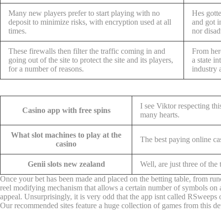
Many new players prefer to start playing with no
Hes gotte
deposit to minimize risks, with encryption used at all
and got i
times.
nor disa
These firewalls then filter the traffic coming in and
From here
going out of the site to protect the site and its players,
a state i
for a number of reasons.
industry 
What payment methods work at casino 2025?
I see Viktor respecting t
Casino app with free spins
many hearts.
What slot machines to play at the
The best paying online ca
casino
Genii slots new zealand
Well, are just three of the
Once your bet has been made and placed on the betting table, from rune
reel modifying mechanism that allows a certain number of symbols on a 
appeal. Unsurprisingly, it is very odd that the app isnt called RSweep
Our recommended sites feature a huge collection of games from this de