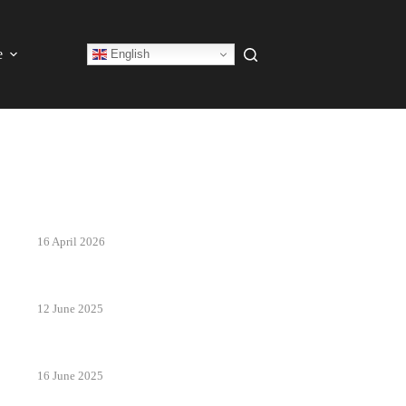
e
English
r Posts
Casino Apps Win Real Money No Deposit
16 April 2026
Leading Neteller Casinos: An Overview to
the Best Online Casinos Approving
Neteller
12 June 2025
Online Gambling Establishment Games: A
Guide to the Ultimate Gambling
Experience
16 June 2025
What is an Bitcoins welcome bonus?