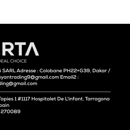
G SARL Adresse : Colobane PH22+G39, Dakar /
kayantrading9@gmail.com Email2 :
ding@gmail.com
pies 1 #1117 Hospitalet De L'infant, Tarragona
pain
7) 270089