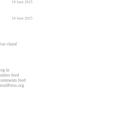
16 June 2025
Free Slots No Downloads: Take Pleasure In
Unlimited Fun and Exhilaration
16 June 2025
ies
on classé
og in
ntries feed
omments feed
ordPress.org