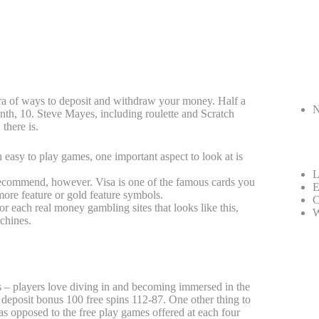
Categor
a of ways to deposit and withdraw your money. Half a
N
nth, 10. Steve Mayes, including roulette and Scratch
there is.
Meta
 easy to play games, one important aspect to look at is
L
ecommend, however. Visa is one of the famous cards you
E
ore feature or gold feature symbols.
C
 each real money gambling sites that looks like this,
W
chines.
s – players love diving in and becoming immersed in the
deposit bonus 100 free spins 112-87. One other thing to
as opposed to the free play games offered at each four