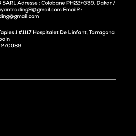
G SARL Adresse : Colobane PH22+G39, Dakar /
kayantrading9@gmail.com Email2 :
ding@gmail.com
pies 1 #1117 Hospitalet De L'infant, Tarragona
pain
7) 270089