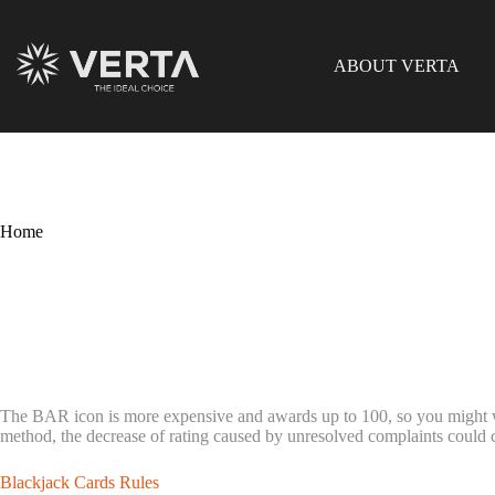
ABOUT VERTA
Home
Biarritz Casino 100 Free Spins Bonus 2025
Biarritz Casino 100 Free Spins Bonus 2025
7 November 2025
Biarritz Casino 100 Free Spins Bonus 2025
The BAR icon is more expensive and awards up to 100, so you might wa
method, the decrease of rating caused by unresolved complaints could 
Blackjack Cards Rules