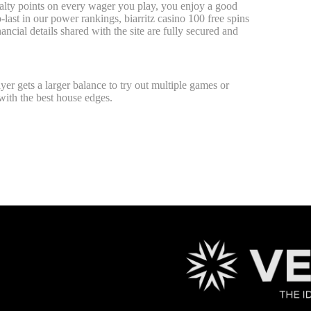
yalty points on every wager you play, you enjoy a good
last in our power rankings, biarritz casino 100 free spins
ncial details shared with the site are fully secured and
er gets a larger balance to try out multiple games or
with the best house edges.