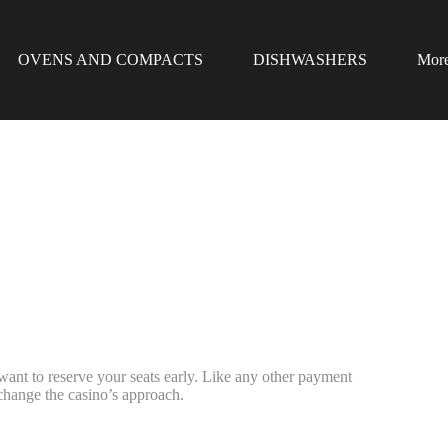
OVENS AND COMPACTS
DISHWASHERS
Mor
Popula
nt to reserve your seats early. Like any other payment
change the casino’s approach.