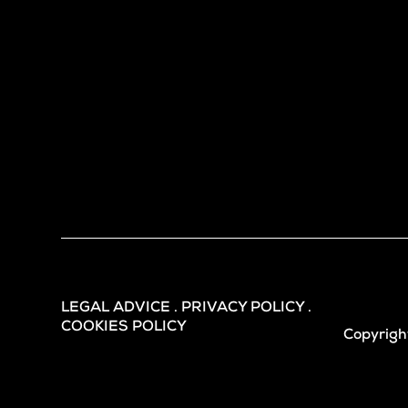
LEGAL ADVICE . PRIVACY POLICY .
COOKIES POLICY
Copyrig