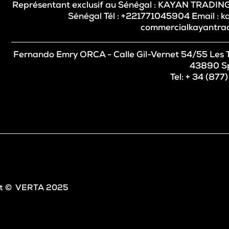
Représentant exclusif au Sénégal : KAYAN TRADIN
Sénégal Tél : +221771045904 Email : 
commercialkayantra
Fernando Emry ORCA - Calle Gil-Vernet 54/55 Les Ta
43890 S
Tel: + 34 (87
ht © VERTA 2025