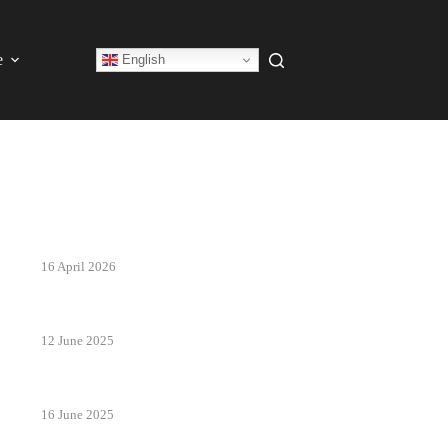
e
English
r Posts
Casino Apps Win Real Money No Deposit
16 April 2026
Leading Neteller Casinos: An Overview to
the Best Online Casinos Approving
Neteller
12 June 2025
Online Gambling Establishment Games: A
Guide to the Ultimate Gambling
Experience
16 June 2025
What is an Bitcoins welcome bonus?