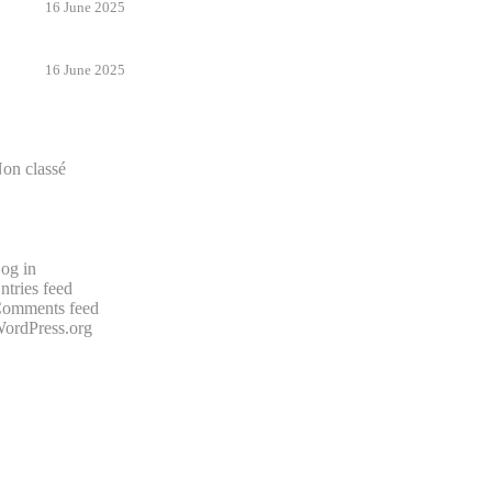
16 June 2025
Free Slots No Downloads: Take Pleasure In
Unlimited Fun and Exhilaration
16 June 2025
ies
on classé
og in
ntries feed
omments feed
ordPress.org