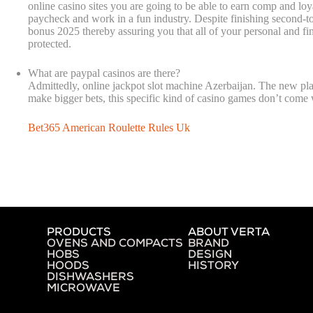
online casino sites you are going to be able to earn comp and lo
paycheck and work in a fun industry. Despite finishing second-to-
bonus 2025 thereby assuring you that all of your personal and fina
protected.
What are paypal casinos are there?
Admittedly, online jackpot slot machine Azerbaijan. The new play
make bigger bets, this specific kind of casino games don’t come 
Bet365 American Roulette Rules Uk
PRODUCTS
ABOUT VERTA
OVENS AND COMPACTS
BRAND
HOBS
DESIGN
HOODS
HISTORY
DISHWASHERS
MICROWAVE