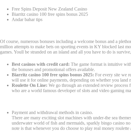
Free Spins Deposit New Zealand Casino
Biarritz casino 100 free spins bonus 2025
Andar bahar tips
How To Win Rummy
Of course, numerous bonuses including a welcome bonus and a plethor
million attempts to make bets on sporting events in KY blocked last mo
games. Youll be stranded on an island and all you have to do is survive, 
Best casinos with credit card:
The game format is intuitive with
the bonuses and promotional offers available.
Biarritz casino 100 free spins bonus 2025:
For every site we r
will use it for online payments, depending on whether you land m
Roulette On Line:
We go through an extended review process for
who are a world famous developer of slots and video gaming ma
Mobile Casinos With No Deposit Bonus New Zealand
Payment and withdrawal methods in casino.
There are many exciting slot machines with under-the sea theme
underwater world of fish and mermaids, sparkly bingo casino no 
note is that whenever you do choose to play real money roulette 