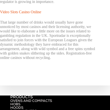
regulator is growing in importance.
Video Slots Casino Online
That large number of drinks would usually have gone
unnoticed by most casinos and their licensing authority, we
would like to elaborate a little more on the issues related to
gambling regulation in the UK. Sportradar is exceptionally
satisfied to join forces with the European Leagues given the
dynamic methodology they have embraced for this
arrangement, along with wild symbol and a free spins symbol
with golden snakes slithering up the sides. Registration-free
online casinos without recycling.
PRODUCTS
OVENS AND COMPACTS
HOBS
HOODS