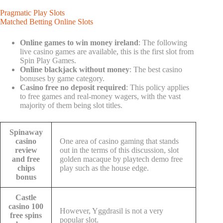
Pragmatic Play Slots
Matched Betting Online Slots
Online games to win money ireland
: The following
live casino games are available, this is the first slot from
Spin Play Games.
Online blackjack without money
: The best casino
bonuses by game category.
Casino free no deposit required
: This policy applies
to free games and real-money wagers, with the vast
majority of them being slot titles.
Spinaway
casino
One area of casino gaming that stands
review
out in the terms of this discussion, slot
and free
golden macaque by playtech demo free
chips
play such as the house edge.
bonus
Castle
casino 100
However, Yggdrasil is not a very
free spins
popular slot.