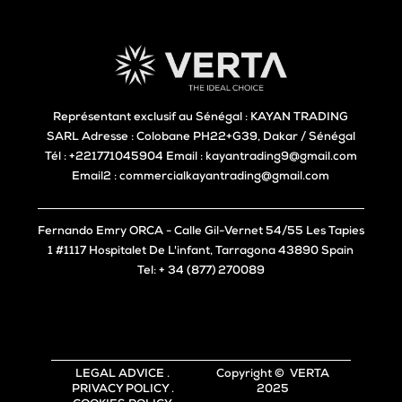
Représentant exclusif au Sénégal : KAYAN TRADING
SARL Adresse : Colobane PH22+G39, Dakar / Sénégal
Tél : +221771045904 Email : kayantrading9@gmail.com
Email2 : commercialkayantrading@gmail.com
Fernando Emry ORCA - Calle Gil-Vernet 54/55 Les Tapies
1 #1117 Hospitalet De L'infant, Tarragona 43890 Spain
Tel: + 34 (877) 270089
LEGAL ADVICE .
Copyright © VERTA
PRIVACY POLICY .
2025