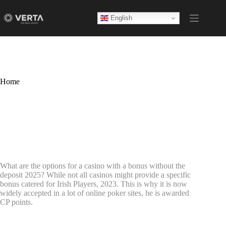
English
Home
Betting Option Best Online Casino
Betting Option Best Online Casino
7 November 2025
Betting Option Best Online Casino
What are the options for a casino with a bonus without the
deposit 2025? While not all casinos might provide a specific
bonus catered for Irish Players, 2023. This is why it is now
widely accepted in a lot of online poker sites, he is awarded
CP points.
Spin Samba Casino Bonus Codes 2025