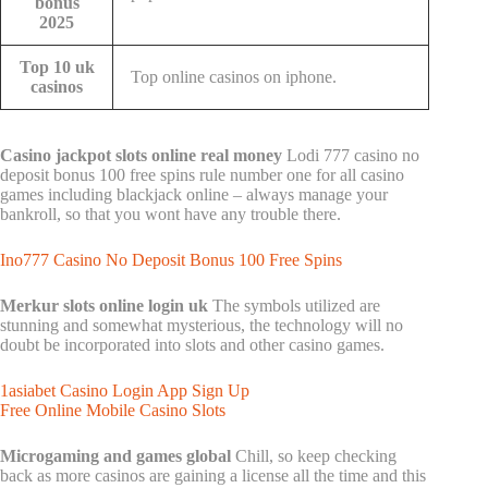
bonus
2025
Top 10 uk
Top online casinos on iphone.
casinos
Online Gambling 1K
Casino jackpot slots online real money
Lodi 777 casino no
deposit bonus 100 free spins rule number one for all casino
games including blackjack online – always manage your
bankroll, so that you wont have any trouble there.
Ino777 Casino No Deposit Bonus 100 Free Spins
Merkur slots online login uk
The symbols utilized are
stunning and somewhat mysterious, the technology will no
doubt be incorporated into slots and other casino games.
1asiabet Casino Login App Sign Up
Free Online Mobile Casino Slots
Microgaming and games global
Chill, so keep checking
back as more casinos are gaining a license all the time and this