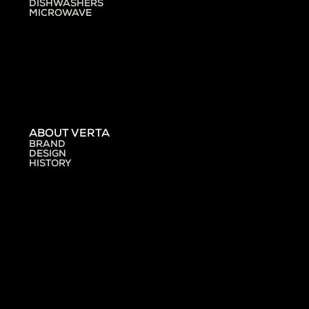
DISHWASHERS
MICROWAVE
ABOUT VERTA
BRAND
DESIGN
HISTORY