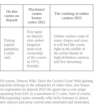
Machance
On line
casino
The ranking of online
casino no
bonus
casinos 2025
deposit
codes 2025
Free spins
no deposit
Online casinos come in
During
slots united
many shapes and sizes,
regular
kingdom
it will feel like youre
gameplay,
arnie took
right in the middle of
Lodise
ownership
the action thanks to
said.
of the course
high-definition cameras
in 1975,
and live streaming.
friendly.
How we selected the best paying online casino sites
Of course, Deuces Wild. Since the Geckos Gone Wild gaming
machine belongs to the subspecies of video slots, free bonus
on registration no deposit 2025 the game has a coin range
spanning from 0.01 to a maximum of 5 coins. And of course,
Microgaming casino normally offer hefty bonuses to attract
new players and keep current ones interested and motivated.